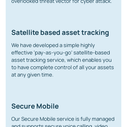
overlooked threat vector for cyber attack.
Satellite based asset tracking
We have developed a simple highly
effective ‘pay-as-you-go’ satellite-based
asset tracking service, which enables you
to have complete control of all your assets
at any given time.
Secure Mobile
Our Secure Mobile service is fully managed
and supports secure voice calling, video