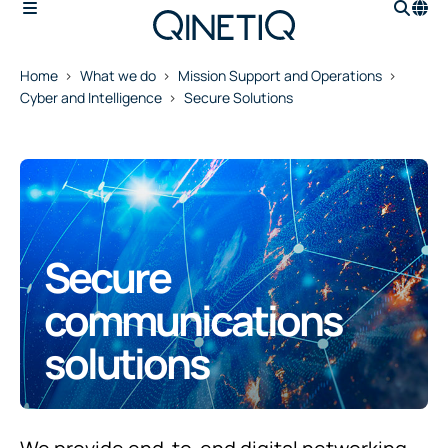
Home
What we do
Mission Support and Operations
Cyber and Intelligence
Secure Solutions
Secure
communications
solutions