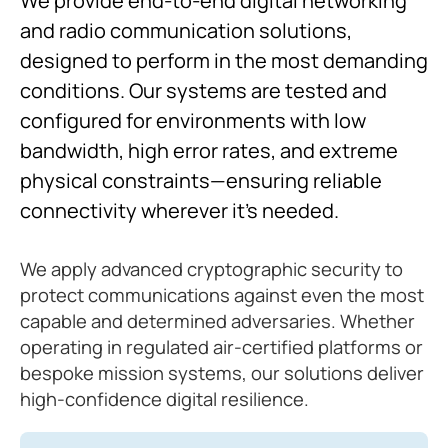
We provide end-to-end digital networking
and radio communication solutions,
designed to perform in the most demanding
conditions. Our systems are tested and
configured for environments with low
bandwidth, high error rates, and extreme
physical constraints—ensuring reliable
connectivity wherever it’s needed.
We apply advanced cryptographic security to
protect communications against even the most
capable and determined adversaries. Whether
operating in regulated air-certified platforms or
bespoke mission systems, our solutions deliver
high-confidence digital resilience.