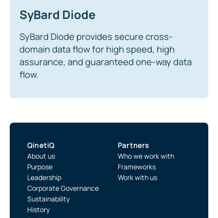
SyBard Diode
SyBard Diode provides secure cross-
domain data flow for high speed, high
assurance, and guaranteed one-way data
flow.
QinetiQ
Partners
About us
Who we work with
Purpose
Frameworks
Leadership
Work with us
Corporate Governance
Sustainability
History