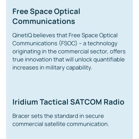
Free Space Optical
Communications
QinetiQ believes that Free Space Optical
Communications (FSOC) – a technology
originating in the commercial sector, offers
true innovation that will unlock quantifiable
increases in military capability.
Iridium Tactical SATCOM Radio
Bracer sets the standard in secure
commercial satellite communication.