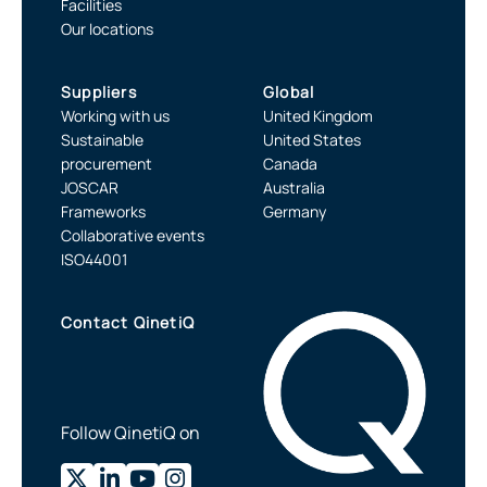
Facilities
Our locations
Suppliers
Global
Working with us
United Kingdom
Sustainable
United States
procurement
Canada
JOSCAR
Australia
Frameworks
Germany
Collaborative events
ISO44001
Contact QinetiQ
Follow QinetiQ on