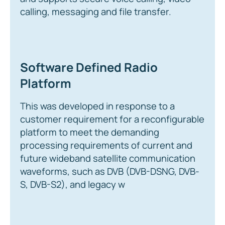
calling, messaging and file transfer.
Software Defined Radio
Platform
This was developed in response to a
customer requirement for a reconfigurable
platform to meet the demanding
processing requirements of current and
future wideband satellite communication
waveforms, such as DVB (DVB-DSNG, DVB-
S, DVB-S2), and legacy w