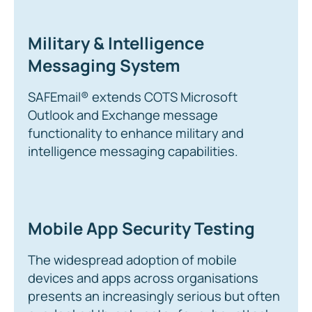
Military & Intelligence
Messaging System
SAFEmail® extends COTS Microsoft
Outlook and Exchange message
functionality to enhance military and
intelligence messaging capabilities.
Mobile App Security Testing
The widespread adoption of mobile
devices and apps across organisations
presents an increasingly serious but often