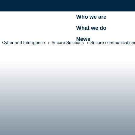
Who we are
What we do
News
Cyber and Intelligence
Secure Solutions
Secure communications