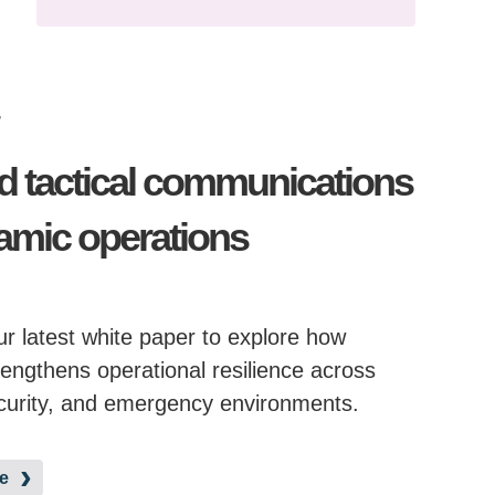
r
d tactical communications
amic operations
r latest white paper to explore how
engthens operational resilience across
curity, and emergency environments.
e