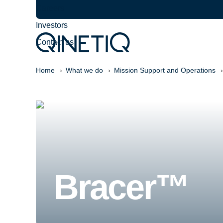
Careers
Investors
Contact us
Home
What we do
Mission Support and Operations
Bracer™