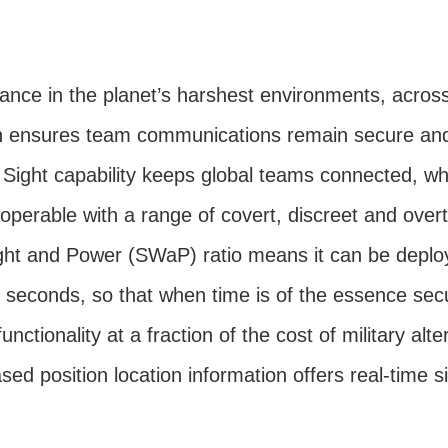
nce in the planet’s harshest environments, across 
n ensures team communications remain secure and 
Sight capability keeps global teams connected, wh
roperable with a range of covert, discreet and overt
ght and Power (SWaP) ratio means it can be deploy
n seconds, so that when time is of the essence sec
 functionality at a fraction of the cost of military alte
ed position location information offers real-time 