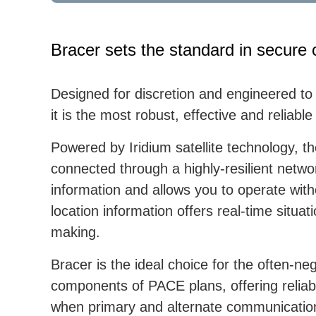
Bracer sets the standard in secure 
Designed for discretion and engineered to
it is the most robust, effective and reliab
Powered by Iridium satellite technology,
connected through a highly-resilient netwo
information and allows you to operate wit
location information offers real-time situa
making.
Bracer is the ideal choice for the often-
components of PACE plans, offering relia
when primary and alternate communication 