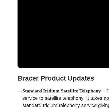
Bracer Product Updates
Standard Iridium Satellite Telephony
– T
service to satellite telephony. It takes 
standard Iridium telephony service giving