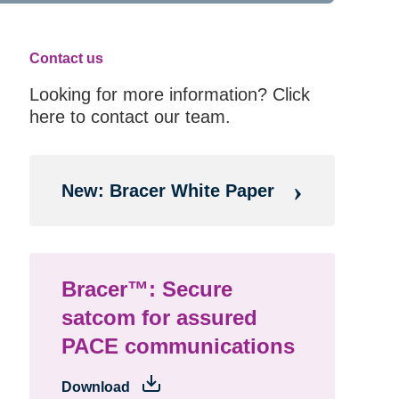
Contact us
Looking for more information? Click
here to contact our team.
New: Bracer White Paper
Bracer™: Secure
satcom for assured
PACE communications
Download