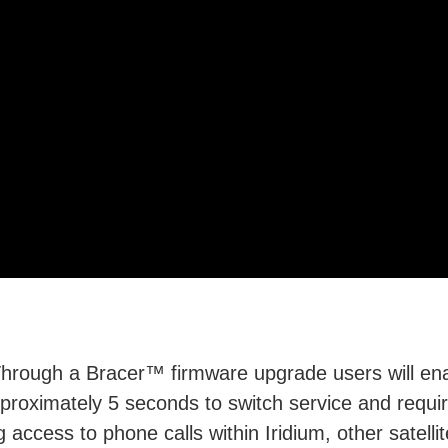
Video
hrough a Bracer™ firmware upgrade users will enab
approximately 5 seconds to switch service and requi
 access to phone calls within Iridium, other satell