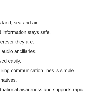
land, sea and air.
information stays safe.
erever they are.
 audio ancillaries.
ed easily.
uring communication lines is simple.
rnatives.
situational awareness and supports rapid