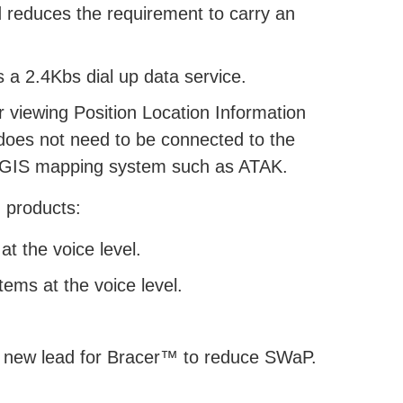
d reduces the requirement to carry an
 a 2.4Kbs dial up data service.
 viewing Position Location Information
does not need to be connected to the
ty GIS mapping system such as ATAK.
 products:
t the voice level.
tems at the voice level.
 new lead for Bracer™ to reduce SWaP.