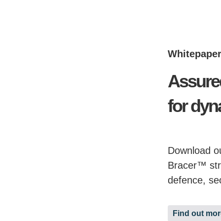
Whitepape
Assure
for dyn
Download ou
Bracer™ str
defence, se
Find out mor