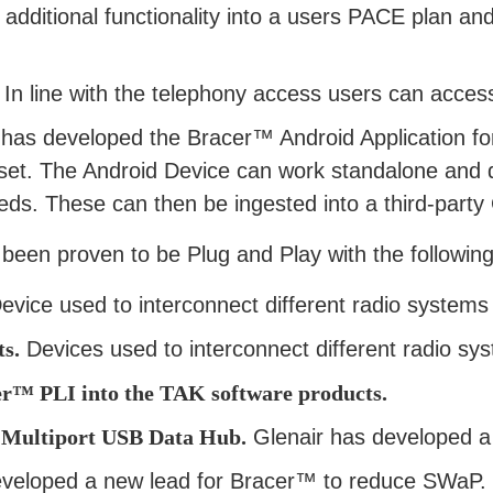
 additional functionality into a users PACE plan an
 In line with the telephony access users can access
has developed the Bracer™ Android Application for
set. The Android Device can work standalone and 
eeds. These can then be ingested into a third-par
been proven to be Plug and Play with the following
vice used to interconnect different radio systems a
s.
Devices used to interconnect different radio sys
™ PLI into the TAK software products.
 Multiport USB Data Hub.
Glenair has developed a
eveloped a new lead for Bracer™ to reduce SWaP.