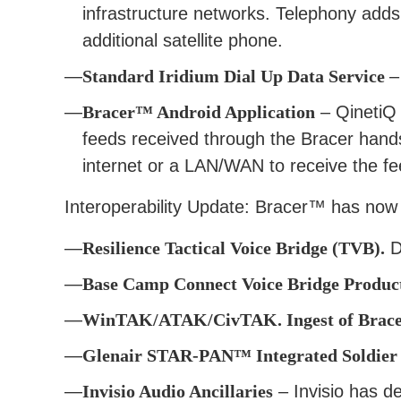
infrastructure networks. Telephony adds
additional satellite phone.
Standard Iridium Dial Up Data Service
–
Bracer™ Android Application
– QinetiQ 
feeds received through the Bracer hand
internet or a LAN/WAN to receive the f
Interoperability Update: Bracer™ has now 
Resilience Tactical Voice Bridge (TVB).
De
Base Camp Connect Voice Bridge Product
WinTAK/ATAK/CivTAK. Ingest of Bracer
Glenair STAR-PAN™ Integrated Soldier
Invisio Audio Ancillaries
– Invisio has d