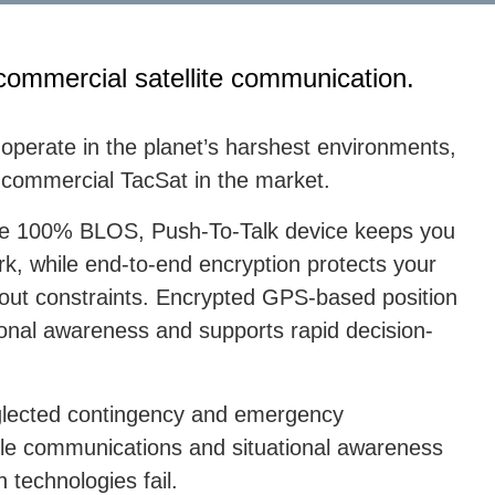
commercial satellite communication.
 operate in the planet’s harshest environments,
le commercial TacSat in the market.
 the 100% BLOS, Push-To-Talk device keeps you
rk, while end-to-end encryption protects your
hout constraints. Encrypted GPS-based position
tional awareness and supports rapid decision-
neglected contingency and emergency
ble communications and situational awareness
technologies fail.