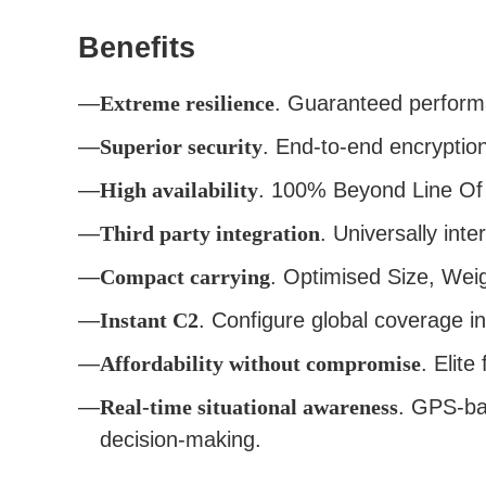
Benefits
Extreme resilience
. Guaranteed performa
Superior security
. End-to-end encryptio
High availability
. 100% Beyond Line Of 
Third party integration
. Universally inte
Compact carrying
. Optimised Size, Wei
Instant C2
. Configure global coverage i
Affordability without compromise
. Elite
Real-time situational awareness
. GPS-bas
decision-making.