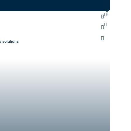
 solutions