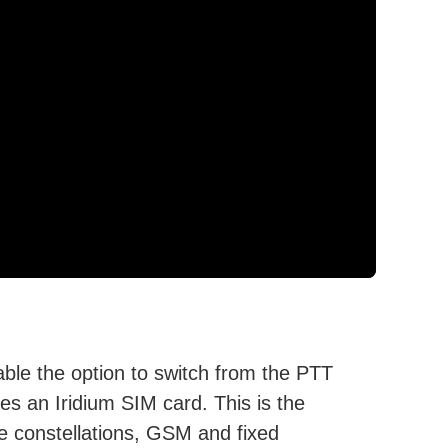
le the option to switch from the PTT
res an Iridium SIM card. This is the
ite constellations, GSM and fixed