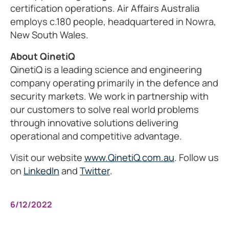
certification operations. Air Affairs Australia
employs c.180 people, headquartered in Nowra,
New South Wales.
About QinetiQ
QinetiQ is a leading science and engineering
company operating primarily in the defence and
security markets. We work in partnership with
our customers to solve real world problems
through innovative solutions delivering
operational and competitive advantage.
Visit our website
www.QinetiQ.com.au
. Follow us
on
LinkedIn
and
Twitter
.
6/12/2022