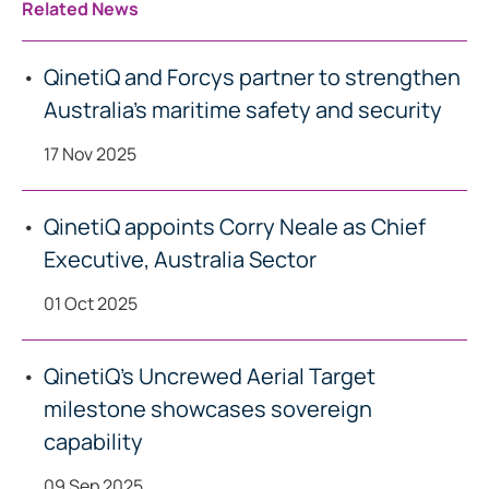
Related News
QinetiQ and Forcys partner to strengthen
Australia’s maritime safety and security
17 Nov 2025
QinetiQ appoints Corry Neale as Chief
Executive, Australia Sector
01 Oct 2025
QinetiQ’s Uncrewed Aerial Target
milestone showcases sovereign
capability
09 Sep 2025