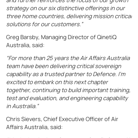
and further reinforces the focus of our growth
strategy on our six distinctive offerings in our
three home countries, delivering mission critical
solutions for our customers.”
Greg Barsby, Managing Director of QinetiQ
Australia, said:
“For more than 25 years the Air Affairs Australia
team have been delivering critical sovereign
capability as a trusted partner to Defence. I’m
excited to embark on this next chapter
together, continuing to build important training,
test and evaluation, and engineering capability
in Australia.”
Chris Sievers, Chief Executive Officer of Air
Affairs Australia, said: