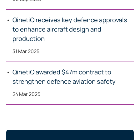
QinetiQ receives key defence approvals
to enhance aircraft design and
production
31 Mar 2025
QinetiQ awarded $47m contract to
strengthen defence aviation safety
24 Mar 2025