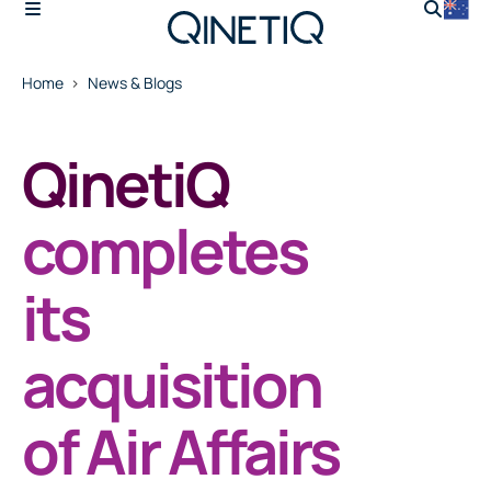
Home
News & Blogs
QinetiQ
completes
its
acquisition
of Air Affairs