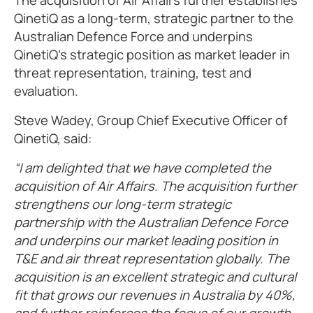
The acquisition of Air Affairs further establishes
QinetiQ as a long-term, strategic partner to the
Australian Defence Force and underpins
QinetiQ’s strategic position as market leader in
threat representation, training, test and
evaluation.
Steve Wadey, Group Chief Executive Officer of
QinetiQ, said:
“I am delighted that we have completed the
acquisition of Air Affairs. The acquisition further
strengthens our long-term strategic
partnership with the Australian Defence Force
and underpins our market leading position in
T&E and air threat representation globally. The
acquisition is an excellent strategic and cultural
fit that grows our revenues in Australia by 40%,