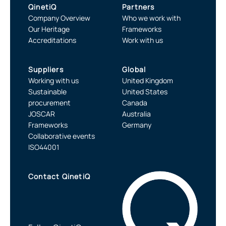
QinetiQ
Partners
Company Overview
Who we work with
Our Heritage
Frameworks
Accreditations
Work with us
Suppliers
Global
Working with us
United Kingdom
Sustainable
United States
procurement
Canada
JOSCAR
Australia
Frameworks
Germany
Collaborative events
ISO44001
Contact QinetiQ