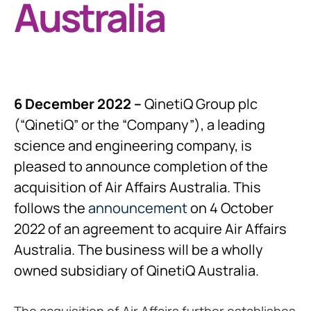
Australia
6 December 2022 –
QinetiQ Group plc
(“QinetiQ” or the “Company”), a leading
science and engineering company, is
pleased to announce completion of the
acquisition of Air Affairs Australia. This
follows the
announcement
on 4 October
2022 of an agreement to acquire Air Affairs
Australia. The business will be a wholly
owned subsidiary of QinetiQ Australia.