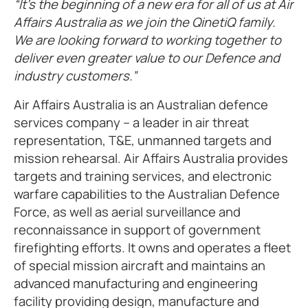
“It’s the beginning of a new era for all of us at Air
Affairs Australia as we join the QinetiQ family.
We are looking forward to working together to
deliver even greater value to our Defence and
industry customers.”
Air Affairs Australia is an Australian defence
services company – a leader in air threat
representation, T&E, unmanned targets and
mission rehearsal. Air Affairs Australia provides
targets and training services, and electronic
warfare capabilities to the Australian Defence
Force, as well as aerial surveillance and
reconnaissance in support of government
firefighting efforts. It owns and operates a fleet
of special mission aircraft and maintains an
advanced manufacturing and engineering
facility providing design, manufacture and