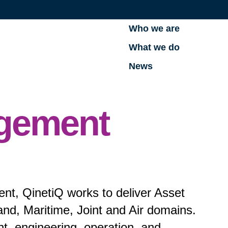
Who we are
What we do
News
gement
t, QinetiQ works to deliver Asset
d, Maritime, Joint and Air domains.
nt, engineering, operation, and