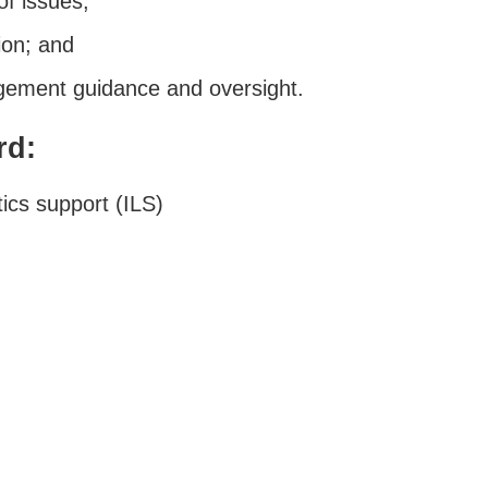
of issues;
ion; and
ement guidance and oversight.
rd:
ics support (ILS)