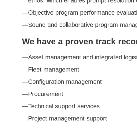
ethos, which enables prompt resolution 
Objective program performance evaluat
Sound and collaborative program manag
We have a proven track reco
Asset management and integrated logist
Fleet management
Configuration management
Procurement
Technical support services
Project management support