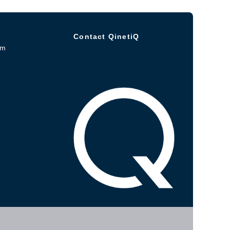
Contact QinetiQ
om