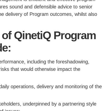
es sound and defensible advice to senior
he delivery of Program outcomes, whilst also
s of QinetiQ Program
e:
performance, including the foreshadowing,
 risks that would otherwise impact the
daily operations, delivery and monitoring of the
akeholders, underpinned by a partnering style