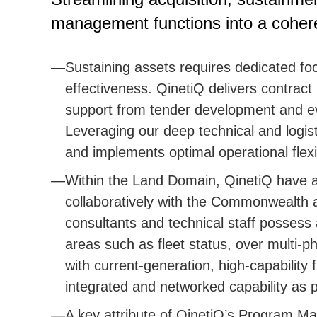
management functions into a cohe
Sustaining assets requires dedicated fo
effectiveness. QinetiQ delivers contract
support from tender development and eva
Leveraging our deep technical and logis
and implements optimal operational flexibi
Within the Land Domain, QinetiQ have a
collaboratively with the Commonwealth a
consultants and technical staff possess 
areas such as fleet status, over multi
with current-generation, high-capability 
integrated and networked capability as p
A key attribute of QinetiQ’s Program Ma