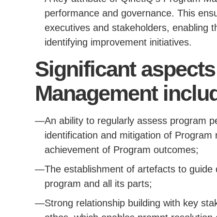
performance and governance. This ensur
executives and stakeholders, enabling t
identifying improvement initiatives.
Significant aspect
Management includ
An ability to regularly assess program 
identification and mitigation of Program
achievement of Program outcomes;
The establishment of artefacts to guide 
program and all its parts;
Strong relationship building with key st