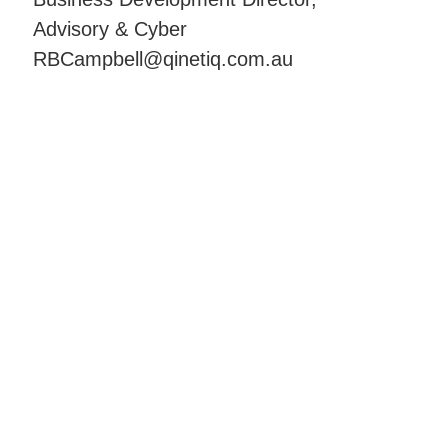
Advisory & Cyber
RBCampbell@qinetiq.com.au