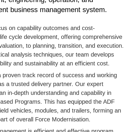
rent business management system.
cus on capability outcomes and cost-
 life cycle development, offering comprehensive
luation, to planning, transition, and execution.
tical analysis techniques, our team develops
lity and sustainability at an efficient cost.
 proven track record of success and working
s a trusted delivery partner. Our expert
an in-depth understanding and capability in
-phased Programs. This has equipped the ADF
field vehicles, modules, and trailers, forming an
art of overall Force Modernisation.
nagement is efficient and effective program