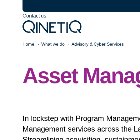
Careers
Contact us
Home
What we do
Advisory & Cyber Services
Asset Mana
In lockstep with Program Managemen
Management services across the Lan
Streamlining acquisition, sustainme