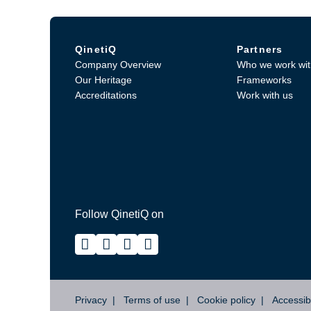
QinetiQ
Partners
Company Overview
Who we work wit
Our Heritage
Frameworks
Accreditations
Work with us
Follow QinetiQ on
Privacy
Terms of use
Cookie policy
Accessibi