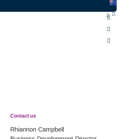
Contact us
Rhiannon Campbell
Business Development Director,