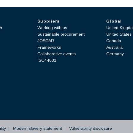
Suppliers
Global
h
Working with us
United Kingd
Sustainable procurement
United States
JOSCAR
Canada
Frameworks
Australia
Collaborative events
Germany
ISO44001
lity
Modern slavery statement
Vulnerability disclosure