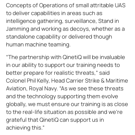
Concepts of Operations of small attritable UAS
to deliver capabilities in areas such as
intelligence gathering, surveillance, Stand in
Jamming and working as decoys, whether as a
standalone capability or delivered though
human machine teaming.
“The partnership with QinetiQ will be invaluable
in our ability to support our training needs to
better prepare for realistic threats,” said
Colonel Phil Kelly, Head Carrier Strike & Maritime
Aviation, Royal Navy. “As we see these threats
and the technology supporting them evolve
globally, we must ensure our training is as close
to the real-life situation as possible and we’re
grateful that QinetiQ can support us in
achieving this.”