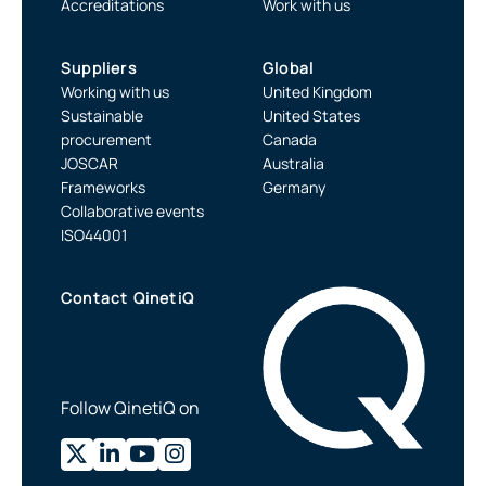
Accreditations
Work with us
Suppliers
Global
Working with us
United Kingdom
Sustainable
United States
procurement
Canada
JOSCAR
Australia
Frameworks
Germany
Collaborative events
ISO44001
Contact QinetiQ
Follow QinetiQ on