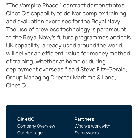
“The Vampire Phase 1 contract demonstrates
QinetiQ’s capability to deliver complex training
and evaluation exercises for the Royal Navy.
The use of crewless technology is paramount
to the Royal Navy’s future programmes and this
UK capability, already used around the world,
will deliver an efficient, value for money method
of training, whether at home or during
deployment overseas,” said Steve Fitz-Gerald,
Group Managing Director Maritime & Land,
QinetiQ.
QinetiQ
Partners
Company Overview
Who we work with
Our Heritage
Frameworks