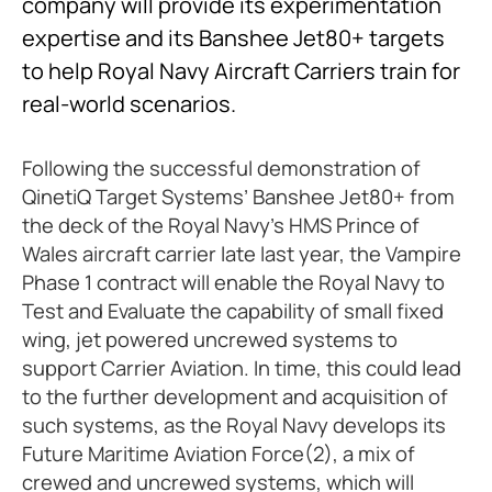
company will provide its experimentation
expertise and its Banshee Jet80+ targets
to help Royal Navy Aircraft Carriers train for
real-world scenarios.
Following the successful demonstration of
QinetiQ Target Systems’ Banshee Jet80+ from
the deck of the Royal Navy’s HMS Prince of
Wales aircraft carrier late last year, the Vampire
Phase 1 contract will enable the Royal Navy to
Test and Evaluate the capability of small fixed
wing, jet powered uncrewed systems to
support Carrier Aviation. In time, this could lead
to the further development and acquisition of
such systems, as the Royal Navy develops its
Future Maritime Aviation Force(2), a mix of
crewed and uncrewed systems, which will