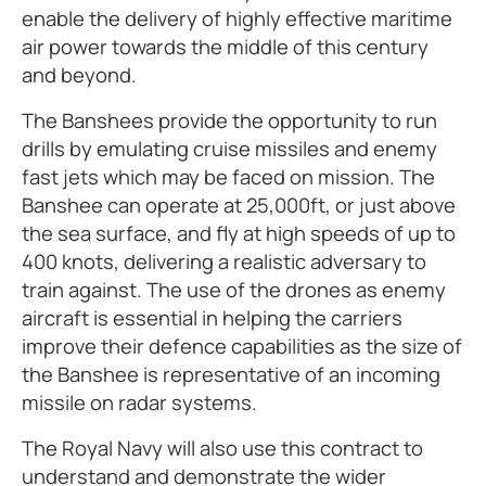
enable the delivery of highly effective maritime
air power towards the middle of this century
and beyond.
The Banshees provide the opportunity to run
drills by emulating cruise missiles and enemy
fast jets which may be faced on mission. The
Banshee can operate at 25,000ft, or just above
the sea surface, and fly at high speeds of up to
400 knots, delivering a realistic adversary to
train against. The use of the drones as enemy
aircraft is essential in helping the carriers
improve their defence capabilities as the size of
the Banshee is representative of an incoming
missile on radar systems.
The Royal Navy will also use this contract to
understand and demonstrate the wider