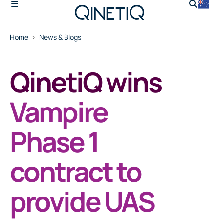
Home
News & Blogs
QinetiQ wins
Vampire
Phase 1
contract to
provide UAS