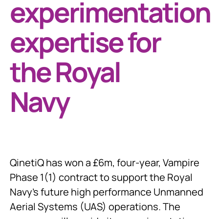
experimentation
expertise for
the Royal
Navy
QinetiQ has won a £6m, four-year, Vampire
Phase 1(1) contract to support the Royal
Navy’s future high performance Unmanned
Aerial Systems (UAS) operations. The