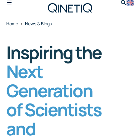
Home
News & Blogs
Inspiring the
Next
Generation
of Scientists
and