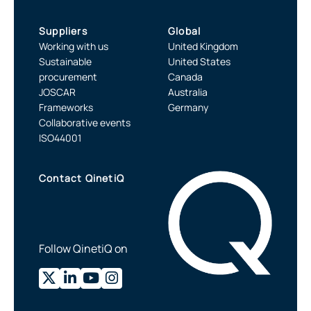
Suppliers
Global
Working with us
United Kingdom
Sustainable
United States
procurement
Canada
JOSCAR
Australia
Frameworks
Germany
Collaborative events
ISO44001
Contact QinetiQ
Follow QinetiQ on