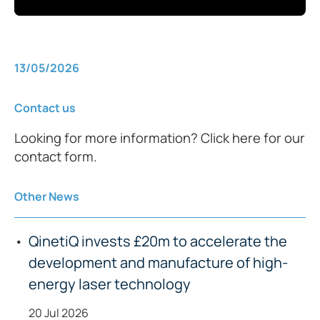
13/05/2026
Contact us
Looking for more information? Click here for our
contact form.
Other News
QinetiQ invests £20m to accelerate the
development and manufacture of high-
energy laser technology
20 Jul 2026