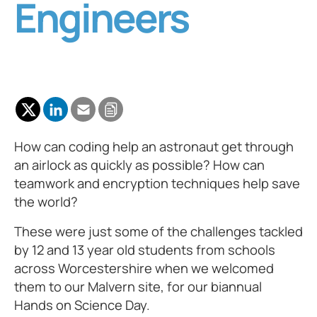
Engineers
How can coding help an astronaut get through
an airlock as quickly as possible? How can
teamwork and encryption techniques help save
the world?
These were just some of the challenges tackled
by 12 and 13 year old students from schools
across Worcestershire when we welcomed
them to our Malvern site, for our biannual
Hands on Science Day.