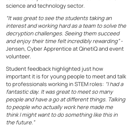
science and technology sector.
“It was great to see the students taking an
interest and working hard as a team to solve the
decryption challenges. Seeing them succeed
and enjoy their time felt incredibly rewarding”
-
Jensen, Cyber Apprentice at QinetiQ and event
volunteer.
Student feedback highlighted just how
important it is for young people to meet and talk
to professionals working in STEM roles:
“I had a
fantastic day. It was great to meet so many
people and have a go at different things. Talking
to people who actually work here made me
think I might want to do something like this in
the future.”