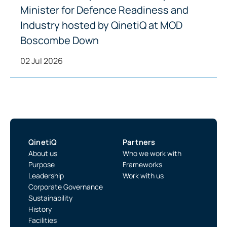
Minister for Defence Readiness and
Industry hosted by QinetiQ at MOD
Boscombe Down
02 Jul 2026
QinetiQ
Partners
About us
Who we work with
Purpose
Frameworks
Leadership
Work with us
Corporate Governance
Sustainability
History
Facilities