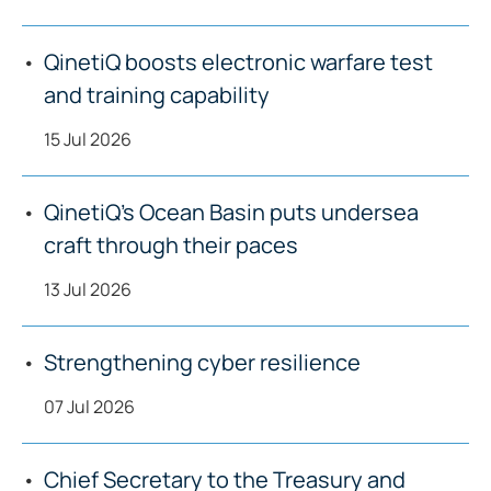
QinetiQ boosts electronic warfare test
and training capability
15 Jul 2026
QinetiQ’s Ocean Basin puts undersea
craft through their paces
13 Jul 2026
Strengthening cyber resilience
07 Jul 2026
Chief Secretary to the Treasury and