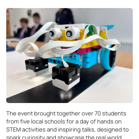
The event brought together over 70 students
from five local schools for a day of hands on
STEM activities and inspiring talks, designed to
spark curiosity and showcase the real world