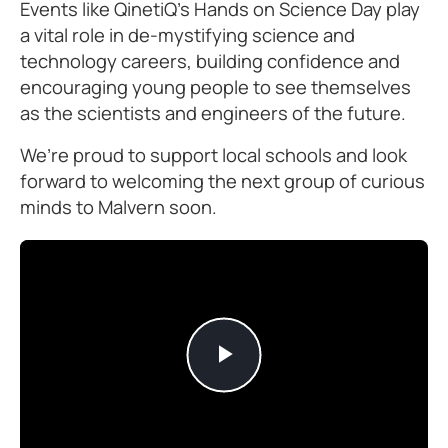
Events like QinetiQ’s Hands on Science Day play
a vital role in de-mystifying science and
technology careers, building confidence and
encouraging young people to see themselves
as the scientists and engineers of the future.
We’re proud to support local schools and look
forward to welcoming the next group of curious
minds to Malvern soon.
Play
Video