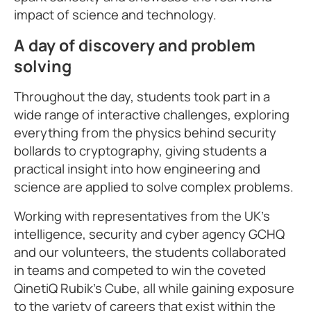
impact of science and technology.
A day of discovery and problem
solving
Throughout the day, students took part in a
wide range of interactive challenges, exploring
everything from the physics behind security
bollards to cryptography, giving students a
practical insight into how engineering and
science are applied to solve complex problems.
Working with representatives from the UK’s
intelligence, security and cyber agency GCHQ
and our volunteers, the students collaborated
in teams and competed to win the coveted
QinetiQ Rubik’s Cube, all while gaining exposure
to the variety of careers that exist within the