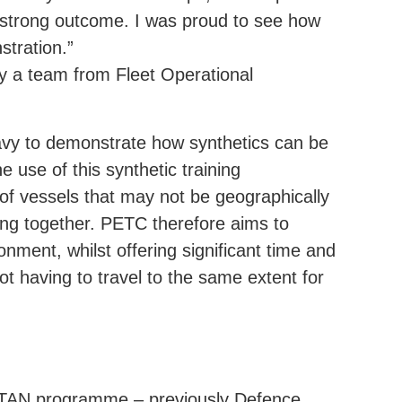
a strong outcome. I was proud to see how
stration.”
y a team from Fleet Operational
 Navy to demonstrate how synthetics can be
 use of this synthetic training
 of vessels that may not be geographically
ining together. PETC therefore aims to
onment, whilst offering significant time and
t having to travel to the same extent for
RTAN programme – previously Defence