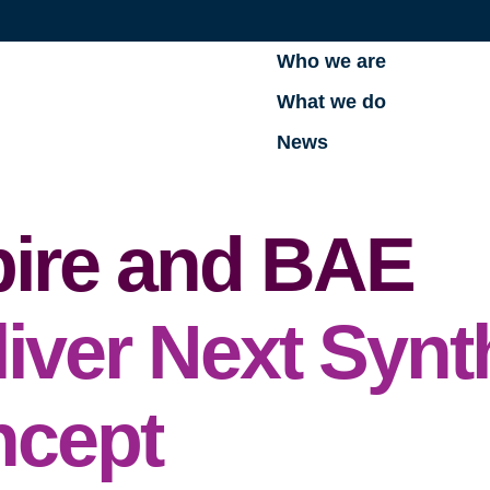
Who we are
What we do
News
zpire and BAE
iver Next Synt
ncept