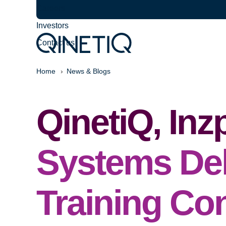
Careers
Investors
Contact us
Home
News & Blogs
QinetiQ, In
Systems Del
Training Co