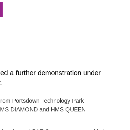
l
ed a further demonstration under
.
d from Portsdown Technology Park
ENT, HMS DIAMOND and HMS QUEEN