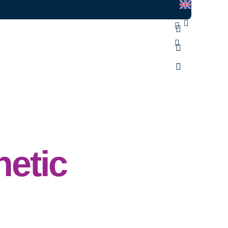
hetic