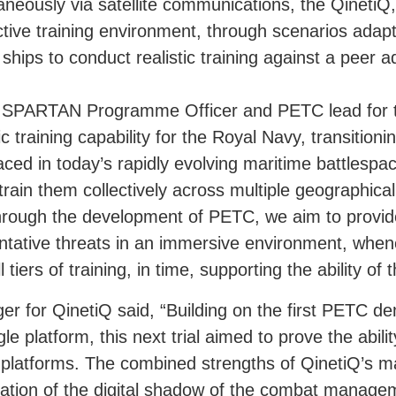
taneously via satellite communications, the Qinet
ective training environment, through scenarios ada
ships to conduct realistic training against a peer a
SPARTAN Programme Officer and PETC lead for t
c training capability for the Royal Navy, transitionin
aced in today’s rapidly evolving maritime battlespac
o train them collectively across multiple geographica
Through the development of PETC, we aim to prov
resentative threats in an immersive environment, whe
 tiers of training, in time, supporting the ability of 
for QinetiQ said, “Building on the first PETC de
gle platform, this next trial aimed to prove the abil
ple platforms. The combined strengths of QinetiQ’s
tion of the digital shadow of the combat manageme