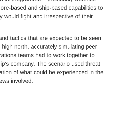
hore-based and ship-based capabilities to
 would fight and irrespective of their
 and tactics that are expected to be seen
 high north, accurately simulating peer
rations teams had to work together to
ship’s company. The scenario used threat
ation of what could be experienced in the
rews involved.