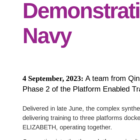
Demonstrati
Navy
A team from Qin
4 September, 2023:
Phase 2 of the Platform Enabled Tr
Delivered in late June, the complex synth
delivering training to three platform
ELIZABETH, operating together.