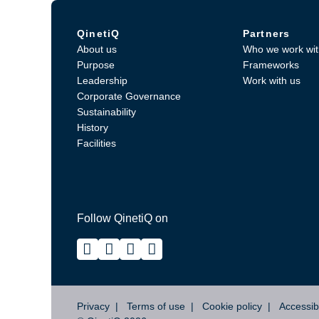
QinetiQ
Partners
About us
Who we work wit
Purpose
Frameworks
Leadership
Work with us
Corporate Governance
Sustainability
History
Facilities
Follow QinetiQ on
Privacy
Terms of use
Cookie policy
Accessibi