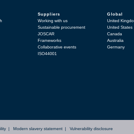
Suppliers
Global
h
Working with us
United Kingd
Sustainable procurement
United States
JOSCAR
Canada
Frameworks
Australia
Collaborative events
Germany
ISO44001
lity
Modern slavery statement
Vulnerability disclosure