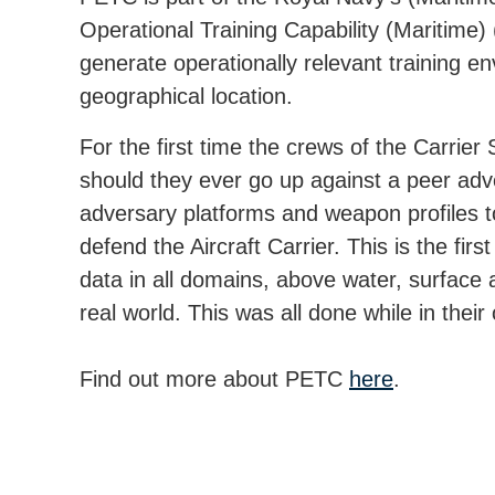
Operational Training Capability (Maritime
generate operationally relevant training en
geographical location.
For the first time the crews of the Carrier
should they ever go up against a peer adve
adversary platforms and weapon profiles t
defend the Aircraft Carrier. This is the f
data in all domains, above water, surface 
real world. This was all done while in their
Find out more about PETC
here
.