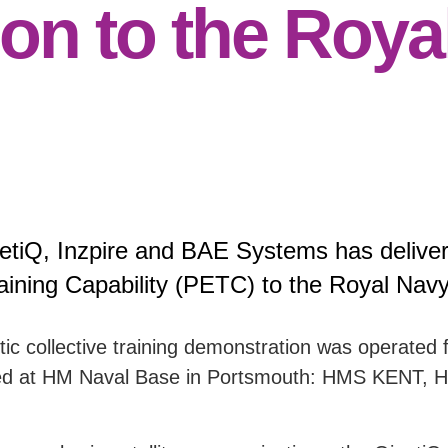
on to the Roya
etiQ, Inzpire and BAE Systems has deliver
aining Capability (PETC) to the Royal Navy
etic collective training demonstration was operate
s docked at HM Naval Base in Portsmouth: HMS K