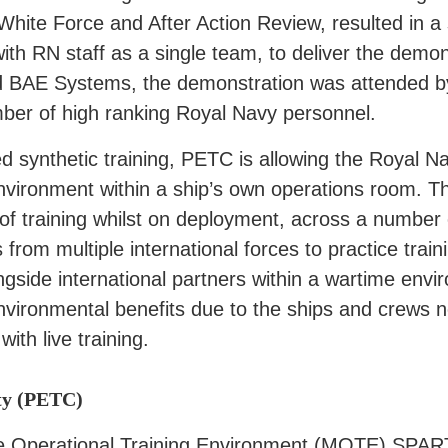
 White Force and After Action Review, resulted in 
ith RN staff as a single team, to deliver the demon
d BAE Systems, the demonstration was attended b
er of high ranking Royal Navy personnel.
ased synthetic training, PETC is allowing the Royal
nvironment within a ship’s own operations room. The
 of training whilst on deployment, across a number
s from multiple international forces to practice tra
ngside international partners within a wartime envir
nvironmental benefits due to the ships and crews no
ith live training.
ty (PETC)
ime Operational Training Environment (MOTE) SPA