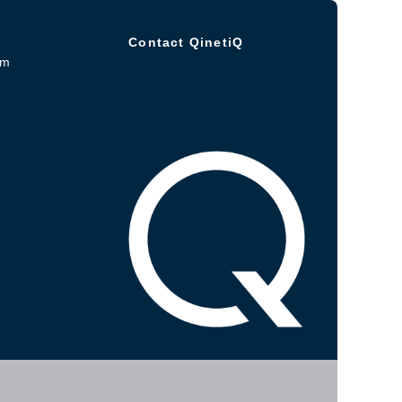
Contact QinetiQ
om