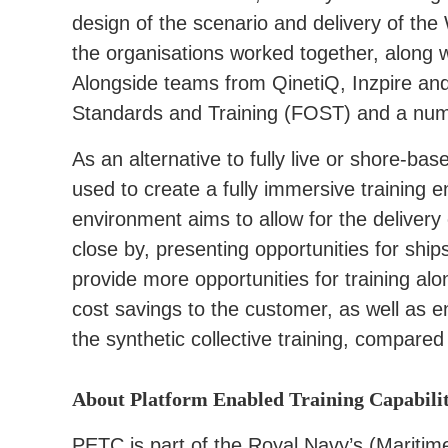
design of the scenario and delivery of the
the organisations worked together, along w
Alongside teams from QinetiQ, Inzpire an
Standards and Training (FOST) and a numb
As an alternative to fully live or shore-b
used to create a fully immersive training e
environment aims to allow for the delivery
close by, presenting opportunities for ship
provide more opportunities for training alo
cost savings to the customer, as well as e
the synthetic collective training, compared w
About Platform Enabled Training Capabili
PETC is part of the Royal Navy’s (Marit