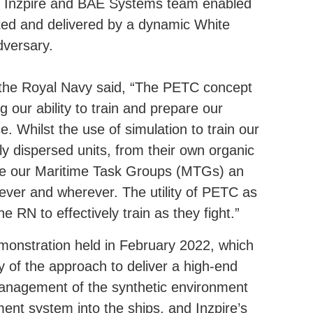
iQ, Inzpire and BAE Systems team enabled
pted and delivered by a dynamic White
dversary.
he Royal Navy said, “The PETC concept
g our ability to train and prepare our
e. Whilst the use of simulation to train our
lly dispersed units, from their own organic
ide our Maritime Task Groups (MTGs) an
never and wherever. The utility of PETC as
the RN to effectively train as they fight.”
monstration held in February 2022, which
ity of the approach to deliver a high-end
 management of the synthetic environment
nt system into the ships, and Inzpire’s