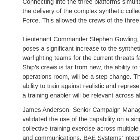
Connecting into the three platforms simul
the delivery of the complex synthetic coll
Force. This allowed the crews of the three 
Lieutenant Commander Stephen Gowling, 
poses a significant increase to the syntheti
warfighting teams for the current threats f
Ship’s crews is far from new, the ability t
operations room, will be a step change. 
ability to train against realistic and rep
a training enabler will be relevant across all
James Anderson, Senior Campaign Manager 
validated the use of the capability on a sin
collective training exercise across multi
and communications, BAE Systems’ integra