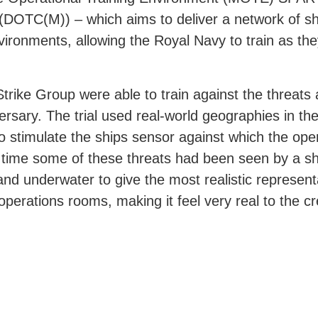
) (DOTC(M)) – which aims to deliver a network of s
vironments, allowing the Royal Navy to train as they
 Strike Group were able to train against the threats
rsary. The trial used real-world geographies in the
o stimulate the ships sensor against which the ope
irst time some of these threats had been seen by a 
and underwater to give the most realistic represent
 operations rooms, making it feel very real to the c