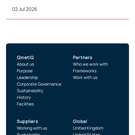
02 Jul 2026
QinetiQ
Partners
About us
Who we work with
Purpose
Frameworks
Leadership
Work with us
Corporate Governance
Sustainability
History
Facilities
Suppliers
Global
Working with us
United Kingdom
Sustainable
United States