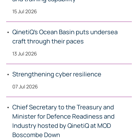
15 Jul 2026
QinetiQ’s Ocean Basin puts undersea
craft through their paces
13 Jul 2026
Strengthening cyber resilience
07 Jul 2026
Chief Secretary to the Treasury and
Minister for Defence Readiness and
Industry hosted by QinetiQ at MOD
Boscombe Down