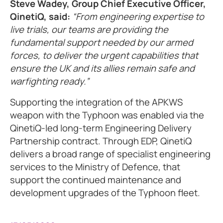
Steve Wadey, Group Chief Executive Officer,
QinetiQ, said:
“From engineering expertise to
live trials, our teams are providing the
fundamental support needed by our armed
forces, to deliver the urgent capabilities that
ensure the UK and its allies remain safe and
warfighting ready.”
Supporting the integration of the APKWS
weapon with the Typhoon was enabled via the
QinetiQ-led long-term Engineering Delivery
Partnership contract. Through EDP, QinetiQ
delivers a broad range of specialist engineering
services to the Ministry of Defence, that
support the continued maintenance and
development upgrades of the Typhoon fleet.