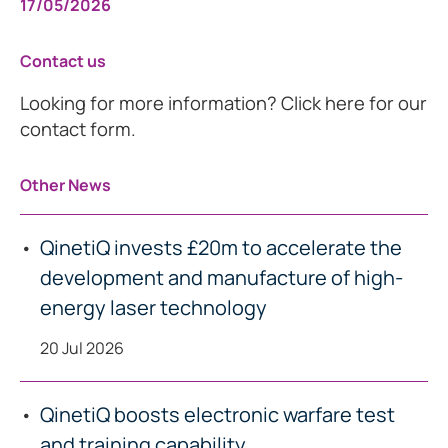
17/05/2026
Contact us
Looking for more information? Click here for our
contact form.
Other News
QinetiQ invests £20m to accelerate the
development and manufacture of high-
energy laser technology
20 Jul 2026
QinetiQ boosts electronic warfare test
and training capability