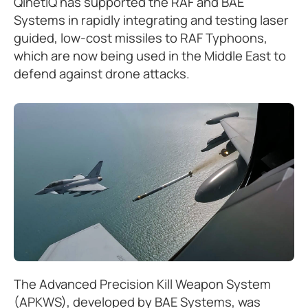
QinetiQ has supported the RAF and BAE
Systems in rapidly integrating and testing laser
guided, low-cost missiles to RAF Typhoons,
which are now being used in the Middle East to
defend against drone attacks.
The Advanced Precision Kill Weapon System
(APKWS), developed by BAE Systems, was