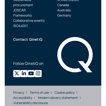
procurement
Canada
JOSCAR
Australia
Frameworks
Germany
Collaborative events
ISO44001
Contact QinetiQ
Follow QinetiQ on
Privacy
Terms of use
Cookie policy
Accessibility
Modern slavery statement
Vulnerability disclosure