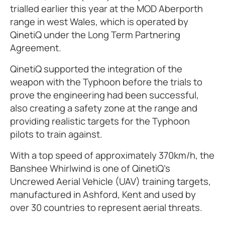
trialled earlier this year at the MOD Aberporth
range in west Wales, which is operated by
QinetiQ under the Long Term Partnering
Agreement.
QinetiQ supported the integration of the
weapon with the Typhoon before the trials to
prove the engineering had been successful,
also creating a safety zone at the range and
providing realistic targets for the Typhoon
pilots to train against.
With a top speed of approximately 370km/h, the
Banshee Whirlwind is one of QinetiQ’s
Uncrewed Aerial Vehicle (UAV) training targets,
manufactured in Ashford, Kent and used by
over 30 countries to represent aerial threats.