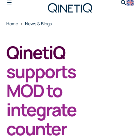
Home
News & Blogs
QinetiQ
supports
MOD to
integrate
counter