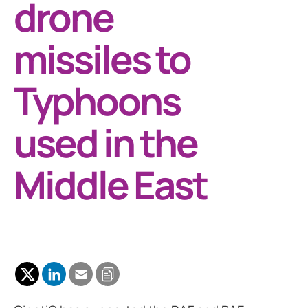
drone
missiles to
Typhoons
used in the
Middle East