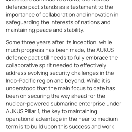
defence pact stands as a testament to the
importance of collaboration and innovation in
safeguarding the interests of nations and
maintaining peace and stability.
Some three years after its inception, while
much progress has been made, the AUKUS
defence pact still needs to fully embrace the
collaborative spirit needed to effectively
address evolving security challenges in the
Indo-Pacific region and beyond. While it is
understood that the main focus to date has
been on securing the way ahead for the
nuclear-powered submarine enterprise under
AUKUS Pillar 1, the key to maintaining
operational advantage in the near to medium
term is to build upon this success and work