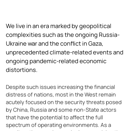
We live in an era marked by geopolitical
complexities such as the ongoing Russia-
Ukraine war and the conflict in Gaza,
unprecedented climate-related events and
ongoing pandemic-related economic
distortions.
Despite such issues increasing the financial
distress of nations, most in the West remain
acutely focused on the security threats posed
by China, Russia and some non-State actors
that have the potential to affect the full
spectrum of operating environments. As a