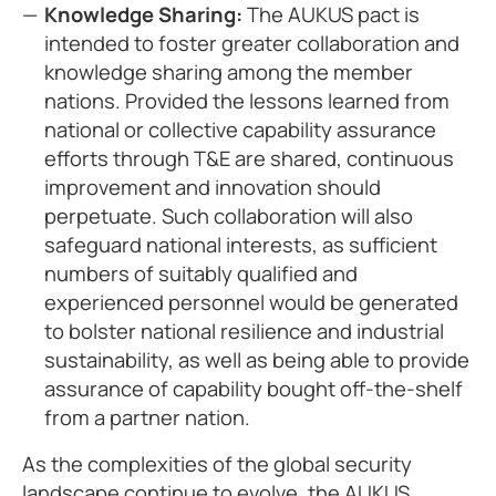
Knowledge Sharing:
The AUKUS pact is
intended to foster greater collaboration and
knowledge sharing among the member
nations. Provided the lessons learned from
national or collective capability assurance
efforts through T&E are shared, continuous
improvement and innovation should
perpetuate. Such collaboration will also
safeguard national interests, as sufficient
numbers of suitably qualified and
experienced personnel would be generated
to bolster national resilience and industrial
sustainability, as well as being able to provide
assurance of capability bought off-the-shelf
from a partner nation.
As the complexities of the global security
landscape continue to evolve, the AUKUS