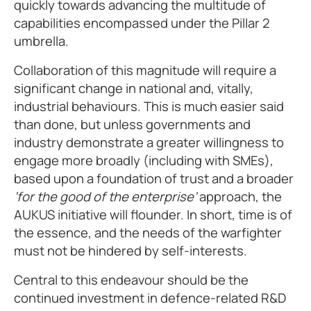
quickly towards advancing the multitude of
capabilities encompassed under the Pillar 2
umbrella.
Collaboration of this magnitude will require a
significant change in national and, vitally,
industrial behaviours. This is much easier said
than done, but unless governments and
industry demonstrate a greater willingness to
engage more broadly (including with SMEs),
based upon a foundation of trust and a broader
‘for the good of the enterprise’
approach, the
AUKUS initiative will flounder. In short, time is of
the essence, and the needs of the warfighter
must not be hindered by self-interests.
Central to this endeavour should be the
continued investment in defence-related R&D