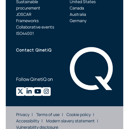
Sustainable
United States
procurement
Canada
JOSCAR
Australia
Frameworks
Germany
Collaborative events
ISO44001
Contact QinetiQ
Follow QinetiQ on
Privacy
Terms of use
Cookie policy
Accessibility
Modern slavery statement
Vulnerability disclosure