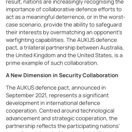
result, nations are increasingly recognising the
importance of collaborative defence efforts to
act as a meaningful deterrence, or in the worst-
case scenario, provide the ability to safeguard
their interests by overmatching an opponent’s
warfighting capabilities. The AUKUS defence
pact, a trilateral partnership between Australia,
the United Kingdom and the United States, is a
prime example of such collaboration.
A New Dimension in Security Collaboration
The AUKUS defence pact, announced in
September 2021, represents a significant
development in international defence
cooperation. Centred around technological
advancement and strategic cooperation, the
partnership reflects the participating nations'