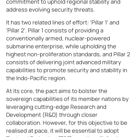
commitment to uphold regional stability and
address evolving security threats.
It has two related lines of effort: ‘Pillar 1’ and
‘Pillar 2’. Pillar 1 consists of providing a
conventionally armed, nuclear-powered
submarine enterprise, while upholding the
highest non-proliferation standards, and Pillar 2
consists of delivering joint advanced military
capabilities to promote security and stability in
the Indo-Pacific region.
At its core, the pact aims to bolster the
sovereign capabilities of its member nations by
leveraging cutting-edge Research and
Development (R&D) through closer
collaboration. However, for this objective to be
realised at pace, it will be essential to adopt