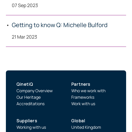
07 Sep 2023
Getting to know Q: Michelle Bulford
21 Mar 2023
QinetiQ
Partners
Company Overview
Who we work with
Our Heritage
Frameworks
Accreditations
Work with us
Suppliers
Global
Working with us
United Kingdom