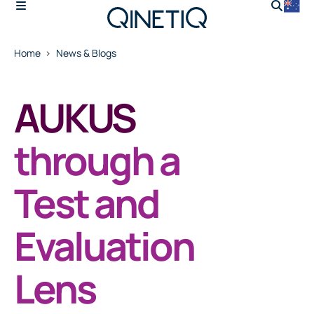
Home
News & Blogs
AUKUS
through a
Test and
Evaluation
Lens