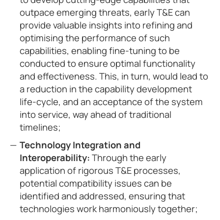
outpace emerging threats, early T&E can
provide valuable insights into refining and
optimising the performance of such
capabilities, enabling fine-tuning to be
conducted to ensure optimal functionality
and effectiveness. This, in turn, would lead to
a reduction in the capability development
life-cycle, and an acceptance of the system
into service, way ahead of traditional
timelines;
Technology Integration and
Interoperability:
Through the early
application of rigorous T&E processes,
potential compatibility issues can be
identified and addressed, ensuring that
technologies work harmoniously together;