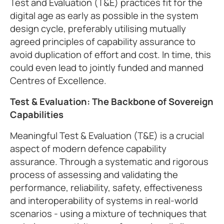
Test and Evaluation (T&E) practices fit for the
digital age as early as possible in the system
design cycle, preferably utilising mutually
agreed principles of capability assurance to
avoid duplication of effort and cost. In time, this
could even lead to jointly funded and manned
Centres of Excellence.
Test & Evaluation: The Backbone of Sovereign
Capabilities
Meaningful Test & Evaluation (T&E) is a crucial
aspect of modern defence capability
assurance. Through a systematic and rigorous
process of assessing and validating the
performance, reliability, safety, effectiveness
and interoperability of systems in real-world
scenarios - using a mixture of techniques that