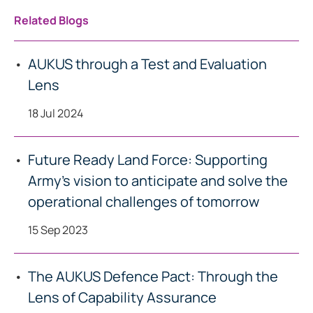
Related Blogs
AUKUS through a Test and Evaluation
Lens
18 Jul 2024
Future Ready Land Force: Supporting
Army’s vision to anticipate and solve the
operational challenges of tomorrow
15 Sep 2023
The AUKUS Defence Pact: Through the
Lens of Capability Assurance