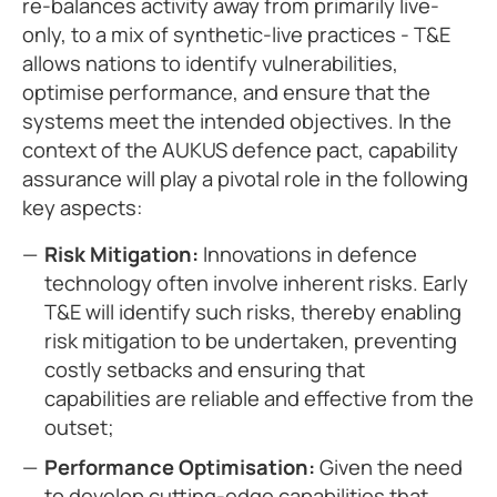
re-balances activity away from primarily live-
only, to a mix of synthetic-live practices - T&E
allows nations to identify vulnerabilities,
optimise performance, and ensure that the
systems meet the intended objectives. In the
context of the AUKUS defence pact, capability
assurance will play a pivotal role in the following
key aspects:
Risk Mitigation:
Innovations in defence
technology often involve inherent risks. Early
T&E will identify such risks, thereby enabling
risk mitigation to be undertaken, preventing
costly setbacks and ensuring that
capabilities are reliable and effective from the
outset;
Performance Optimisation:
Given the need
to develop cutting-edge capabilities that