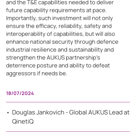
and the T&E capabilities needed to deliver
future capability requirements at pace.
Importantly, such investment will not only
ensure the efficacy, reliability, safety and
interoperability of capabilities, but will also
enhance national security through defence
industrial resilience and sustainability and
strengthen the AUKUS partnership’s
deterrence posture and ability to defeat
aggressors if needs be.
18/07/2024
Douglas Jankovich - Global AUKUS Lead at
QinetiQ