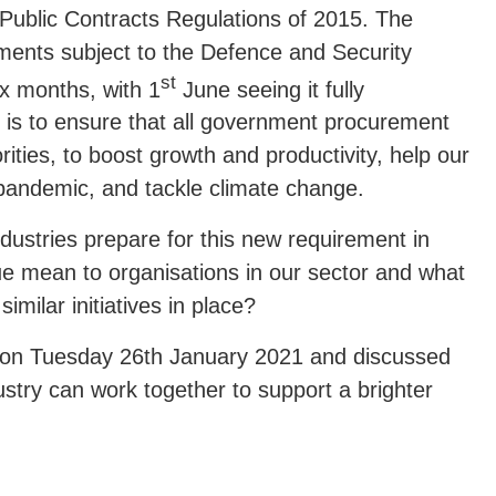
 Public Contracts Regulations of 2015. The
ments subject to the Defence and Security
st
ix months, with 1
June seeing it fully
is to ensure that all government procurement
ities, to boost growth and productivity, help our
andemic, and tackle climate change.
dustries prepare for this new requirement in
e mean to organisations in our sector and what
imilar initiatives in place?
e on Tuesday 26th January 2021 and discussed
stry can work together to support a brighter