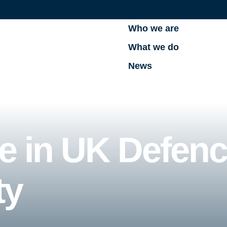
Who we are
What we do
News
ue in UK Defen
ty