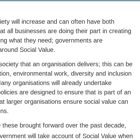
iety will increase and can often have both
at all businesses are doing their part in creating
aking what they need; governments are
round Social Value.
 society that an organisation delivers; this can be
ion, environmental work, diversity and inclusion
ny organisations will already undertake
icies are designed to ensure that is part of an
at larger organisations ensure social value can
ins.
ke these brought forward over the past decade,
ernment will take account of Social Value when