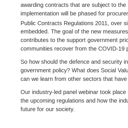
awarding contracts that are subject to the
implementation will be phased for procure
Public Contracts Regulations 2011, over s
embedded. The goal of the new measures 
contributes to the support government prior
communities recover from the COVID-19 p
So how should the defence and security in
government policy? What does Social Valu
can we learn from other sectors that have s
Our industry-led panel webinar took plac
the upcoming regulations and how the indu
future for our society.