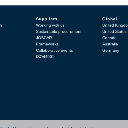
Suppliers
Global
h
Working with us
United Kingd
Sustainable procurement
United States
JOSCAR
Canada
Frameworks
Australia
Collaborative events
Germany
ISO44001