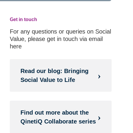
Get in touch
For any questions or queries on Social
Value, please get in touch via email
here
Read our blog: Bringing
Social Value to Life
Find out more about the
QinetiQ Collaborate series