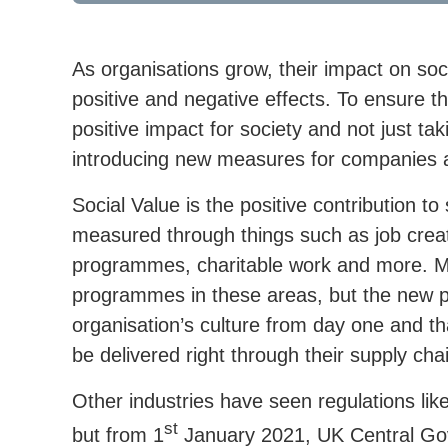
As organisations grow, their impact on soc
positive and negative effects. To ensure th
positive impact for society and not just t
introducing new measures for companies a
Social Value is the positive contribution to
measured through things such as job creat
programmes, charitable work and more. Ma
programmes in these areas, but the new pol
organisation’s culture from day one and th
be delivered right through their supply cha
Other industries have seen regulations li
st
but from 1
January 2021, UK Central Gov