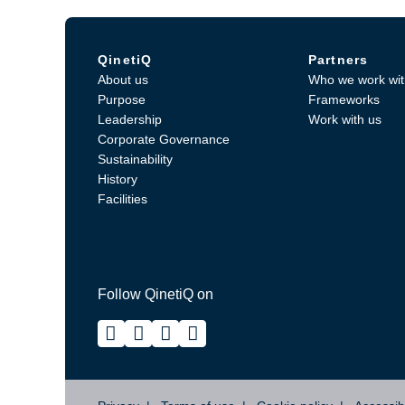
QinetiQ
Partners
About us
Who we work wit
Purpose
Frameworks
Leadership
Work with us
Corporate Governance
Sustainability
History
Facilities
Follow QinetiQ on