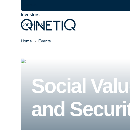
Careers
Investors
Contact us
Home
Events
Social Val
and Securi