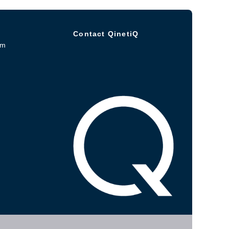
Contact QinetiQ
om