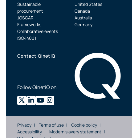
Sustainable
United States
procurement
Canada
JOSCAR
Australia
Frameworks
Germany
Collaborative events
ISO44001
Contact QinetiQ
Follow QinetiQ on
Privacy
Terms of use
Cookie policy
Accessibility
Modern slavery statement