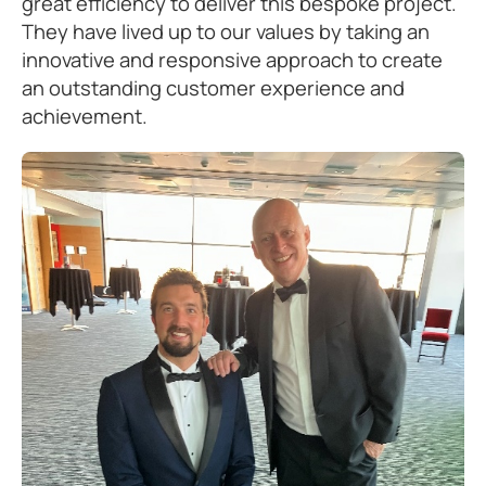
great efficiency to deliver this bespoke project.
They have lived up to our values by taking an
innovative and responsive approach to create
an outstanding customer experience and
achievement.