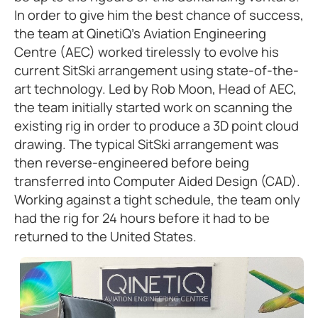
In order to give him the best chance of success,
the team at QinetiQ’s Aviation Engineering
Centre (AEC) worked tirelessly to evolve his
current SitSki arrangement using state-of-the-
art technology. Led by Rob Moon, Head of AEC,
the team initially started work on scanning the
existing rig in order to produce a 3D point cloud
drawing. The typical SitSki arrangement was
then reverse-engineered before being
transferred into Computer Aided Design (CAD).
Working against a tight schedule, the team only
had the rig for 24 hours before it had to be
returned to the United States.