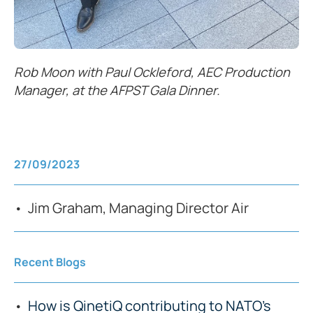
Rob Moon with Paul Ockleford, AEC Production
Manager, at the AFPST Gala Dinner.
27/09/2023
Jim Graham, Managing Director Air
Recent Blogs
How is QinetiQ contributing to NATO’s