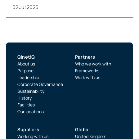
02 Jul 2026
QinetiQ
Partners
About us
Who we work with
Purpose
Frameworks
Leadership
Work with us
Corporate Governance
Sustainability
History
Facilities
Our locations
Suppliers
Global
Working with us
United Kingdom