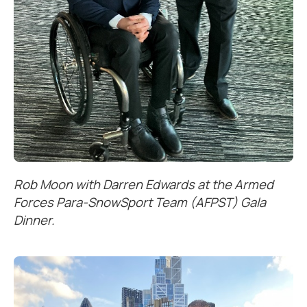
Rob Moon with Darren Edwards at the Armed
Forces Para-SnowSport Team (AFPST) Gala
Dinner.