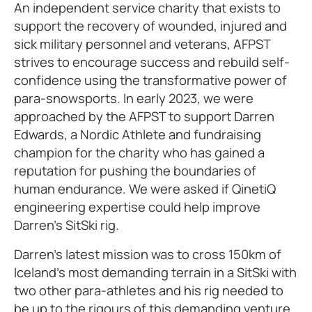
An independent service charity that exists to
support the recovery of wounded, injured and
sick military personnel and veterans, AFPST
strives to encourage success and rebuild self-
confidence using the transformative power of
para-snowsports. In early 2023, we were
approached by the AFPST to support Darren
Edwards, a Nordic Athlete and fundraising
champion for the charity who has gained a
reputation for pushing the boundaries of
human endurance. We were asked if QinetiQ
engineering expertise could help improve
Darren’s SitSki rig.
Darren’s latest mission was to cross 150km of
Iceland’s most demanding terrain in a SitSki with
two other para-athletes and his rig needed to
be up to the rigours of this demanding venture.