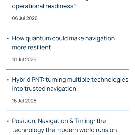
operational readiness?
06 Jul 2026
How quantum could make navigation
more resilient
10 Jul 2026
Hybrid PNT: turning multiple technologies
into trusted navigation
16 Jul 2026
Position, Navigation & Timing: the
technology the modern world runs on