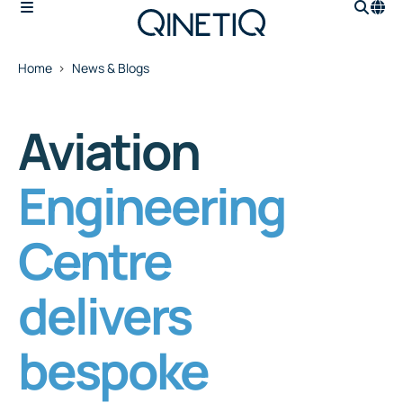
Home
News & Blogs
Aviation
Engineering
Centre
delivers
bespoke