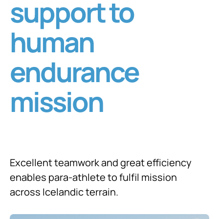
support to
human
endurance
mission
Excellent teamwork and great efficiency
enables para-athlete to fulfil mission
across Icelandic terrain.