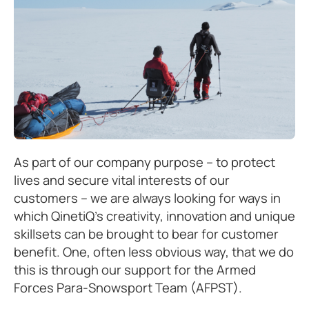
As part of our company purpose – to protect
lives and secure vital interests of our
customers – we are always looking for ways in
which QinetiQ’s creativity, innovation and unique
skillsets can be brought to bear for customer
benefit. One, often less obvious way, that we do
this is through our support for the Armed
Forces Para-Snowsport Team (AFPST).