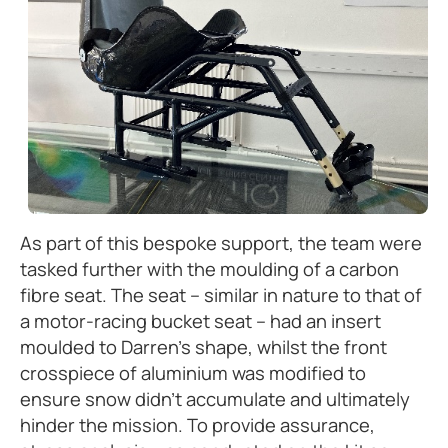
As part of this bespoke support, the team were
tasked further with the moulding of a carbon
fibre seat. The seat – similar in nature to that of
a motor-racing bucket seat – had an insert
moulded to Darren’s shape, whilst the front
crosspiece of aluminium was modified to
ensure snow didn’t accumulate and ultimately
hinder the mission. To provide assurance,