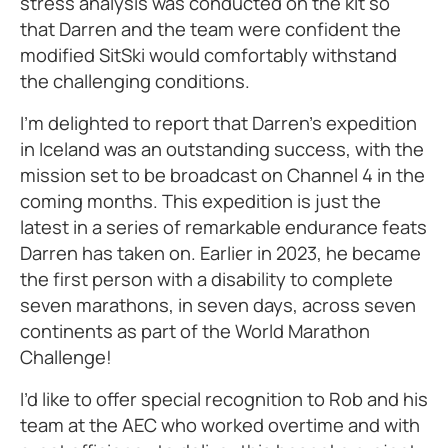
stress analysis was conducted on the kit so
that Darren and the team were confident the
modified SitSki would comfortably withstand
the challenging conditions.
I’m delighted to report that Darren’s expedition
in Iceland was an outstanding success, with the
mission set to be broadcast on Channel 4 in the
coming months. This expedition is just the
latest in a series of remarkable endurance feats
Darren has taken on. Earlier in 2023, he became
the first person with a disability to complete
seven marathons, in seven days, across seven
continents as part of the World Marathon
Challenge!
I’d like to offer special recognition to Rob and his
team at the AEC who worked overtime and with