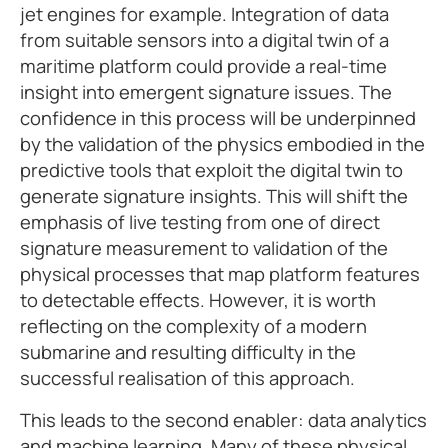
jet engines for example. Integration of data
from suitable sensors into a digital twin of a
maritime platform could provide a real-time
insight into emergent signature issues. The
confidence in this process will be underpinned
by the validation of the physics embodied in the
predictive tools that exploit the digital twin to
generate signature insights. This will shift the
emphasis of live testing from one of direct
signature measurement to validation of the
physical processes that map platform features
to detectable effects. However, it is worth
reflecting on the complexity of a modern
submarine and resulting difficulty in the
successful realisation of this approach.
This leads to the second enabler: data analytics
and machine learning. Many of these physical