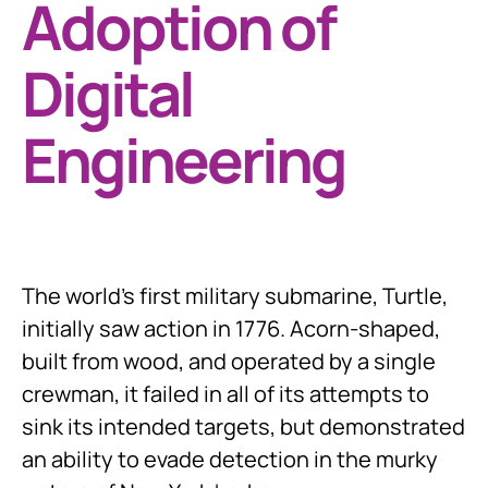
Adoption of
Digital
Engineering
The world’s first military submarine, Turtle,
initially saw action in 1776. Acorn-shaped,
built from wood, and operated by a single
crewman, it failed in all of its attempts to
sink its intended targets, but demonstrated
an ability to evade detection in the murky