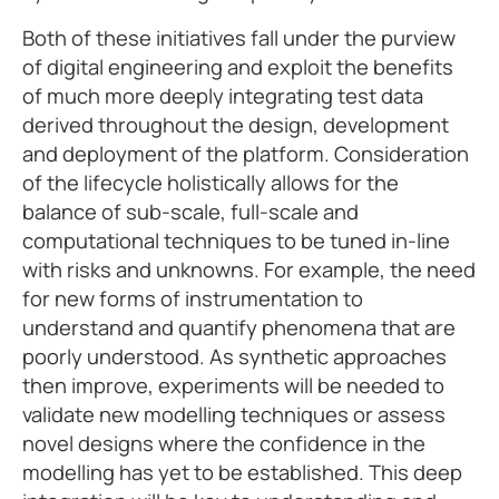
Both of these initiatives fall under the purview
of digital engineering and exploit the benefits
of much more deeply integrating test data
derived throughout the design, development
and deployment of the platform. Consideration
of the lifecycle holistically allows for the
balance of sub-scale, full-scale and
computational techniques to be tuned in-line
with risks and unknowns. For example, the need
for new forms of instrumentation to
understand and quantify phenomena that are
poorly understood. As synthetic approaches
then improve, experiments will be needed to
validate new modelling techniques or assess
novel designs where the confidence in the
modelling has yet to be established. This deep