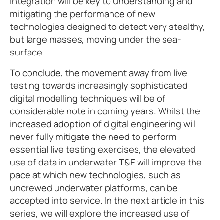
integration will be key to understanding and
mitigating the performance of new
technologies designed to detect very stealthy,
but large masses, moving under the sea-
surface.
To conclude, the movement away from live
testing towards increasingly sophisticated
digital modelling techniques will be of
considerable note in coming years. Whilst the
increased adoption of digital engineering will
never fully mitigate the need to perform
essential live testing exercises, the elevated
use of data in underwater T&E will improve the
pace at which new technologies, such as
uncrewed underwater platforms, can be
accepted into service. In the next article in this
series, we will explore the increased use of