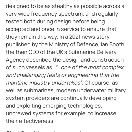
designed to be as stealthy as possible across a
very wide frequency spectrum, and regularly
tested both during design before being
accepted and once in service to ensure that
they remain this way. In a 2021 news story
published by the Ministry of Defence, Ian Booth,
the then CEO of the UK’s Submarine Delivery
Agency described the design and construction
of such vessels as:
“…one of the most complex
and challenging feats of engineering that the
maritime industry undertakes”
. Of course, as
well as submarines, modern underwater military
system providers are continually developing
and exploiting emerging technologies,
uncrewed systems for example, to increase
their effectiveness.