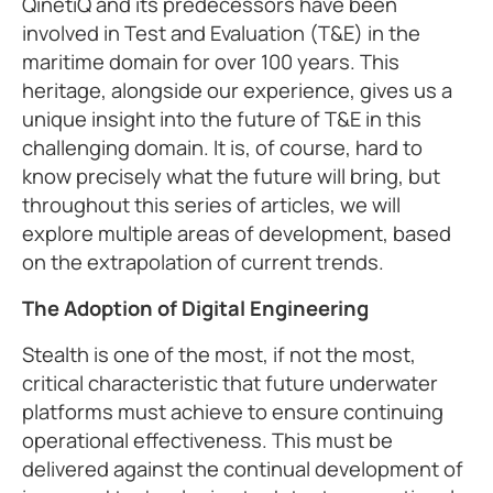
QinetiQ and its predecessors have been
involved in Test and Evaluation (T&E) in the
maritime domain for over 100 years. This
heritage, alongside our experience, gives us a
unique insight into the future of T&E in this
challenging domain. It is, of course, hard to
know precisely what the future will bring, but
throughout this series of articles, we will
explore multiple areas of development, based
on the extrapolation of current trends.
The Adoption of Digital Engineering
Stealth is one of the most, if not the most,
critical characteristic that future underwater
platforms must achieve to ensure continuing
operational effectiveness. This must be
delivered against the continual development of