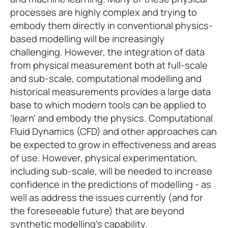
processes are highly complex and trying to
embody them directly in conventional physics-
based modelling will be increasingly
challenging. However, the integration of data
from physical measurement both at full-scale
and sub-scale, computational modelling and
historical measurements provides a large data
base to which modern tools can be applied to
‘learn’ and embody the physics. Computational
Fluid Dynamics (CFD) and other approaches can
be expected to grow in effectiveness and areas
of use. However, physical experimentation,
including sub-scale, will be needed to increase
confidence in the predictions of modelling - as
well as address the issues currently (and for
the foreseeable future) that are beyond
synthetic modelling’s capability.