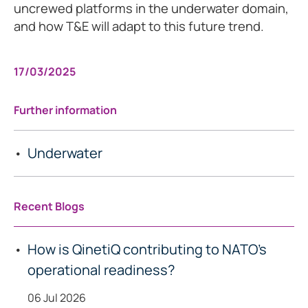
uncrewed platforms in the underwater domain,
and how T&E will adapt to this future trend.
17/03/2025
Further information
Underwater
Recent Blogs
How is QinetiQ contributing to NATO’s
operational readiness?
06 Jul 2026