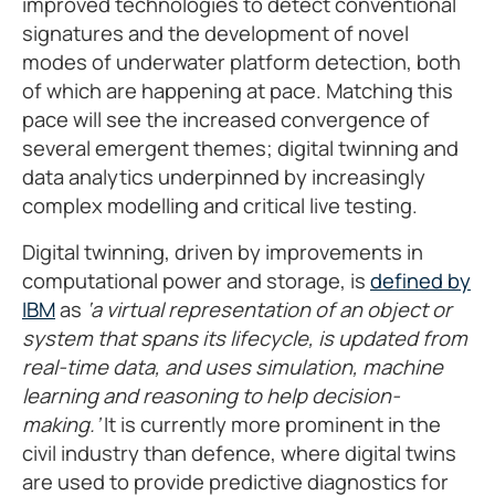
improved technologies to detect conventional
signatures and the development of novel
modes of underwater platform detection, both
of which are happening at pace. Matching this
pace will see the increased convergence of
several emergent themes; digital twinning and
data analytics underpinned by increasingly
complex modelling and critical live testing.
Digital twinning, driven by improvements in
computational power and storage, is
defined by
IBM
as
‘a virtual representation of an object or
system that spans its lifecycle, is updated from
real-time data, and uses simulation, machine
learning and reasoning to help decision-
making.’
It is currently more prominent in the
civil industry than defence, where digital twins
are used to provide predictive diagnostics for