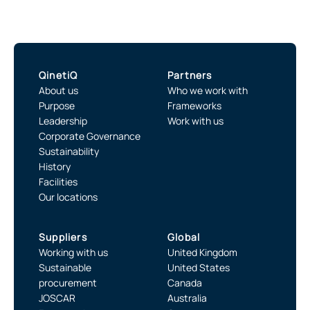
QinetiQ
Partners
About us
Who we work with
Purpose
Frameworks
Leadership
Work with us
Corporate Governance
Sustainability
History
Facilities
Our locations
Suppliers
Global
Working with us
United Kingdom
Sustainable
United States
procurement
Canada
JOSCAR
Australia