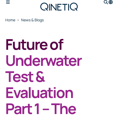
Home
News & Blogs
Future of
Underwater
Test &
Evaluation
Part 1 – The