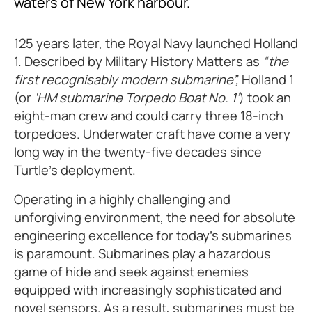
waters of New York harbour.
125 years later, the Royal Navy launched Holland
1. Described by Military History Matters as
“the
first recognisably modern submarine”,
Holland 1
(or
‘HM submarine Torpedo Boat No. 1’
) took an
eight-man crew and could carry three 18-inch
torpedoes. Underwater craft have come a very
long way in the twenty-five decades since
Turtle’s deployment.
Operating in a highly challenging and
unforgiving environment, the need for absolute
engineering excellence for today’s submarines
is paramount. Submarines play a hazardous
game of hide and seek against enemies
equipped with increasingly sophisticated and
novel sensors. As a result, submarines must be