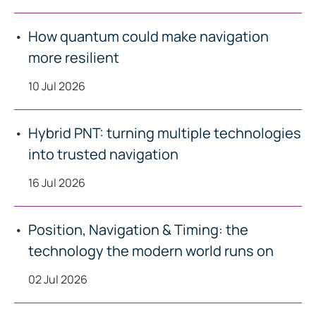
How quantum could make navigation
more resilient
10 Jul 2026
Hybrid PNT: turning multiple technologies
into trusted navigation
16 Jul 2026
Position, Navigation & Timing: the
technology the modern world runs on
02 Jul 2026