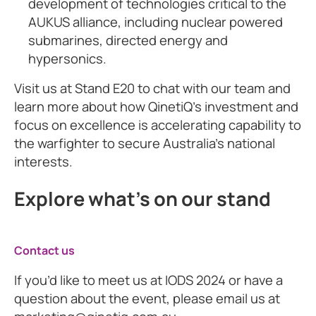
development of technologies critical to the
AUKUS alliance, including nuclear powered
submarines, directed energy and
hypersonics.
Visit us at Stand E20 to chat with our team and
learn more about how QinetiQ’s investment and
focus on excellence is accelerating capability to
the warfighter to secure Australia’s national
interests.
Explore what's on our stand
Contact us
If you’d like to meet us at IODS 2024 or have a
question about the event, please email us at