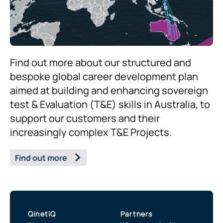
Find out more about our structured and
bespoke global career development plan
aimed at building and enhancing sovereign
test & Evaluation (T&E) skills in Australia, to
support our customers and their
increasingly complex T&E Projects.
Find out more
QinetiQ
Partners