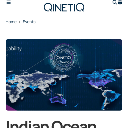
Home
Events
Indian Ocean