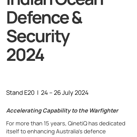
Defence &
Security
2024
Stand E20 | 24 – 26 July 2024
Accelerating Capability to the Warfighter
For more than 15 years, QinetiQ has dedicated
itself to enhancing Australia’s defence