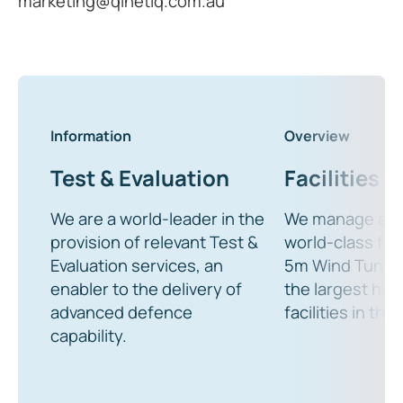
marketing@qinetiq.com.au
Information
Overview
Test & Evaluation
Facilities
We are a world-leader in the
We manage a wi
provision of relevant Test &
world-class faci
Evaluation services, an
5m Wind Tunnel
enabler to the delivery of
the largest hy
advanced defence
facilities in the
capability.