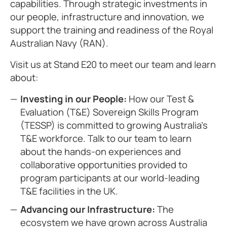
capabilities. Through strategic investments in
our people, infrastructure and innovation, we
support the training and readiness of the Royal
Australian Navy (RAN).
Visit us at Stand E20 to meet our team and learn
about:
Investing in our People:
How our Test &
Evaluation (T&E) Sovereign Skills Program
(TESSP) is committed to growing Australia’s
T&E workforce. Talk to our team to learn
about the hands-on experiences and
collaborative opportunities provided to
program participants at our world-leading
T&E facilities in the UK.
Advancing our Infrastructure:
The
ecosystem we have grown across Australia