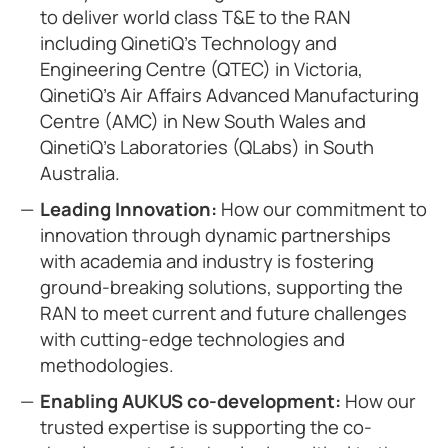
to deliver world class T&E to the RAN
including QinetiQ’s Technology and
Engineering Centre (QTEC) in Victoria,
QinetiQ’s Air Affairs Advanced Manufacturing
Centre (AMC) in New South Wales and
QinetiQ’s Laboratories (QLabs) in South
Australia.
Leading Innovation:
How our commitment to
innovation through dynamic partnerships
with academia and industry is fostering
ground-breaking solutions, supporting the
RAN to meet current and future challenges
with cutting-edge technologies and
methodologies.
Enabling AUKUS co-development:
How our
trusted expertise is supporting the co-