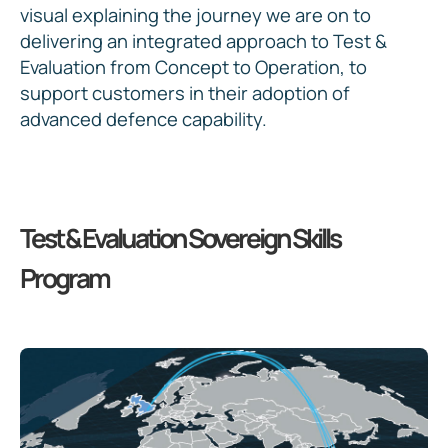
visual explaining the journey we are on to
delivering an integrated approach to Test &
Evaluation from Concept to Operation, to
support customers in their adoption of
advanced defence capability.
Test & Evaluation Sovereign Skills
Program