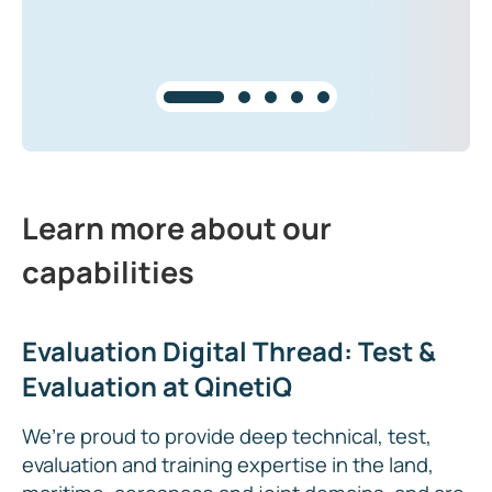
Learn more about our
capabilities
Evaluation Digital Thread: Test &
Evaluation at QinetiQ
We’re proud to provide deep technical, test,
evaluation and training expertise in the land,