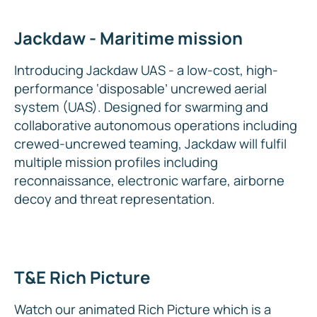
Jackdaw - Maritime mission
Introducing Jackdaw UAS - a low-cost, high-
performance ‘disposable’ uncrewed aerial
system (UAS). Designed for swarming and
collaborative autonomous operations including
crewed-uncrewed teaming, Jackdaw will fulfil
multiple mission profiles including
reconnaissance, electronic warfare, airborne
decoy and threat representation.
T&E Rich Picture
Watch our animated Rich Picture which is a