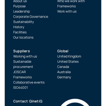
About us
Who we work with
Purpose
Frameworks
Leadership
Work with us
Corporate Governance
Sustainability
History
Facilities
Our locations
Suppliers
Global
Working with us
United Kingdom
Sustainable
United States
procurement
Canada
JOSCAR
Australia
Frameworks
Germany
Collaborative events
ISO44001
Contact QinetiQ