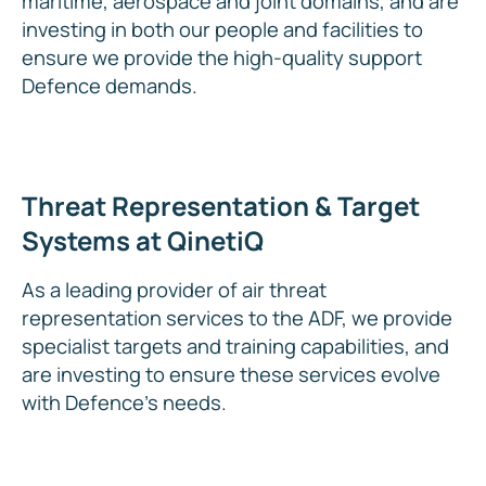
maritime, aerospace and joint domains, and are
investing in both our people and facilities to
ensure we provide the high-quality support
Defence demands.
Threat Representation & Target
Systems at QinetiQ
As a leading provider of air threat
representation services to the ADF, we provide
specialist targets and training capabilities, and
are investing to ensure these services evolve
with Defence’s needs.