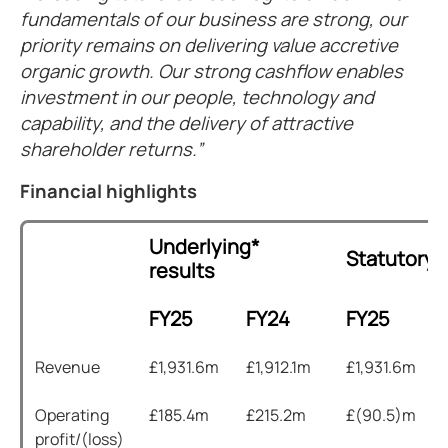
fundamentals of our business are strong, our
priority remains on delivering value accretive
organic growth. Our strong cashflow enables
investment in our people, technology and
capability, and the delivery of attractive
shareholder returns.
Financial highlights
Underlying*
Statutory 
results
FY25
FY24
FY25
Revenue
£1,931.6m
£1,912.1m
£1,931.6m
Operating
£185.4m
£215.2m
£(90.5)m
profit/(loss)