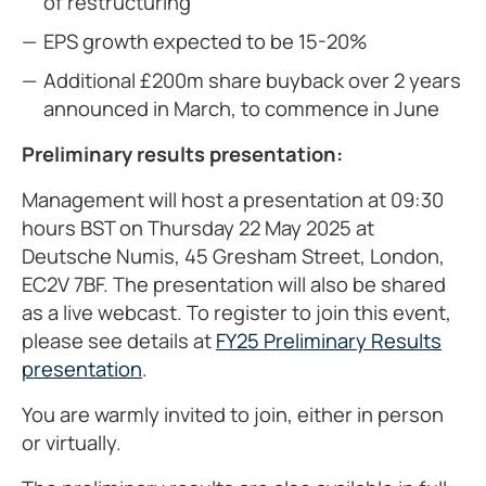
of restructuring
EPS growth expected to be 15-20%
Additional £200m share buyback over 2 years
announced in March, to commence in June
Preliminary results presentation:
Management will host a presentation at 09:30
hours BST on Thursday 22 May 2025 at
Deutsche Numis, 45 Gresham Street, London,
EC2V 7BF. The presentation will also be shared
as a live webcast. To register to join this event,
please see details at
FY25 Preliminary Results
presentation
.
You are warmly invited to join, either in person
or virtually.