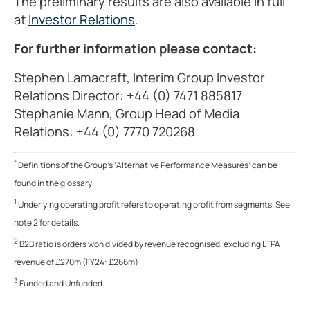
The preliminary results are also available in full
at
Investor Relations
.
For further information please contact:
Stephen Lamacraft, Interim Group Investor
Relations Director: +44 (0) 7471 885817
Stephanie Mann, Group Head of Media
Relations: +44 (0) 7770 720268
*
Definitions of the Group’s ‘Alternative Performance Measures’ can be
found in the glossary
1
Underlying operating profit refers to operating profit from segments. See
note 2 for details.
2
B2B ratio is orders won divided by revenue recognised, excluding LTPA
revenue of £270m (FY24: £266m)
3
Funded and Unfunded