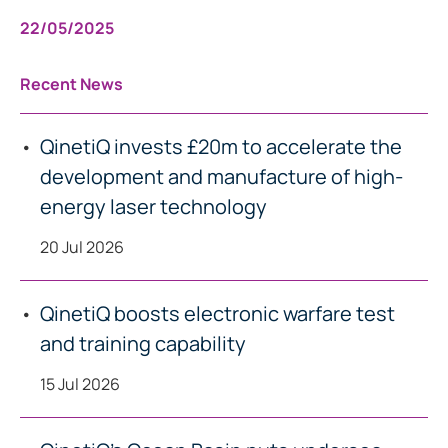
22/05/2025
Recent News
QinetiQ invests £20m to accelerate the
development and manufacture of high-
energy laser technology
20 Jul 2026
QinetiQ boosts electronic warfare test
and training capability
15 Jul 2026