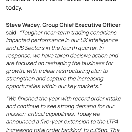
today.
Steve Wadey, Group Chief Executive Officer
said:
Tougher near-term trading conditions
impacted performance in our UK Intelligence
and US Sectors in the fourth quarter. In
response, we have taken decisive action and
are focused on reshaping the business for
growth, with a clear restructuring plan to
strengthen and capture the increasing
opportunities within our key markets.
We finished the year with record order intake
and continue to see strong demand for our
mission-critical capabilities. Today we
announced a five-year extension to the LTPA
increasing total order backlog
to c.£5bn. The
3