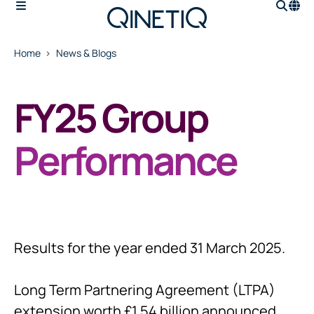
Home
News & Blogs
FY25 Group
Performance
Results for the year ended 31 March 2025.
Long Term Partnering Agreement (LTPA)
extension worth £1.54 billion announced