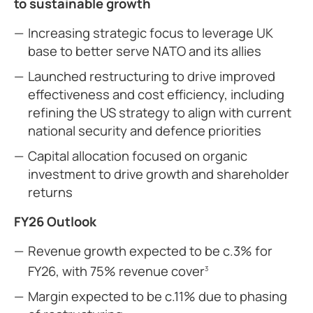
to sustainable growth
Increasing strategic focus to leverage UK
base to better serve NATO and its allies
Launched restructuring to drive improved
effectiveness and cost efficiency, including
refining the US strategy to align with current
national security and defence priorities
Capital allocation focused on organic
investment to drive growth and shareholder
returns
FY26 Outlook
Revenue growth expected to be c.3% for
FY26, with 75% revenue cover
3
Margin expected to be c.11% due to phasing