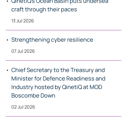
QinetiQ’s Ocean Basin puts undersea
craft through their paces
13 Jul 2026
Strengthening cyber resilience
07 Jul 2026
Chief Secretary to the Treasury and
Minister for Defence Readiness and
Industry hosted by QinetiQ at MOD
Boscombe Down
02 Jul 2026