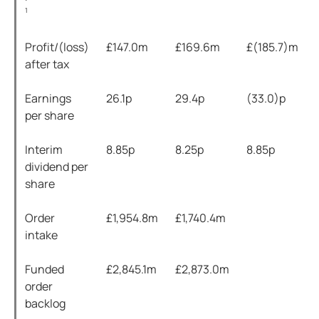
1
Profit/(loss)
£147.0m
£169.6m
£(185.7)m
after tax
Earnings
26.1p
29.4p
(33.0)p
per share
Interim
8.85p
8.25p
8.85p
dividend per
share
Order
£1,954.8m
£1,740.4m
intake
Funded
£2,845.1m
£2,873.0m
order
backlog