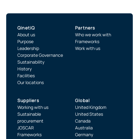
QinetiQ
Partners
About us
Who we work with
Purpose
Frameworks
Leadership
Work with us
Corporate Governance
Sustainability
History
Facilities
Our locations
Suppliers
Global
Working with us
United Kingdom
Sustainable
United States
procurement
Canada
JOSCAR
Australia
Frameworks
Germany