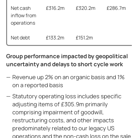
Net cash
£316.2m
£320.2m
£286.7m
inflow from
operations
Net debt
£133.2m
£151.2m
Group performance impacted by geopolitical
uncertainty and delays to short cycle work
Revenue up 2% on an organic basis and 1%
on a reported basis
Statutory operating loss includes specific
adjusting items of £305.9m primarily
comprising impairment of goodwill,
restructuring costs, and other impacts
predominately related to our legacy US
operations and the non-cash loss on the sale