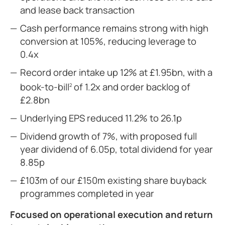
and lease back transaction
Cash performance remains strong with high
conversion at 105%, reducing leverage to
0.4x
Record order intake up 12% at £1.95bn, with a
book-to-bill
of 1.2x and order backlog of
2
£2.8bn
Underlying EPS reduced 11.2% to 26.1p
Dividend growth of 7%, with proposed full
year dividend of 6.05p, total dividend for year
8.85p
£103m of our £150m existing share buyback
programmes completed in year
Focused on operational execution and return