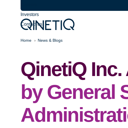
Careers
Investors
Contact us
Home
News & Blogs
QinetiQ Inc
by General 
Administrat