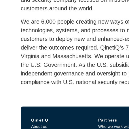
customers around the world.
We are 6,000 people creating new ways of
technologies, systems, and processes to 
customers to deploy new and enhanced-exis
deliver the outcomes required. QinetiQ's
Virginia and Massachusetts. We operate u
the U.S. Government. As the U.S. subsidia
independent governance and oversight to pr
compliance with U.S. national security req
QinetiQ
Partners
About us
Who we work wit