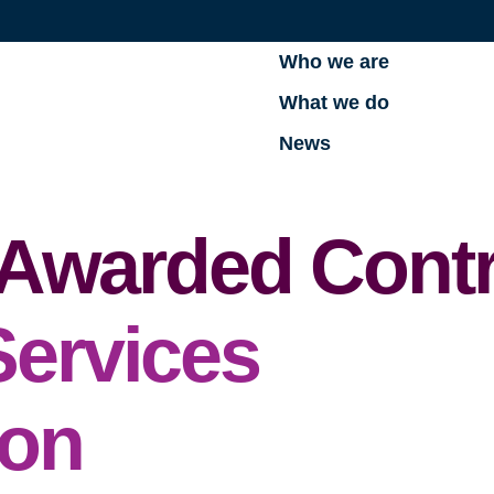
Who we are
What we do
News
. Awarded Cont
Services
ion