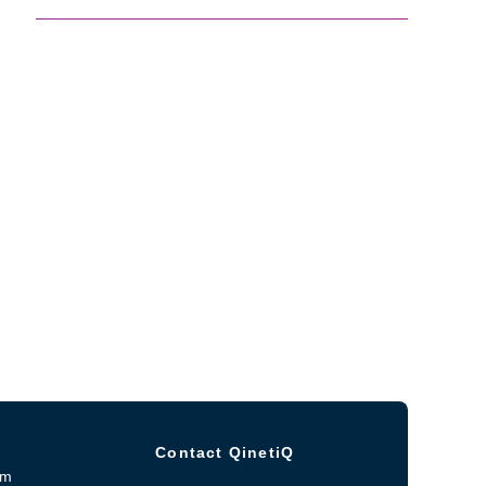
Contact QinetiQ
om