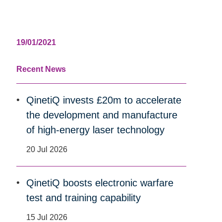
19/01/2021
Recent News
QinetiQ invests £20m to accelerate
the development and manufacture
of high-energy laser technology
20 Jul 2026
QinetiQ boosts electronic warfare
test and training capability
15 Jul 2026