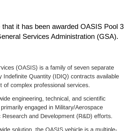
e that it has been awarded OASIS Pool 3
General Services Administration (GSA).
rvices (OASIS) is a family of seven separate
y Indefinite Quantity (IDIQ) contracts available
t of complex professional services.
ide engineering, technical, and scientific
s primarily engaged in Military/Aerospace
ic Research and Development (R&D) efforts.
de solution, the OASIS vehicle is a multiple-