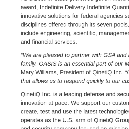
award, Indefinite Delivery Indefinite Quant
innovative solutions for federal agencies 
disciplines offered through its seven poo
include engineering, scientific, manageme
and financial services.
We are pleased to partner with GSA and
family. OASIS is an essential part of our 
Mary Williams, President of QinetiQ Inc.
that allows us to respond quickly to our c
QinetiQ Inc. is a leading defense and secu
innovation at pace. We support our custome
create, test and use the latest technologie
operates as the U.S. arm of QinetiQ Grou
and security company focused on mission-le