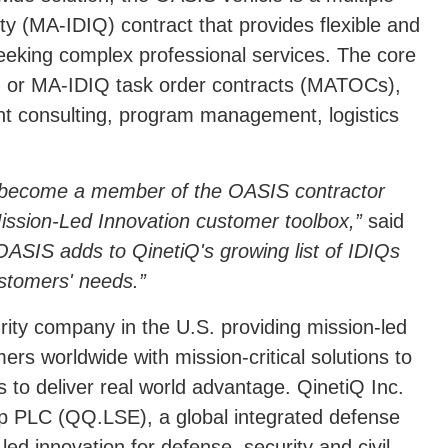
ity (MA-IDIQ) contract that provides flexible and
seeking complex professional services. The core
ls, or MA-IDIQ task order contracts (MATOCs),
nt consulting, program management, logistics
 become a member of the OASIS contractor
Mission-Led Innovation customer toolbox,
said
OASIS adds to QinetiQ's growing list of IDIQs
ustomers' needs.
rity company in the U.S. providing mission-led
rs worldwide with mission-critical solutions to
s to deliver real world advantage. QinetiQ Inc.
p PLC (QQ.LSE), a global integrated defense
d innovation for defense, security and civil