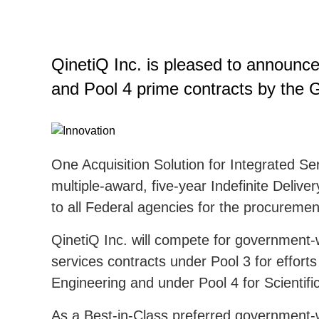
QinetiQ Inc. is pleased to announc
and Pool 4 prime contracts by the 
One Acquisition Solution for Integrated Se
multiple-award, five-year Indefinite Deliver
to all Federal agencies for the procuremen
QinetiQ Inc. will compete for government-w
services contracts under Pool 3 for effort
Engineering and under Pool 4 for Scientif
As a Best-in-Class preferred government-wi