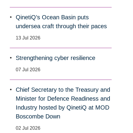
QinetiQ’s Ocean Basin puts
undersea craft through their paces
13 Jul 2026
Strengthening cyber resilience
07 Jul 2026
Chief Secretary to the Treasury and
Minister for Defence Readiness and
Industry hosted by QinetiQ at MOD
Boscombe Down
02 Jul 2026