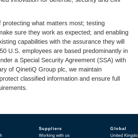
 protecting what matters most; testing
make sure they work as expected; and enabling
ting capabilities with the assurance they will
 750 U.S. employees are based predominantly in
nder a Special Security Agreement (SSA) with
ry of QinetiQ Group plc, we maintain
otect classified information and ensure full
uirements.
Suppliers
Global
h
Working with us
United Kingd