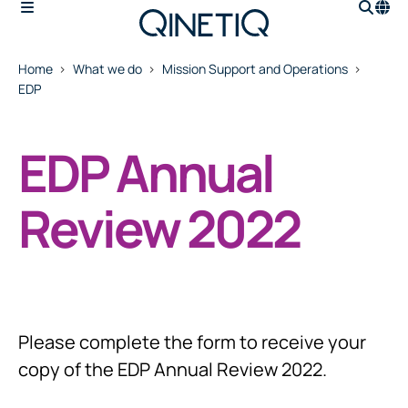
Home
What we do
Mission Support and Operations
EDP
EDP Annual
Review 2022
Please complete the form to receive your
copy of the EDP Annual Review 2022.