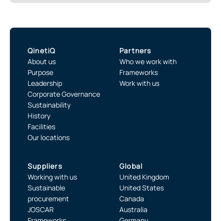
QinetiQ
Partners
About us
Who we work with
Purpose
Frameworks
Leadership
Work with us
Corporate Governance
Sustainability
History
Facilities
Our locations
Suppliers
Global
Working with us
United Kingdom
Sustainable
United States
procurement
Canada
JOSCAR
Australia
Frameworks
Germany