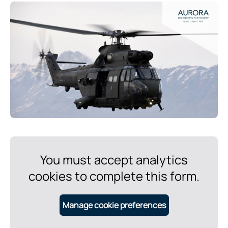
You must accept analytics
cookies to complete this form.
Manage cookie preferences