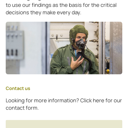
to use our findings as the basis for the critical
decisions they make every day.
Contact us
Looking for more information? Click here for our
contact form.