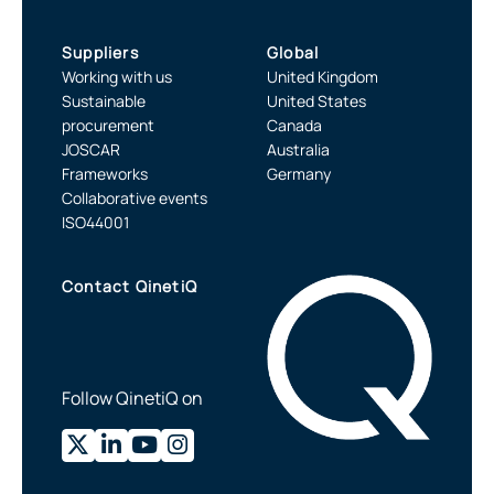
Suppliers
Global
Working with us
United Kingdom
Sustainable
United States
procurement
Canada
JOSCAR
Australia
Frameworks
Germany
Collaborative events
ISO44001
Contact QinetiQ
Follow QinetiQ on