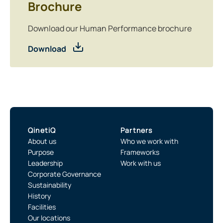
Brochure
Download our Human Performance brochure
Download
QinetiQ
Partners
About us
Who we work with
Purpose
Frameworks
Leadership
Work with us
Corporate Governance
Sustainability
History
Facilities
Our locations