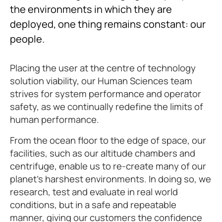
the environments in which they are
deployed, one thing remains constant: our
people.
Placing the user at the centre of technology
solution viability, our Human Sciences team
strives for system performance and operator
safety, as we continually redefine the limits of
human performance.
From the ocean floor to the edge of space, our
facilities, such as our altitude chambers and
centrifuge, enable us to re-create many of our
planet’s harshest environments. In doing so, we
research, test and evaluate in real world
conditions, but in a safe and repeatable
manner, giving our customers the confidence