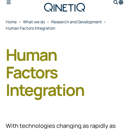
Home
What we do
Research and Development
Human Factors Integration
Human
Factors
Integration
With technologies changing as rapidly as