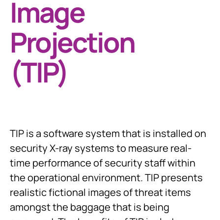
Image
Projection
(TIP)
TIP is a software system that is installed on
security X-ray systems to measure real-
time performance of security staff within
the operational environment. TIP presents
realistic fictional images of threat items
amongst the baggage that is being