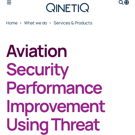
Home
What we do
Services & Products
Aviation
Security
Performance
Improvement
Using Threat