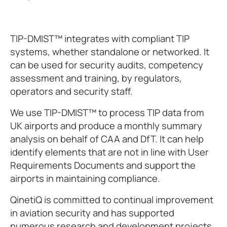
TIP-DMIST™ integrates with compliant TIP
systems, whether standalone or networked. It
can be used for security audits, competency
assessment and training, by regulators,
operators and security staff.
We use TIP-DMIST™ to process TIP data from
UK airports and produce a monthly summary
analysis on behalf of CAA and DfT. It can help
identify elements that are not in line with User
Requirements Documents and support the
airports in maintaining compliance.
QinetiQ is committed to continual improvement
in aviation security and has supported
numerous research and development projects.