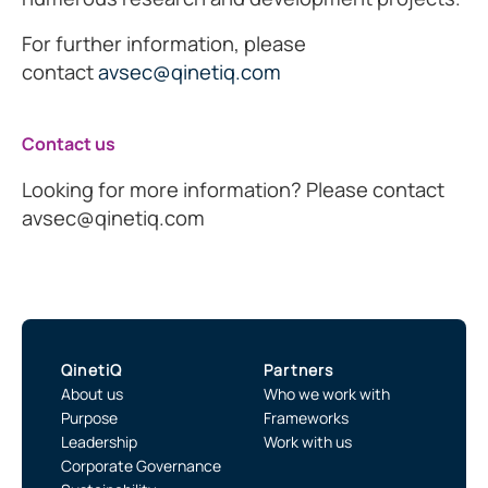
For further information, please
contact
avsec@qinetiq.com
Contact us
Looking for more information? Please contact
avsec@qinetiq.com
QinetiQ
Partners
About us
Who we work with
Purpose
Frameworks
Leadership
Work with us
Corporate Governance