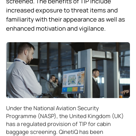
screened. The benefits of TIP include
increased exposure to threat items and
familiarity with their appearance as well as
enhanced motivation and vigilance.
Under the National Aviation Security
Programme (NASP), the United Kingdom (UK)
has a regulated provision of TIP for cabin
baggage screening. QinetiQ has been