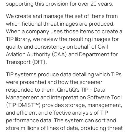
supporting this provision for over 20 years.
We create and manage the set of items from
which fictional threat images are produced.
When a company uses those items to create a
TIP library, we review the resulting images for
quality and consistency on behalf of Civil
Aviation Authority (CAA) and Department for
Transport (DfT).
TIP systems produce data detailing which TIPs
were presented and how the screener
responded to them. QinetiQ’s TIP – Data
Management and Interpretation Software Tool
(TIP-DMIST™) provides storage, management,
and efficient and effective analysis of TIP
performance data. The system can sort and
store millions of lines of data, producing threat