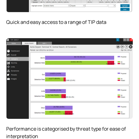
Quick and easy access to a range of TIP data
Performance is categorised by threat type for ease of
interpretation