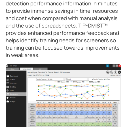
detection performance information in minutes
to provide immense savings in time, resources
and cost when compared with manual analysis
and the use of spreadsheets. TIP-DMIST™
provides enhanced performance feedback and
helps identify training needs for screeners so
training can be focused towards improvements
in weak areas.