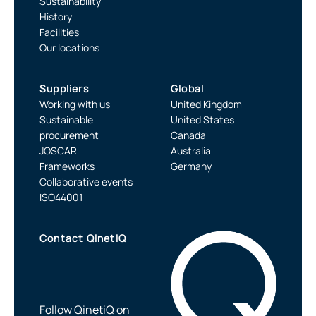
Sustainability
History
Facilities
Our locations
Suppliers
Global
Working with us
United Kingdom
Sustainable
United States
procurement
Canada
JOSCAR
Australia
Frameworks
Germany
Collaborative events
ISO44001
Contact QinetiQ
Follow QinetiQ on