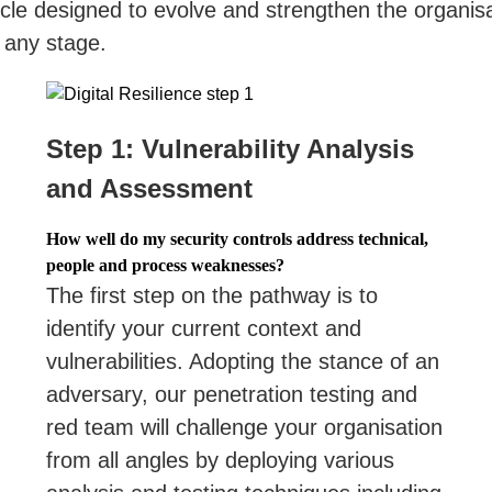
le designed to evolve and strengthen the organisat
 any stage.
Step 1: Vulnerability Analysis
and Assessment
How well do my security controls address technical,
people and process weaknesses?
The first step on the pathway is to
identify your current context and
vulnerabilities. Adopting the stance of an
adversary, our penetration testing and
red team will challenge your organisation
from all angles by deploying various