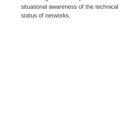
situational awareness of the technical
status of networks.