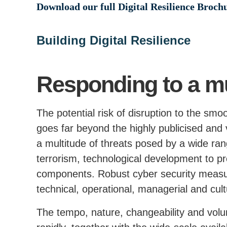
Download our full Digital Resilience Broch
Building Digital Resilience
Responding to a mul
The potential risk of disruption to the smoo
goes far beyond the highly publicised and v
a multitude of threats posed by a wide ran
terrorism, technological development to
components. Robust cyber security measur
technical, operational, managerial and cult
The tempo, nature, changeability and volu