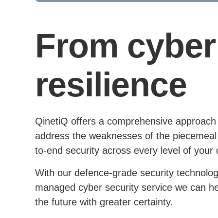
From cyber 
resilience
QinetiQ offers a comprehensive approach to
address the weaknesses of the piecemeal 
to-end security across every level of your 
With our defence-grade security technolog
managed cyber security service we can help
the future with greater certainty.