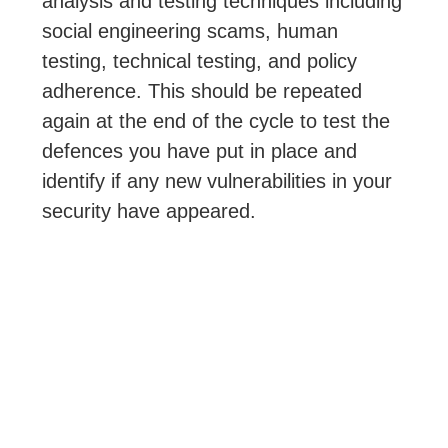
analysis and testing techniques including
social engineering scams, human
testing, technical testing, and policy
adherence. This should be repeated
again at the end of the cycle to test the
defences you have put in place and
identify if any new vulnerabilities in your
security have appeared.