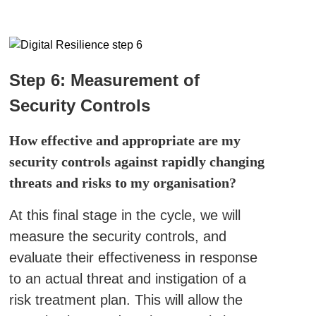
Step 6: Measurement of
Security Controls
How effective and appropriate are my
security controls against rapidly changing
threats and risks to my organisation?
At this final stage in the cycle, we will
measure the security controls, and
evaluate their effectiveness in response
to an actual threat and instigation of a
risk treatment plan. This will allow the