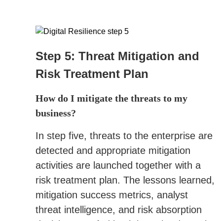
Step 5: Threat Mitigation and
Risk Treatment Plan
How do I mitigate the threats to my
business?
In step five, threats to the enterprise are
detected and appropriate mitigation
activities are launched together with a
risk treatment plan. The lessons learned,
mitigation success metrics, analyst
threat intelligence, and risk absorption