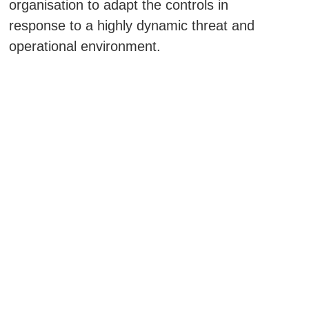
organisation to adapt the controls in
response to a highly dynamic threat and
operational environment.