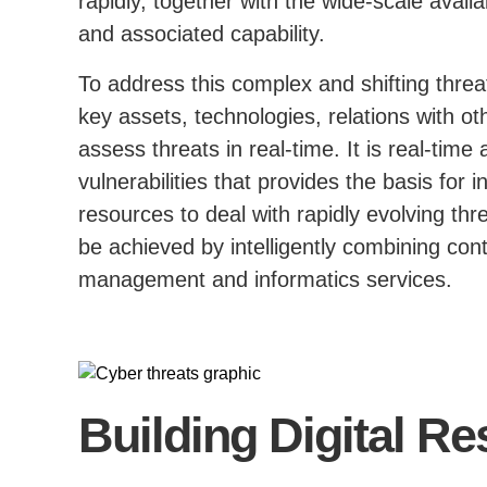
rapidly, together with the wide-scale availa
and associated capability.
To address this complex and shifting thre
key assets, technologies, relations with ot
assess threats in real-time. It is real-time
vulnerabilities that provides the basis for 
resources to deal with rapidly evolving thre
be achieved by intelligently combining con
management and informatics services.
Building Digital Re