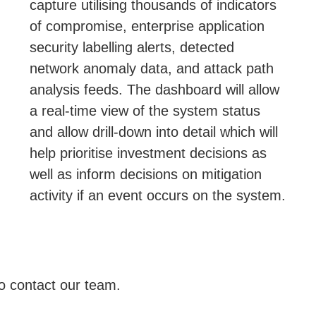
capture utilising thousands of indicators
of compromise, enterprise application
security labelling alerts, detected
network anomaly data, and attack path
analysis feeds. The dashboard will allow
a real-time view of the system status
and allow drill-down into detail which will
help prioritise investment decisions as
well as inform decisions on mitigation
activity if an event occurs on the system.
to contact our team.