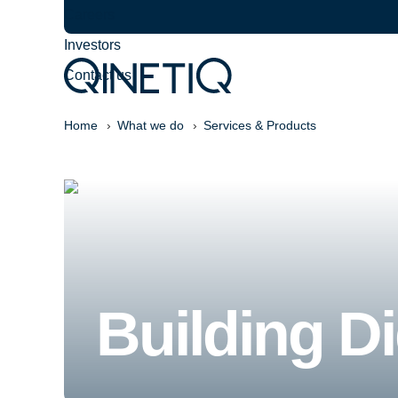
Careers
Investors
Contact us
Home
What we do
Services & Products
Building Di