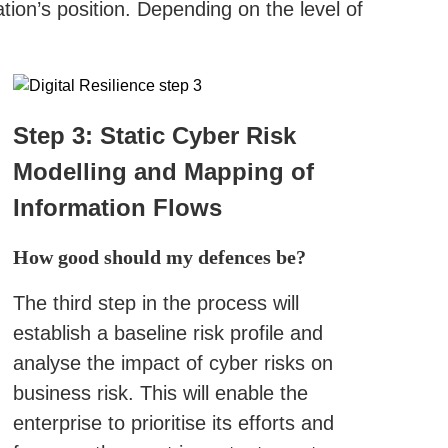
ion’s position. Depending on the level of
Step 3: Static Cyber Risk
Modelling and Mapping of
Information Flows
How good should my defences be?
The third step in the process will
establish a baseline risk profile and
analyse the impact of cyber risks on
business risk. This will enable the
enterprise to prioritise its efforts and