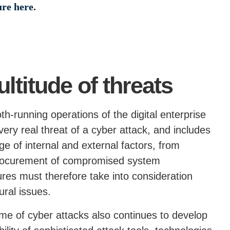
ure here.
titude of threats
th-running operations of the digital enterprise
ery real threat of a cyber attack, and includes
ge of internal and external factors, from
 procurement of compromised system
es must therefore take into consideration
ural issues.
me of cyber attacks also continues to develop