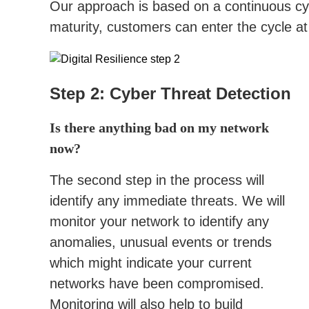
Our approach is based on a continuous cyc
maturity, customers can enter the cycle at
Step 2: Cyber Threat Detection
Is there anything bad on my network
now?
The second step in the process will
identify any immediate threats. We will
monitor your network to identify any
anomalies, unusual events or trends
which might indicate your current
networks have been compromised.
Monitoring will also help to build