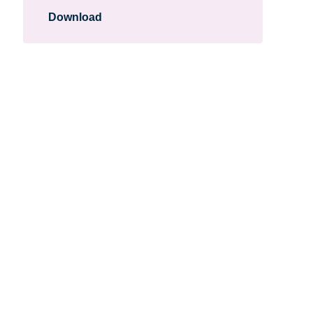
Download