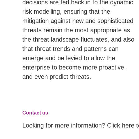
decisions are fed back in to the dynamic
risk modelling, ensuring that the
mitigation against new and sophisticated
threats remain the most appropriate as
the threat landscape fluctuates, and also
that threat trends and patterns can
emerge and be levied to allow the
enterprise to become more proactive,
and even predict threats.
Contact us
Looking for more information? Click here 