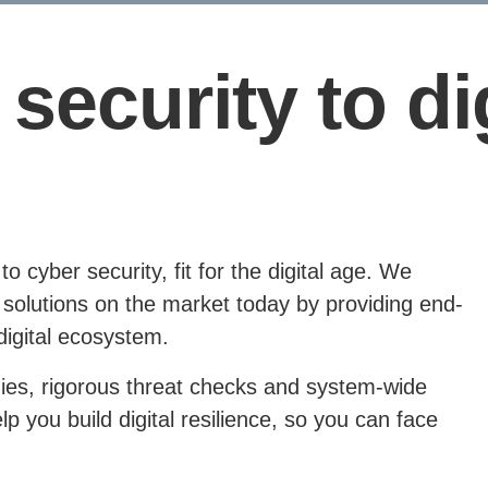
security to dig
 cyber security, fit for the digital age. We
solutions on the market today by providing end-
digital ecosystem.
ies, rigorous threat checks and system-wide
 you build digital resilience, so you can face