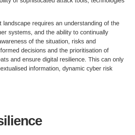
bility of sophisticated attack tools, technologies
at landscape requires an understanding of the
her systems, and the ability to continually
 awareness of the situation, risks and
informed decisions and the prioritisation of
ats and ensure digital resilience. This can only
textualised information, dynamic cyber risk
silience