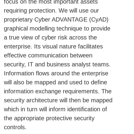
focus on the most important assets
requiring protection. We will use our
proprietary Cyber ADVANTAGE (CyAD)
graphical modelling technique to provide
a true view of cyber risk across the
enterprise. Its visual nature facilitates
effective communication between
security, IT and business analyst teams.
Information flows around the enterprise
will also be mapped and used to define
information exchange requirements. The
security architecture will then be mapped
which in turn will inform identification of
the appropriate protective security
controls.