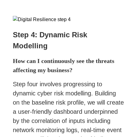
Step 4: Dynamic Risk
Modelling
How can I continuously see the threats
affecting my business?
Step four involves progressing to
dynamic cyber risk modelling. Building
on the baseline risk profile, we will create
a user-friendly dashboard underpinned
by the correlation of inputs including
network monitoring logs, real-time event