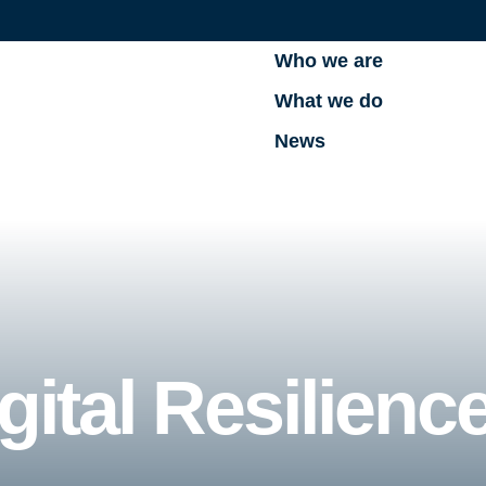
Who we are
What we do
News
gital Resilienc