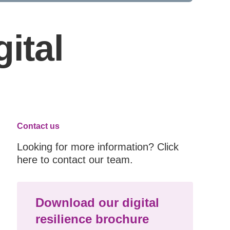
ital
Contact us
Looking for more information? Click
here to contact our team.
Download our digital
resilience brochure