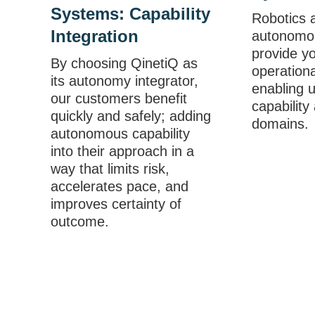
Systems: Capability
Robotics 
Integration
autonomo
provide y
By choosing QinetiQ as
operation
its autonomy integrator,
enabling 
our customers benefit
capability
quickly and safely; adding
domains.
autonomous capability
into their approach in a
way that limits risk,
accelerates pace, and
improves certainty of
outcome.