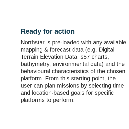
Ready for action
Northstar is pre-loaded with any available
mapping & forecast data (e.g. Digital
Terrain Elevation Data, s57 charts,
bathymetry, environmental data) and the
behavioural characteristics of the chosen
platform. From this starting point, the
user can plan missions by selecting time
and location-based goals for specific
platforms to perform.