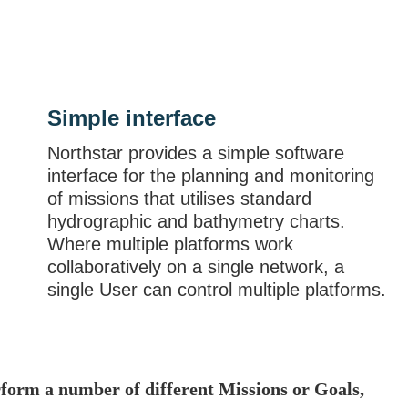
Simple interface
Northstar provides a simple software
interface for the planning and monitoring
of missions that utilises standard
hydrographic and bathymetry charts.
Where multiple platforms work
collaboratively on a single network, a
single User can control multiple platforms.
erform a number of different Missions or Goals,