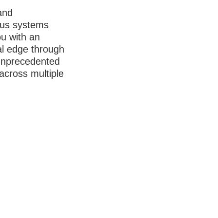
and
us systems
ou with an
al edge through
unprecedented
 across multiple