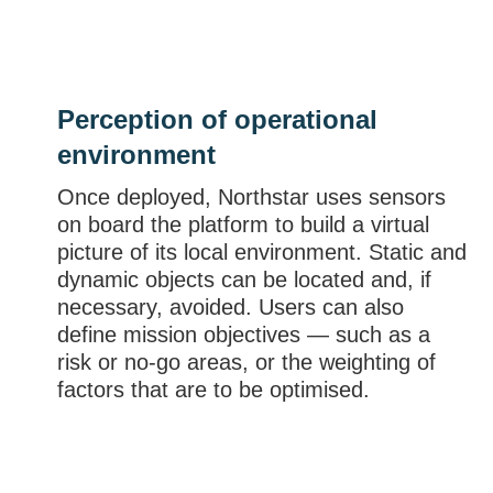
Perception of operational
environment
Once deployed, Northstar uses sensors
on board the platform to build a virtual
picture of its local environment. Static and
dynamic objects can be located and, if
necessary, avoided. Users can also
define mission objectives — such as a
risk or no-go areas, or the weighting of
factors that are to be optimised.