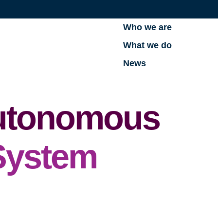
Who we are
What we do
News
Autonomous
System