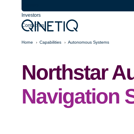
Careers
Investors
Contact us
Home
Capabilities
Autonomous Systems
Northstar 
Navigation 