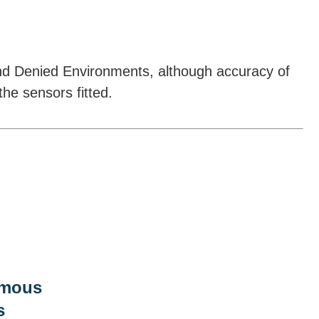
nd Denied Environments, although accuracy of
he sensors fitted.
mous
s