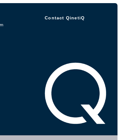
Contact QinetiQ
om