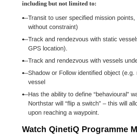
including but not limited to:
Transit to user specified mission points,
without constraint)
Track and rendezvous with static vessels
GPS location).
Track and rendezvous with vessels und
Shadow or Follow identified object (e.g.
vessel
Has the ability to define “behavioural” w
Northstar will “flip a switch” – this will
upon reaching a waypoint.
Watch QinetiQ Programme M