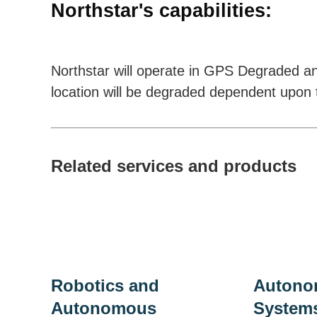
Northstar's capabilities:
Northstar will operate in GPS Degraded a
location will be degraded dependent upon t
Related services and products
Robotics and
Autono
Autonomous
System