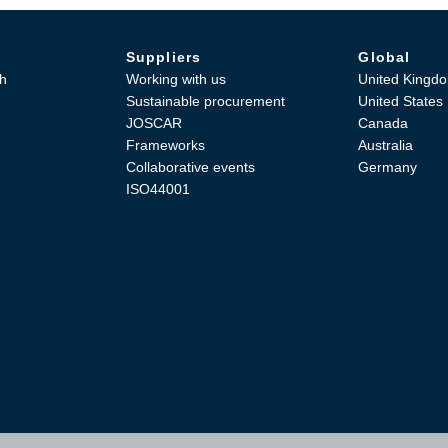
Suppliers
Global
h
Working with us
United Kingd
Sustainable procurement
United States
JOSCAR
Canada
Frameworks
Australia
Collaborative events
Germany
ISO44001