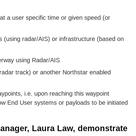
 at a user specific time or given speed (or
 (using radar/AIS) or infrastructure (based on
erway using Radar/AIS
 radar track) or another Northstar enabled
aypoints, i.e. upon reaching this waypoint
 allow End User systems or payloads to be initiated
anager, Laura Law, demonstrate