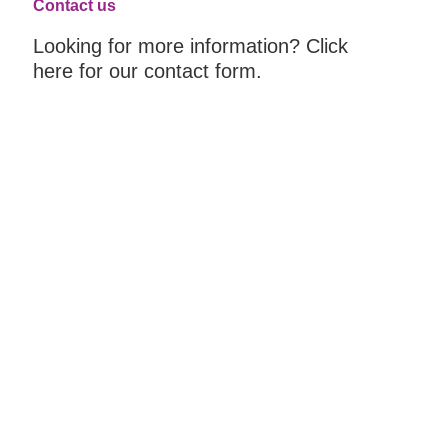
Contact us
Looking for more information? Click
here for our contact form.