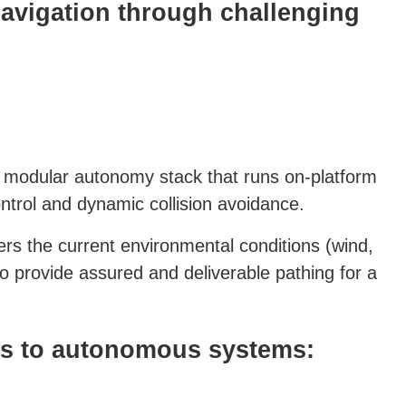
avigation through challenging
in modular autonomy stack that runs on-platform
ontrol and dynamic collision avoidance.
ders the current environmental conditions (wind,
to provide assured and deliverable pathing for a
ngs to autonomous systems: