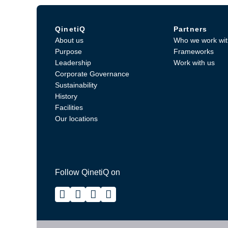
QinetiQ
Partners
About us
Who we work wit
Purpose
Frameworks
Leadership
Work with us
Corporate Governance
Sustainability
History
Facilities
Our locations
Follow QinetiQ on