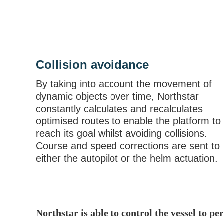
Collision avoidance
By taking into account the movement of
dynamic objects over time, Northstar
constantly calculates and recalculates
optimised routes to enable the platform to
reach its goal whilst avoiding collisions.
Course and speed corrections are sent to
either the autopilot or the helm actuation.
Northstar is able to control the vessel to p