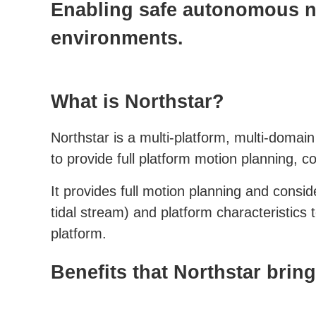
Enabling safe autonomous n
environments.
What is Northstar?
Northstar is a multi-platform, multi-doma
to provide full platform motion planning, c
It provides full motion planning and consi
tidal stream) and platform characteristics 
platform.
Benefits that Northstar bri