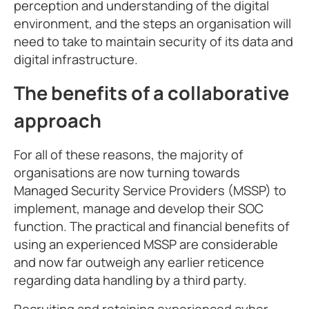
perception and understanding of the digital
environment, and the steps an organisation will
need to take to maintain security of its data and
digital infrastructure.
The benefits of a collaborative
approach
For all of these reasons, the majority of
organisations are now turning towards
Managed Security Service Providers (MSSP) to
implement, manage and develop their SOC
function. The practical and financial benefits of
using an experienced MSSP are considerable
and now far outweigh any earlier reticence
regarding data handling by a third party.