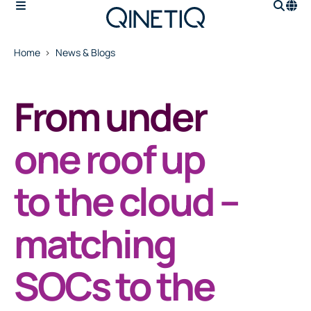
Home
News & Blogs
From under
one roof up
to the cloud –
matching
SOCs to the