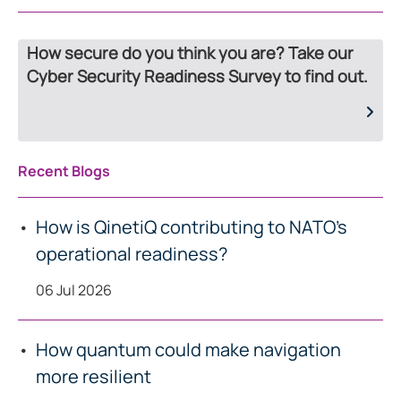
How secure do you think you are? Take our
Cyber Security Readiness Survey to find out.
Recent Blogs
How is QinetiQ contributing to NATO’s
operational readiness?
06 Jul 2026
How quantum could make navigation
more resilient