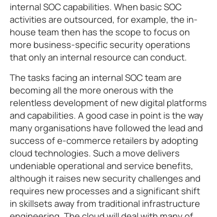
internal SOC capabilities. When basic SOC
activities are outsourced, for example, the in-
house team then has the scope to focus on
more business-specific security operations
that only an internal resource can conduct.
The tasks facing an internal SOC team are
becoming all the more onerous with the
relentless development of new digital platforms
and capabilities. A good case in point is the way
many organisations have followed the lead and
success of e-commerce retailers by adopting
cloud technologies. Such a move delivers
undeniable operational and service benefits,
although it raises new security challenges and
requires new processes and a significant shift
in skillsets away from traditional infrastructure
engineering. The cloud will deal with many of