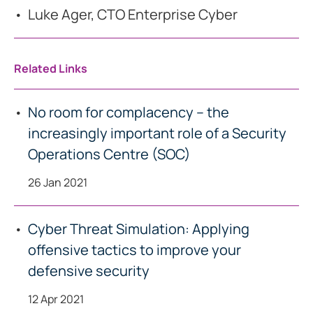
Luke Ager, CTO Enterprise Cyber
Related Links
No room for complacency – the
increasingly important role of a Security
Operations Centre (SOC)
26 Jan 2021
Cyber Threat Simulation: Applying
offensive tactics to improve your
defensive security
12 Apr 2021