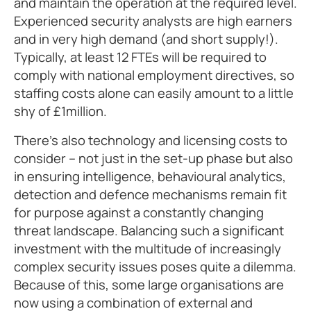
and maintain the operation at the required level.
Experienced security analysts are high earners
and in very high demand (and short supply!).
Typically, at least 12 FTEs will be required to
comply with national employment directives, so
staffing costs alone can easily amount to a little
shy of £1million.
There’s also technology and licensing costs to
consider – not just in the set-up phase but also
in ensuring intelligence, behavioural analytics,
detection and defence mechanisms remain fit
for purpose against a constantly changing
threat landscape. Balancing such a significant
investment with the multitude of increasingly
complex security issues poses quite a dilemma.
Because of this, some large organisations are
now using a combination of external and