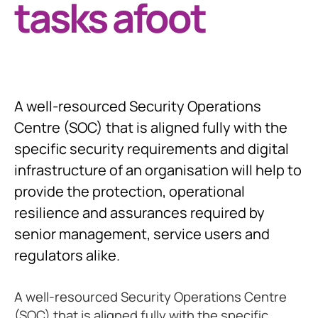
tasks afoot
A well-resourced Security Operations
Centre (SOC) that is aligned fully with the
specific security requirements and digital
infrastructure of an organisation will help to
provide the protection, operational
resilience and assurances required by
senior management, service users and
regulators alike.
A well-resourced Security Operations Centre
(SOC) that is aligned fully with the specific