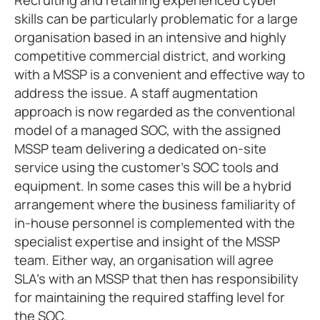
Recruiting and retaining experienced cyber
skills can be particularly problematic for a large
organisation based in an intensive and highly
competitive commercial district, and working
with a MSSP is a convenient and effective way to
address the issue. A staff augmentation
approach is now regarded as the conventional
model of a managed SOC, with the assigned
MSSP team delivering a dedicated on-site
service using the customer’s SOC tools and
equipment. In some cases this will be a hybrid
arrangement where the business familiarity of
in-house personnel is complemented with the
specialist expertise and insight of the MSSP
team. Either way, an organisation will agree
SLA’s with an MSSP that then has responsibility
for maintaining the required staffing level for
the SOC.