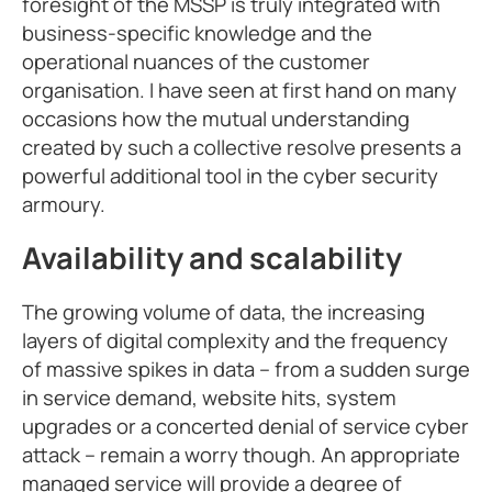
foresight of the MSSP is truly integrated with
business-specific knowledge and the
operational nuances of the customer
organisation. I have seen at first hand on many
occasions how the mutual understanding
created by such a collective resolve presents a
powerful additional tool in the cyber security
armoury.
Availability and scalability
The growing volume of data, the increasing
layers of digital complexity and the frequency
of massive spikes in data – from a sudden surge
in service demand, website hits, system
upgrades or a concerted denial of service cyber
attack – remain a worry though. An appropriate
managed service will provide a degree of