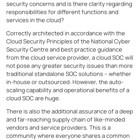
security concerns and is there clarity regarding
responsibilities for different functions and
services in the cloud?
Correctly architected in accordance with the
Cloud Security Principles of the National Cyber
Security Centre and best practice guidance
from the cloud service provider, a cloud SOC will
not pose any greater security issues than more
traditional standalone SOC solutions – whether
in-house or outsourced. However, the auto-
scaling capability and operational benefits of a
cloud SOC are huge.
There is also the additional assurance of a deep
and far-reaching supply chain of like-minded
vendors and service providers. This is a
community where everyone shares a common