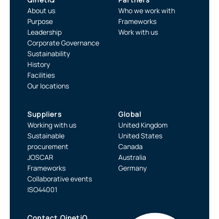
About us
Who we work with
Purpose
Frameworks
Leadership
Work with us
Corporate Governance
Sustainability
History
Facilities
Our locations
Suppliers
Global
Working with us
United Kingdom
Sustainable
United States
procurement
Canada
JOSCAR
Australia
Frameworks
Germany
Collaborative events
ISO44001
Contact QinetiQ