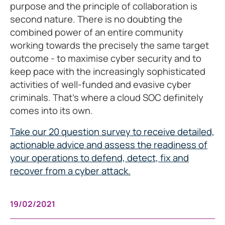
purpose and the principle of collaboration is
second nature. There is no doubting the
combined power of an entire community
working towards the precisely the same target
outcome - to maximise cyber security and to
keep pace with the increasingly sophisticated
activities of well-funded and evasive cyber
criminals. That’s where a cloud SOC definitely
comes into its own.
Take our 20 question survey to receive detailed,
actionable advice and assess the readiness of
your operations to defend, detect, fix and
recover from a cyber attack.
19/02/2021