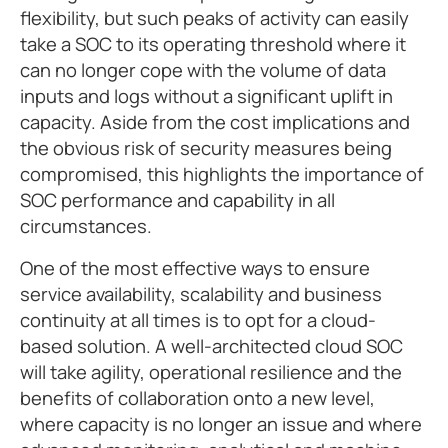
flexibility, but such peaks of activity can easily
take a SOC to its operating threshold where it
can no longer cope with the volume of data
inputs and logs without a significant uplift in
capacity. Aside from the cost implications and
the obvious risk of security measures being
compromised, this highlights the importance of
SOC performance and capability in all
circumstances.
One of the most effective ways to ensure
service availability, scalability and business
continuity at all times is to opt for a cloud-
based solution. A well-architected cloud SOC
will take agility, operational resilience and the
benefits of collaboration onto a new level,
where capacity is no longer an issue and where