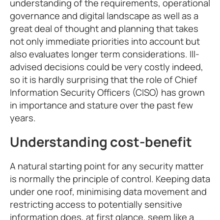
understanding of the requirements, operational
governance and digital landscape as well as a
great deal of thought and planning that takes
not only immediate priorities into account but
also evaluates longer term considerations. Ill-
advised decisions could be very costly indeed,
so it is hardly surprising that the role of Chief
Information Security Officers (CISO) has grown
in importance and stature over the past few
years.
Understanding cost-benefit
A natural starting point for any security matter
is normally the principle of control. Keeping data
under one roof, minimising data movement and
restricting access to potentially sensitive
information does, at first glance, seem like a