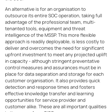
An alternative is for an organisation to
outsource its entire SOC operation, taking full
advantage of the professional team, multi-
tenanted tools, equipment and threat
intelligence of the MSSP. This more flexible
approach is readily deployable, is less costly to
deliver and overcomes the need for significant
upfront investment to meet any projected uplift
in capacity - although stringent preventative
control measures and assurances must be in
place for data separation and storage for each
customer organisation. It also provides quick
detection and response times and fosters
effective knowledge transfer and learning
opportunities for service provider and
customer alike. These are all important qualities