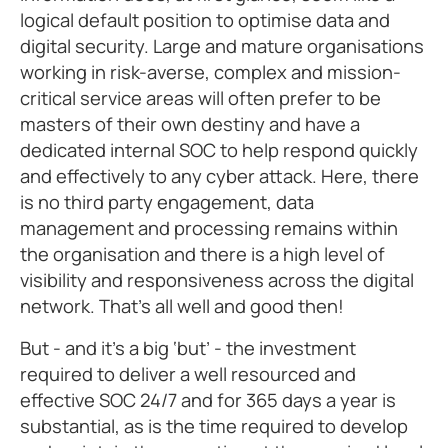
logical default position to optimise data and
digital security. Large and mature organisations
working in risk-averse, complex and mission-
critical service areas will often prefer to be
masters of their own destiny and have a
dedicated internal SOC to help respond quickly
and effectively to any cyber attack. Here, there
is no third party engagement, data
management and processing remains within
the organisation and there is a high level of
visibility and responsiveness across the digital
network. That’s all well and good then!
But - and it’s a big ‘but’ - the investment
required to deliver a well resourced and
effective SOC 24/7 and for 365 days a year is
substantial, as is the time required to develop