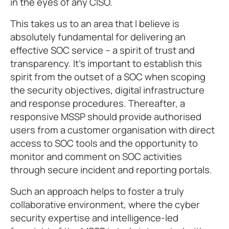
in the eyes of any CISO.
This takes us to an area that I believe is
absolutely fundamental for delivering an
effective SOC service – a spirit of trust and
transparency. It’s important to establish this
spirit from the outset of a SOC when scoping
the security objectives, digital infrastructure
and response procedures. Thereafter, a
responsive MSSP should provide authorised
users from a customer organisation with direct
access to SOC tools and the opportunity to
monitor and comment on SOC activities
through secure incident and reporting portals.
Such an approach helps to foster a truly
collaborative environment, where the cyber
security expertise and intelligence-led