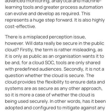
advanced monitoring, analytical and machine-
learning tools and greater process automation
can evolve and develop as required. This
represents a huge step forward. It is also highly
cost-effective.
There is a misplaced perception issue,
however. Will data really be secure in the public
cloud? Firstly, the term is rather misleading, as
it is only as public as an organisation wants it to
be and, for a cloud SOC, tools are only shared
with predefined audiences. Secondly, it is not a
question whether the cloud is secure. The
cloud provides the flexibility to ensure data and
systems are as secure as any other approach,
so it is more a case of whether the cloud is
being used securely. In other words, has it been
adopted and configured to mitigate against any