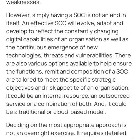
weaknesses.
However, simply having a SOC is not an end in
itself. An effective SOC will evolve, adapt and
develop to reflect the constantly changing
digital capabilities of an organisation as well as
the continuous emergence of new
technologies, threats and vulnerabilities. There
are also various options available to help ensure
the functions, remit and composition of a SOC
are tailored to meet the specific strategic
objectives and risk appetite of an organisation.
It could be an internal resource, an outsourced
service or a combination of both. And, it could
be a traditional or cloud-based model.
Deciding on the most appropriate approach is
not an overnight exercise. It requires detailed