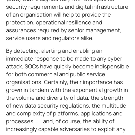
security requirements and digital infrastructure
of an organisation will help to provide the
protection, operational resilience and
assurances required by senior management,
service users and regulators alike.
By detecting, alerting and enabling an
immediate response to be made to any cyber
attack, SOCs have quickly become indispensible
for both commercial and public service
organisations. Certainly, their importance has
grown in tandem with the exponential growth in
the volume and diversity of data, the strength
of new data security regulations, the multitude
and complexity of platforms, applications and
processes …… and, of course, the ability of
increasingly capable adversaries to exploit any