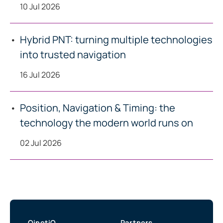
10 Jul 2026
Hybrid PNT: turning multiple technologies
into trusted navigation
16 Jul 2026
Position, Navigation & Timing: the
technology the modern world runs on
02 Jul 2026
QinetiQ
Partners