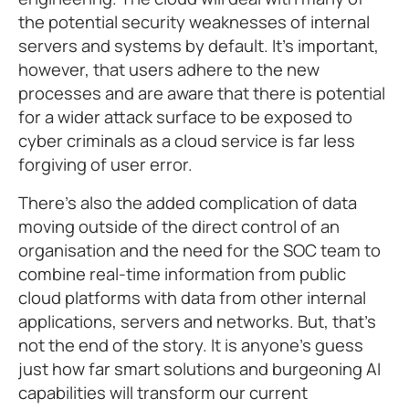
the potential security weaknesses of internal
servers and systems by default. It’s important,
however, that users adhere to the new
processes and are aware that there is potential
for a wider attack surface to be exposed to
cyber criminals as a cloud service is far less
forgiving of user error.
There’s also the added complication of data
moving outside of the direct control of an
organisation and the need for the SOC team to
combine real-time information from public
cloud platforms with data from other internal
applications, servers and networks. But, that’s
not the end of the story. It is anyone’s guess
just how far smart solutions and burgeoning AI
capabilities will transform our current