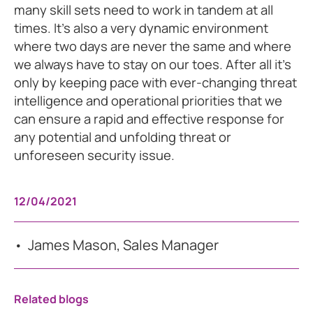
many skill sets need to work in tandem at all
times. It’s also a very dynamic environment
where two days are never the same and where
we always have to stay on our toes. After all it’s
only by keeping pace with ever-changing threat
intelligence and operational priorities that we
can ensure a rapid and effective response for
any potential and unfolding threat or
unforeseen security issue.
12/04/2021
James Mason, Sales Manager
Related blogs