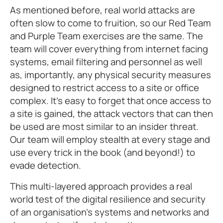
As mentioned before, real world attacks are
often slow to come to fruition, so our Red Team
and Purple Team exercises are the same. The
team will cover everything from internet facing
systems, email filtering and personnel as well
as, importantly, any physical security measures
designed to restrict access to a site or office
complex. It’s easy to forget that once access to
a site is gained, the attack vectors that can then
be used are most similar to an insider threat.
Our team will employ stealth at every stage and
use every trick in the book (and beyond!) to
evade detection.
This multi-layered approach provides a real
world test of the digital resilience and security
of an organisation’s systems and networks and