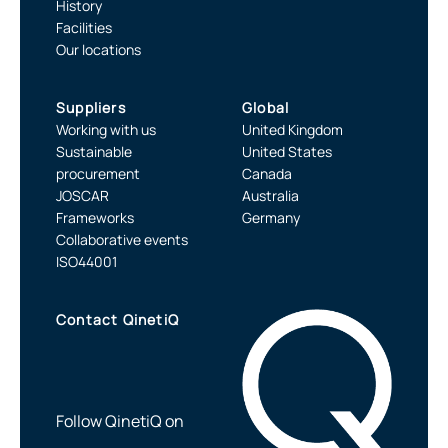
History
Facilities
Our locations
Suppliers
Global
Working with us
United Kingdom
Sustainable
United States
procurement
Canada
JOSCAR
Australia
Frameworks
Germany
Collaborative events
ISO44001
Contact QinetiQ
Follow QinetiQ on