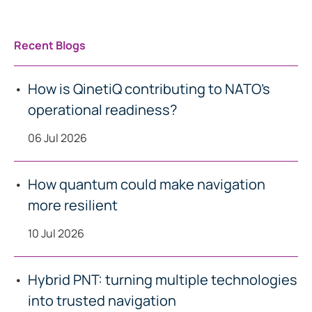
Recent Blogs
How is QinetiQ contributing to NATO’s
operational readiness?
06 Jul 2026
How quantum could make navigation
more resilient
10 Jul 2026
Hybrid PNT: turning multiple technologies
into trusted navigation