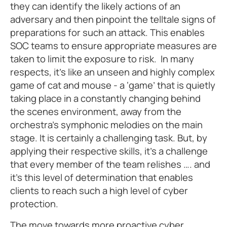
they can identify the likely actions of an
adversary and then pinpoint the telltale signs of
preparations for such an attack. This enables
SOC teams to ensure appropriate measures are
taken to limit the exposure to risk. In many
respects, it’s like an unseen and highly complex
game of cat and mouse - a ‘game’ that is quietly
taking place in a constantly changing behind
the scenes environment, away from the
orchestra’s symphonic melodies on the main
stage. It is certainly a challenging task. But, by
applying their respective skills, it’s a challenge
that every member of the team relishes …. and
it’s this level of determination that enables
clients to reach such a high level of cyber
protection.
The move towards more proactive cyber