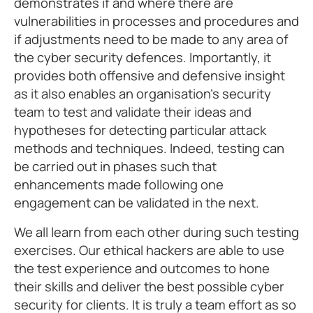
demonstrates if and where there are
vulnerabilities in processes and procedures and
if adjustments need to be made to any area of
the cyber security defences. Importantly, it
provides both offensive and defensive insight
as it also enables an organisation’s security
team to test and validate their ideas and
hypotheses for detecting particular attack
methods and techniques. Indeed, testing can
be carried out in phases such that
enhancements made following one
engagement can be validated in the next.
We all learn from each other during such testing
exercises. Our ethical hackers are able to use
the test experience and outcomes to hone
their skills and deliver the best possible cyber
security for clients. It is truly a team effort as so