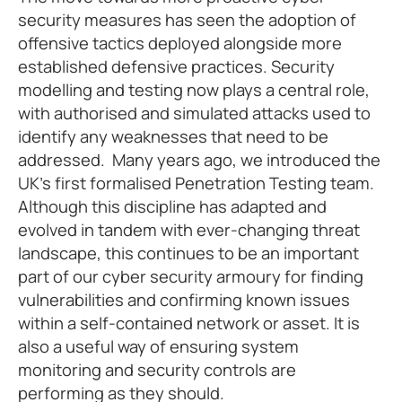
security measures has seen the adoption of
offensive tactics deployed alongside more
established defensive practices. Security
modelling and testing now plays a central role,
with authorised and simulated attacks used to
identify any weaknesses that need to be
addressed. Many years ago, we introduced the
UK’s first formalised Penetration Testing team.
Although this discipline has adapted and
evolved in tandem with ever-changing threat
landscape, this continues to be an important
part of our cyber security armoury for finding
vulnerabilities and confirming known issues
within a self-contained network or asset. It is
also a useful way of ensuring system
monitoring and security controls are
performing as they should.