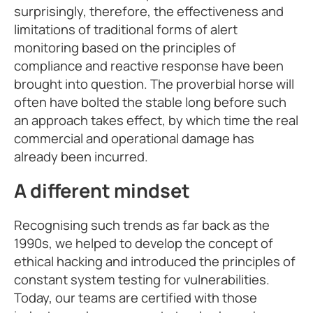
surprisingly, therefore, the effectiveness and
limitations of traditional forms of alert
monitoring based on the principles of
compliance and reactive response have been
brought into question. The proverbial horse will
often have bolted the stable long before such
an approach takes effect, by which time the real
commercial and operational damage has
already been incurred.
A different mindset
Recognising such trends as far back as the
1990s, we helped to develop the concept of
ethical hacking and introduced the principles of
constant system testing for vulnerabilities.
Today, our teams are certified with those