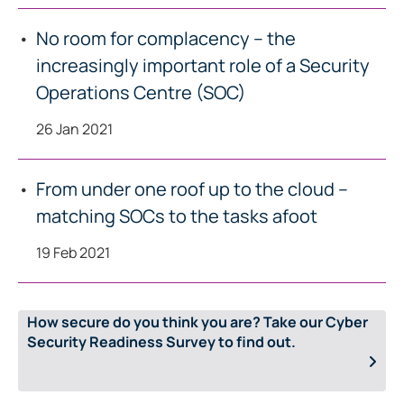
No room for complacency – the
increasingly important role of a Security
Operations Centre (SOC)
26 Jan 2021
From under one roof up to the cloud –
matching SOCs to the tasks afoot
19 Feb 2021
How secure do you think you are? Take our Cyber
Security Readiness Survey to find out.