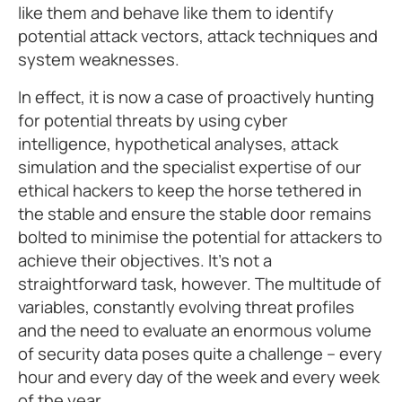
like them and behave like them to identify
potential attack vectors, attack techniques and
system weaknesses.
In effect, it is now a case of proactively hunting
for potential threats by using cyber
intelligence, hypothetical analyses, attack
simulation and the specialist expertise of our
ethical hackers to keep the horse tethered in
the stable and ensure the stable door remains
bolted to minimise the potential for attackers to
achieve their objectives. It’s not a
straightforward task, however. The multitude of
variables, constantly evolving threat profiles
and the need to evaluate an enormous volume
of security data poses quite a challenge – every
hour and every day of the week and every week
of the year.