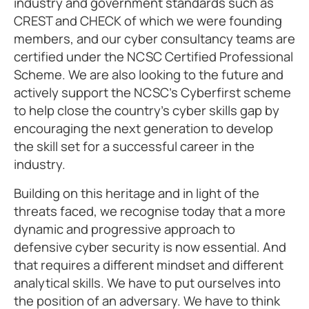
industry and government standards such as
CREST and CHECK of which we were founding
members, and our cyber consultancy teams are
certified under the NCSC Certified Professional
Scheme. We are also looking to the future and
actively support the NCSC’s Cyberfirst scheme
to help close the country’s cyber skills gap by
encouraging the next generation to develop
the skill set for a successful career in the
industry.
Building on this heritage and in light of the
threats faced, we recognise today that a more
dynamic and progressive approach to
defensive cyber security is now essential. And
that requires a different mindset and different
analytical skills. We have to put ourselves into
the position of an adversary. We have to think