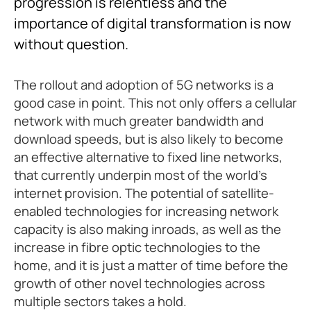
progression is relentless and the
importance of digital transformation is now
without question.
The rollout and adoption of 5G networks is a
good case in point. This not only offers a cellular
network with much greater bandwidth and
download speeds, but is also likely to become
an effective alternative to fixed line networks,
that currently underpin most of the world’s
internet provision. The potential of satellite-
enabled technologies for increasing network
capacity is also making inroads, as well as the
increase in fibre optic technologies to the
home, and it is just a matter of time before the
growth of other novel technologies across
multiple sectors takes a hold.