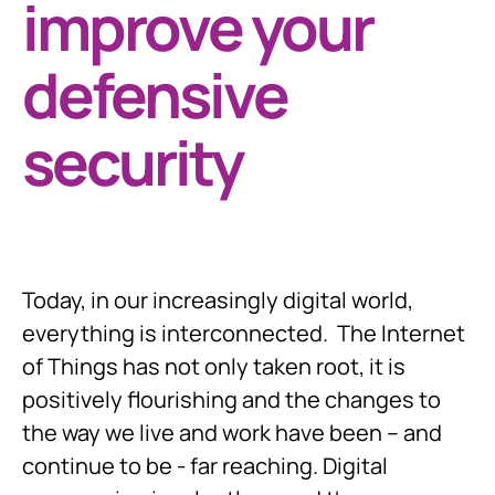
improve your
defensive
security
Today, in our increasingly digital world,
everything is interconnected. The Internet
of Things has not only taken root, it is
positively flourishing and the changes to
the way we live and work have been – and
continue to be - far reaching. Digital