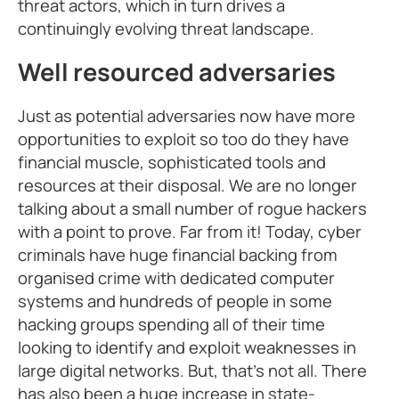
threat actors, which in turn drives a
continuingly evolving threat landscape.
Well resourced adversaries
Just as potential adversaries now have more
opportunities to exploit so too do they have
financial muscle, sophisticated tools and
resources at their disposal. We are no longer
talking about a small number of rogue hackers
with a point to prove. Far from it! Today, cyber
criminals have huge financial backing from
organised crime with dedicated computer
systems and hundreds of people in some
hacking groups spending all of their time
looking to identify and exploit weaknesses in
large digital networks. But, that’s not all. There
has also been a huge increase in state-