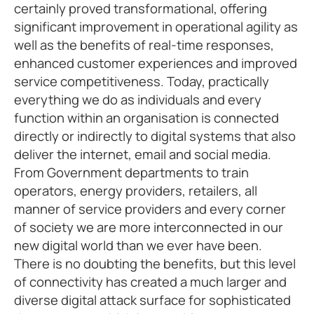
certainly proved transformational, offering
significant improvement in operational agility as
well as the benefits of real-time responses,
enhanced customer experiences and improved
service competitiveness. Today, practically
everything we do as individuals and every
function within an organisation is connected
directly or indirectly to digital systems that also
deliver the internet, email and social media.
From Government departments to train
operators, energy providers, retailers, all
manner of service providers and every corner
of society we are more interconnected in our
new digital world than we ever have been.
There is no doubting the benefits, but this level
of connectivity has created a much larger and
diverse digital attack surface for sophisticated