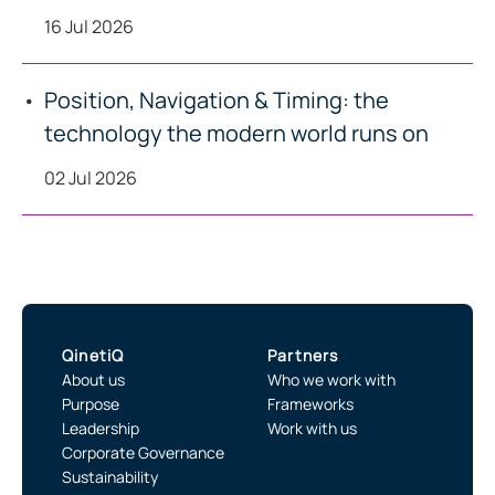
16 Jul 2026
Position, Navigation & Timing: the
technology the modern world runs on
02 Jul 2026
QinetiQ
Partners
About us
Who we work with
Purpose
Frameworks
Leadership
Work with us
Corporate Governance
Sustainability