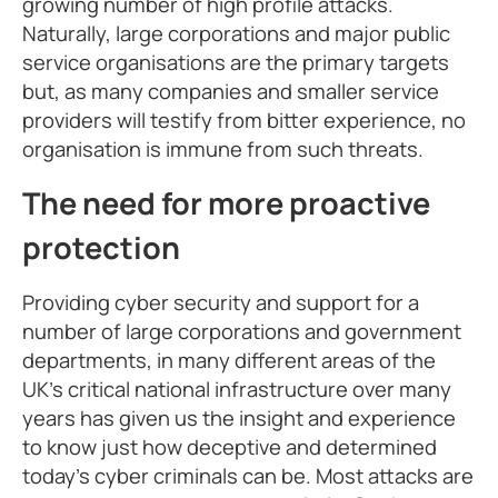
growing number of high profile attacks.
Naturally, large corporations and major public
service organisations are the primary targets
but, as many companies and smaller service
providers will testify from bitter experience, no
organisation is immune from such threats.
The need for more proactive
protection
Providing cyber security and support for a
number of large corporations and government
departments, in many different areas of the
UK’s critical national infrastructure over many
years has given us the insight and experience
to know just how deceptive and determined
today’s cyber criminals can be. Most attacks are