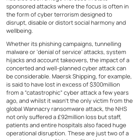
sponsored attacks where the focus is often in
the form of cyber terrorism designed to
disrupt, disable or distort social harmony and
wellbeing.
Whether its phishing campaigns, tunnelling
malware or ‘denial of service’ attacks, system
hijacks and account takeovers, the impact of a
concerted and well-planned cyber attack can
be considerable. Maersk Shipping, for example,
is said to have lost in excess of $300million
from a “catastrophic” cyber attack a few years
ago, and whilst it wasn’t the only victim from the
global Wannacry ransomware attack, the NHS
not only suffered a £92million loss but staff,
patients and entire hospitals also faced huge
operational disruption. These are just two of a