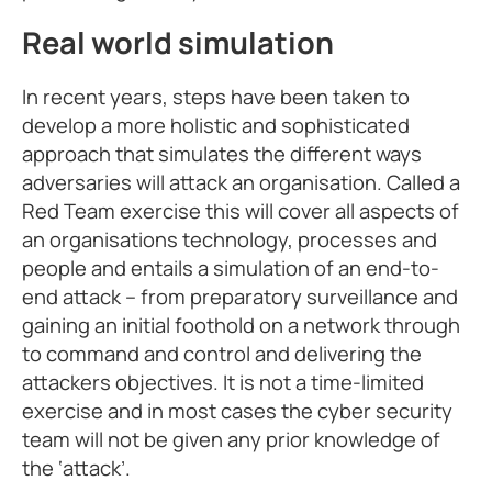
Real world simulation
In recent years, steps have been taken to
develop a more holistic and sophisticated
approach that simulates the different ways
adversaries will attack an organisation. Called a
Red Team exercise this will cover all aspects of
an organisations technology, processes and
people and entails a simulation of an end-to-
end attack – from preparatory surveillance and
gaining an initial foothold on a network through
to command and control and delivering the
attackers objectives. It is not a time-limited
exercise and in most cases the cyber security
team will not be given any prior knowledge of
the ‘attack’.