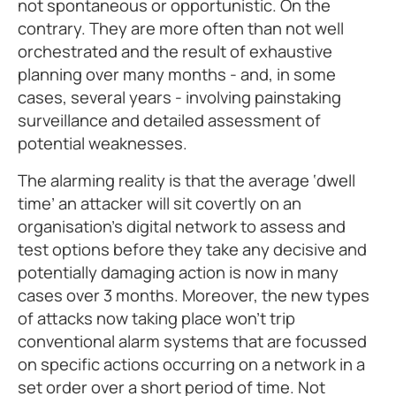
not spontaneous or opportunistic. On the
contrary. They are more often than not well
orchestrated and the result of exhaustive
planning over many months - and, in some
cases, several years - involving painstaking
surveillance and detailed assessment of
potential weaknesses.
The alarming reality is that the average ‘dwell
time’ an attacker will sit covertly on an
organisation’s digital network to assess and
test options before they take any decisive and
potentially damaging action is now in many
cases over 3 months. Moreover, the new types
of attacks now taking place won’t trip
conventional alarm systems that are focussed
on specific actions occurring on a network in a
set order over a short period of time. Not