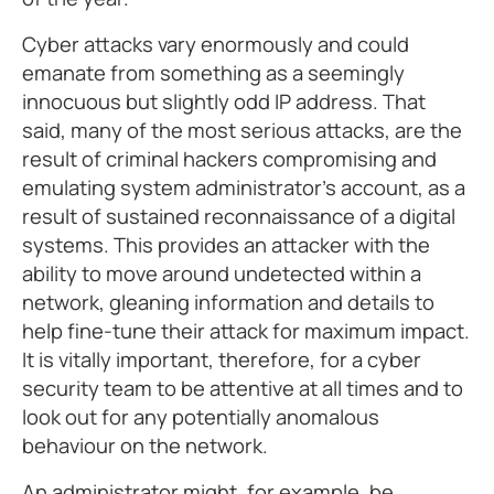
Cyber attacks vary enormously and could
emanate from something as a seemingly
innocuous but slightly odd IP address. That
said, many of the most serious attacks, are the
result of criminal hackers compromising and
emulating system administrator’s account, as a
result of sustained reconnaissance of a digital
systems. This provides an attacker with the
ability to move around undetected within a
network, gleaning information and details to
help fine-tune their attack for maximum impact.
It is vitally important, therefore, for a cyber
security team to be attentive at all times and to
look out for any potentially anomalous
behaviour on the network.
An administrator might, for example, be