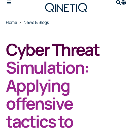
Home
News & Blogs
Cyber Threat
Simulation:
Applying
offensive
tactics to