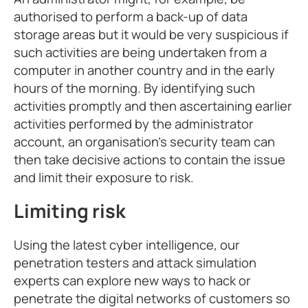
authorised to perform a back-up of data
storage areas but it would be very suspicious if
such activities are being undertaken from a
computer in another country and in the early
hours of the morning. By identifying such
activities promptly and then ascertaining earlier
activities performed by the administrator
account, an organisation’s security team can
then take decisive actions to contain the issue
and limit their exposure to risk.
Limiting risk
Using the latest cyber intelligence, our
penetration testers and attack simulation
experts can explore new ways to hack or
penetrate the digital networks of customers so