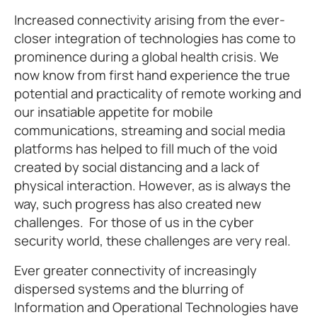
Increased connectivity arising from the ever-
closer integration of technologies has come to
prominence during a global health crisis. We
now know from first hand experience the true
potential and practicality of remote working and
our insatiable appetite for mobile
communications, streaming and social media
platforms has helped to fill much of the void
created by social distancing and a lack of
physical interaction. However, as is always the
way, such progress has also created new
challenges. For those of us in the cyber
security world, these challenges are very real.
Ever greater connectivity of increasingly
dispersed systems and the blurring of
Information and Operational Technologies have