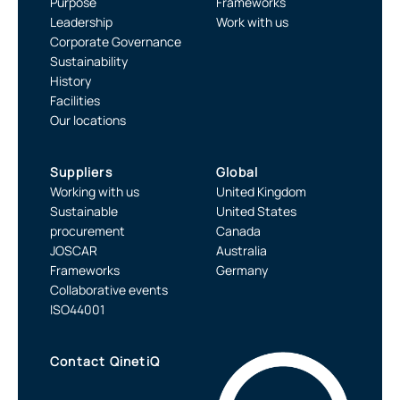
Purpose
Frameworks
Leadership
Work with us
Corporate Governance
Sustainability
History
Facilities
Our locations
Suppliers
Global
Working with us
United Kingdom
Sustainable
United States
procurement
Canada
JOSCAR
Australia
Frameworks
Germany
Collaborative events
ISO44001
Contact QinetiQ