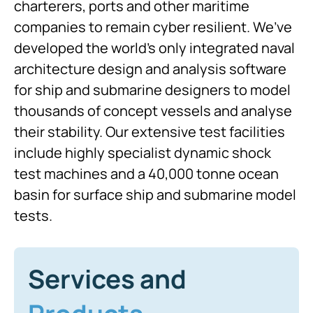
charterers, ports and other maritime
companies to remain cyber resilient. We’ve
developed the world’s only integrated naval
architecture design and analysis software
for ship and submarine designers to model
thousands of concept vessels and analyse
their stability. Our extensive test facilities
include highly specialist dynamic shock
test machines and a 40,000 tonne ocean
basin for surface ship and submarine model
tests.
Services and