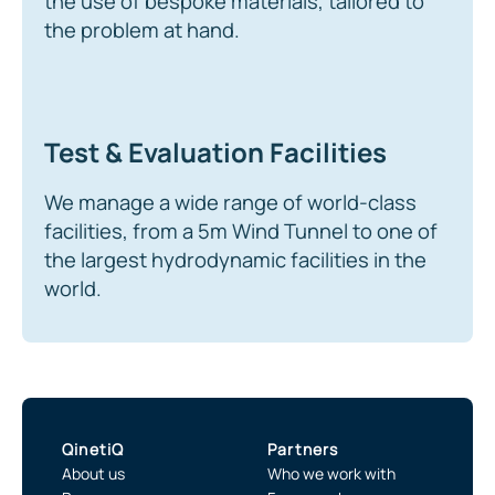
the use of bespoke materials, tailored to
the problem at hand.
Test & Evaluation Facilities
We manage a wide range of world-class
facilities, from a 5m Wind Tunnel to one of
the largest hydrodynamic facilities in the
world.
QinetiQ
Partners
About us
Who we work with