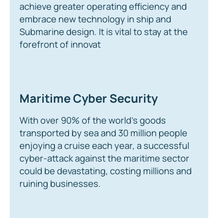
achieve greater operating efficiency and
embrace new technology in ship and
Submarine design. It is vital to stay at the
forefront of innovat
Maritime Cyber Security
With over 90% of the world’s goods
transported by sea and 30 million people
enjoying a cruise each year, a successful
cyber-attack against the maritime sector
could be devastating, costing millions and
ruining businesses.