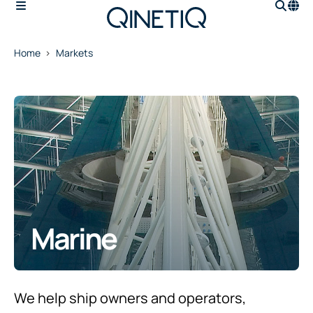
Home
Markets
Marine
We help ship owners and operators,