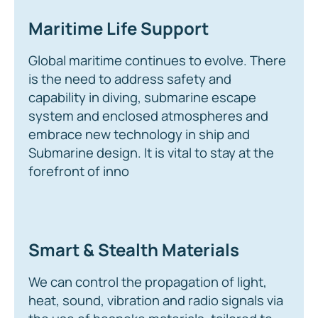
Maritime Life Support
Global maritime continues to evolve. There
is the need to address safety and
capability in diving, submarine escape
system and enclosed atmospheres and
embrace new technology in ship and
Submarine design. It is vital to stay at the
forefront of inno
Smart & Stealth Materials
We can control the propagation of light,
heat, sound, vibration and radio signals via