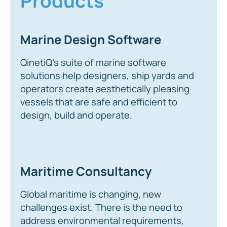
Products
Marine Design Software
QinetiQ’s suite of marine software
solutions help designers, ship yards and
operators create aesthetically pleasing
vessels that are safe and efficient to
design, build and operate.
Maritime Consultancy
Global maritime is changing, new
challenges exist. There is the need to
address environmental requirements,