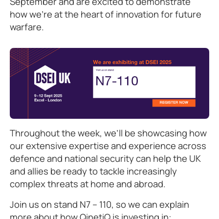
September and are excited to demonstrate
how we’re at the heart of innovation for future
warfare.
Throughout the week, we’ll be showcasing how
our extensive expertise and experience across
defence and national security can help the UK
and allies be ready to tackle increasingly
complex threats at home and abroad.
Join us on stand N7 – 110, so we can explain
more about how QinetiQ is investing in: