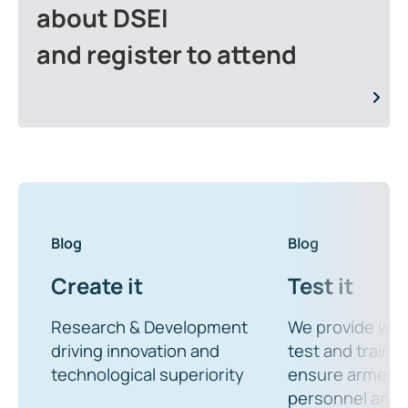
about DSEI
and register to attend
Blog
Blog
Create it
Test it
Research & Development
We provide wor
driving innovation and
test and trainin
technological superiority
ensure armed 
personnel and