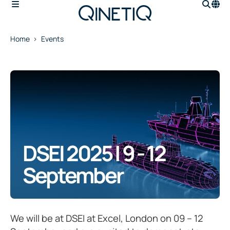
Home
Events
DSEI 2025 | 9 - 12
September
We will be at DSEI at Excel, London on 09 – 12