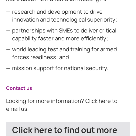
research and development to drive
innovation and technological superiority;
partnerships with SMEs to deliver critical
capability faster and more efficiently;
world leading test and training for armed
forces readiness; and
mission support for national security.
Contact us
Looking for more information? Click here to
email us.
Click here to find out more