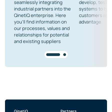
seamlessly integrating
develop, test a
industrial partners into the
systems to help
QinetiQ enterprise. Here
customers an o
you’ll find information on
advantage.
our processes, values and
relationships for potential
and existing suppliers
QinetiQ
Partners