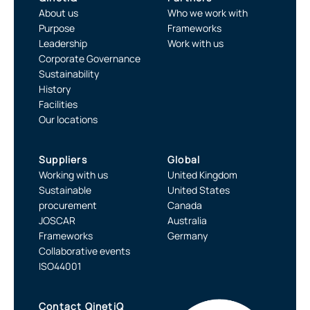
About us
Who we work with
Purpose
Frameworks
Leadership
Work with us
Corporate Governance
Sustainability
History
Facilities
Our locations
Suppliers
Global
Working with us
United Kingdom
Sustainable
United States
procurement
Canada
JOSCAR
Australia
Frameworks
Germany
Collaborative events
ISO44001
Contact QinetiQ