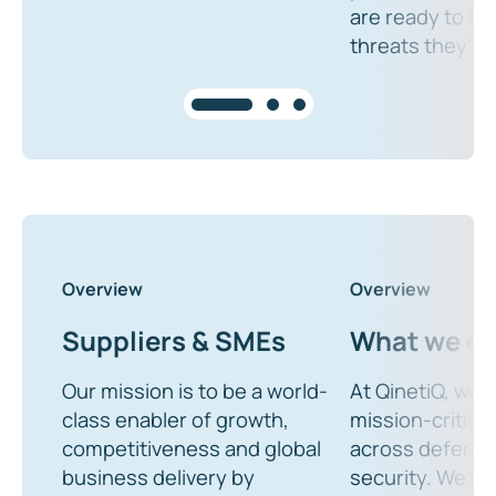
are ready to ta
threats they’ll 
Overview
Overview
Suppliers & SMEs
What we d
Our mission is to be a world-
At QinetiQ, we d
class enabler of growth,
mission-critical
competitiveness and global
across defenc
business delivery by
security. We de