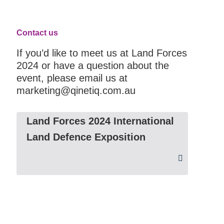
Contact us
If you’d like to meet us at Land Forces
2024 or have a question about the
event, please email us at
marketing@qinetiq.com.au
Land Forces 2024 International
Land Defence Exposition