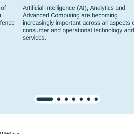
 of
Artificial Intelligence (AI), Analytics and
n
Advanced Computing are becoming
efence
increasingly important across all aspects 
consumer and operational technology and
services.