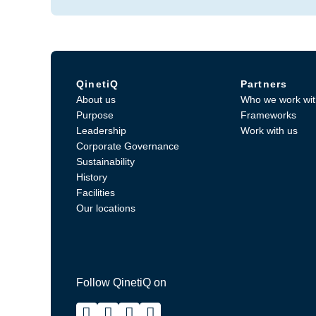
QinetiQ
Partners
About us
Who we work wit
Purpose
Frameworks
Leadership
Work with us
Corporate Governance
Sustainability
History
Facilities
Our locations
Follow QinetiQ on