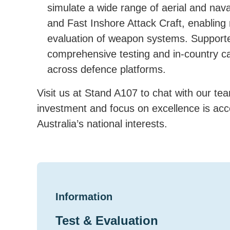
simulate a wide range of aerial and nava
and Fast Inshore Attack Craft, enabling r
evaluation of weapon systems. Support
comprehensive testing and in-country ca
across defence platforms.
Visit us at Stand A107 to chat with our t
investment and focus on excellence is accel
Australia’s national interests.
Information
Test & Evaluation