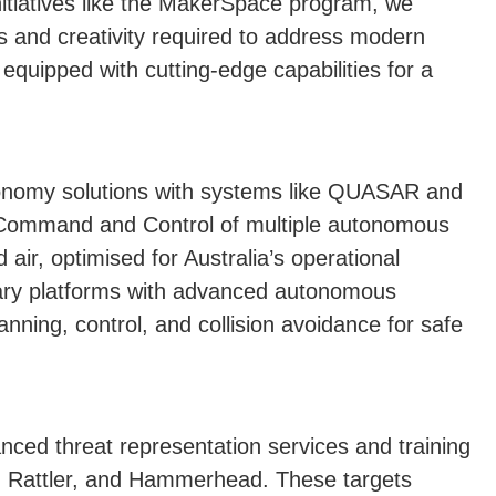
itiatives like the MakerSpace program, we
ls and creativity required to address modern
equipped with cutting-edge capabilities for a
tonomy solutions with systems like QUASAR and
Command and Control of multiple autonomous
ir, optimised for Australia’s operational
tary platforms with advanced autonomous
anning, control, and collision avoidance for safe
nced threat representation services and training
, Rattler, and Hammerhead. These targets