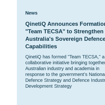
News
QinetiQ Announces Formatio
"Team TECSA" to Strengthen
Australia's Sovereign Defenc
Capabilities
QinetiQ has formed "Team TECSA," a
collaborative initiative bringing togethe
Australian industry and academia in
response to the government’s Nationa
Defence Strategy and Defence Indust
Development Strategy