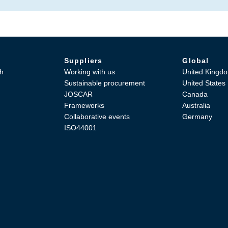
Suppliers
Global
h
Working with us
United Kingd
Sustainable procurement
United States
JOSCAR
Canada
Frameworks
Australia
Collaborative events
Germany
ISO44001