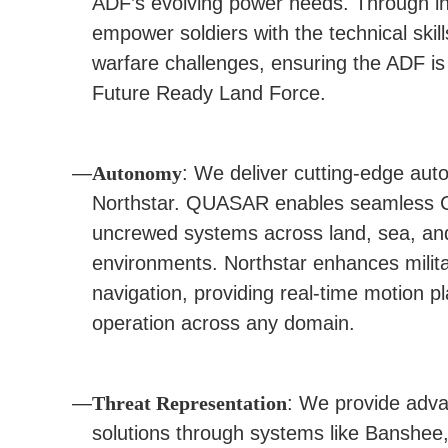
ADF’s evolving power needs. Through in
empower soldiers with the technical skil
warfare challenges, ensuring the ADF is 
Future Ready Land Force.
Autonomy
: We deliver cutting-edge au
Northstar. QUASAR enables seamless 
uncrewed systems across land, sea, and a
environments. Northstar enhances mili
navigation, providing real-time motion pl
operation across any domain.
Threat Representation
: We provide adva
solutions through systems like Banshee