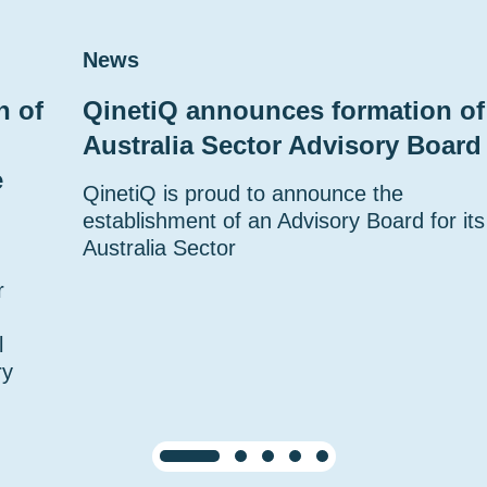
News
n of
QinetiQ announces formation of
Australia Sector Advisory Board
e
QinetiQ is proud to announce the
establishment of an Advisory Board for its
Australia Sector
r
l
ry