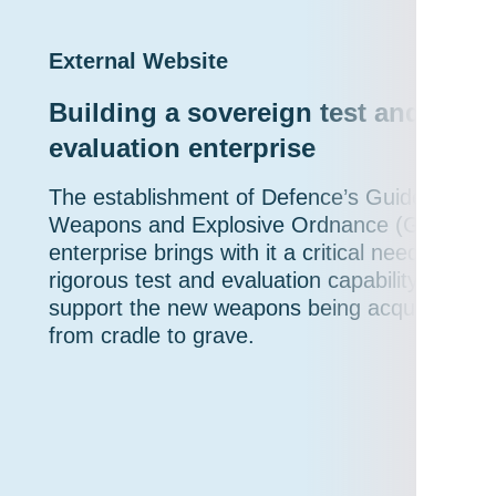
External Website
Building a sovereign test and
evaluation enterprise
The establishment of Defence’s Guided
Weapons and Explosive Ordnance (GWEO)
enterprise brings with it a critical need for a
rigorous test and evaluation capability to
support the new weapons being acquired
from cradle to grave.