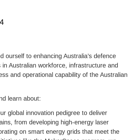
24
 ourself to enhancing Australia’s defence
 in Australian workforce, infrastructure and
ess and operational capability of the Australian
nd learn about:
ur global innovation pedigree to deliver
ains, from developing high-energy laser
orating on smart energy grids that meet the