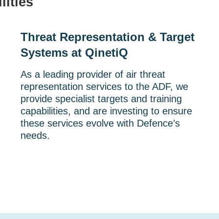
lities
Threat Representation & Target
Systems at QinetiQ
As a leading provider of air threat
representation services to the ADF, we
provide specialist targets and training
capabilities, and are investing to ensure
these services evolve with Defence’s
needs.