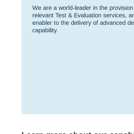
We are a world-leader in the provision
relevant Test & Evaluation services, a
enabler to the delivery of advanced d
capability.