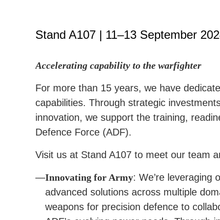
Stand A107 | 11–13 September 20
Accelerating capability to the warfighter
For more than 15 years, we have dedicated
capabilities. Through strategic investments
innovation, we support the training, readin
Defence Force (ADF).
Visit us at Stand A107 to meet our team a
Innovating for Army
: We’re leveraging o
advanced solutions across multiple dom
weapons for precision defence to collab