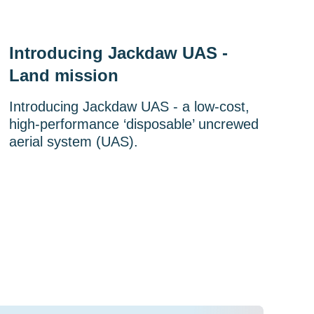
Introducing Jackdaw UAS -
Land mission
Introducing Jackdaw UAS - a low-cost,
high-performance ‘disposable’ uncrewed
aerial system (UAS).