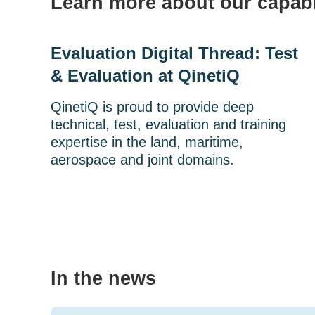
Learn more about our capabi
Evaluation Digital Thread: Test
& Evaluation at QinetiQ
QinetiQ is proud to provide deep
technical, test, evaluation and training
expertise in the land, maritime,
aerospace and joint domains.
In the news