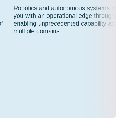
Robotics and autonomous systems provide
you with an operational edge through
of
enabling unprecedented capability across
multiple domains.