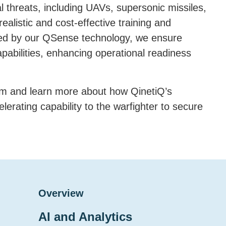
l threats, including UAVs, supersonic missiles,
ealistic and cost-effective training and
ed by our QSense technology, we ensure
pabilities, enhancing operational readiness
eam and learn more about how QinetiQ’s
erating capability to the warfighter to secure
Overview
AI and Analytics