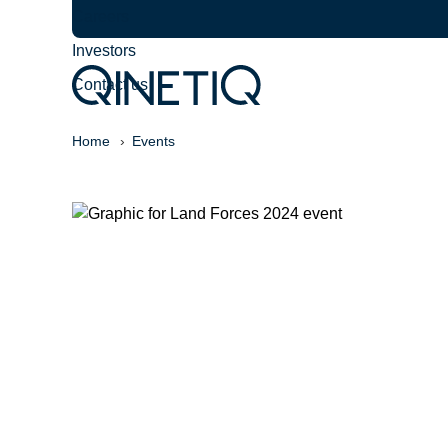
Careers
Investors
Contact us
Home
Events