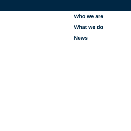
Who we are
What we do
News