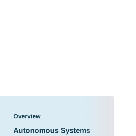
Overview
Autonomous Systems