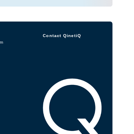
Contact QinetiQ
om