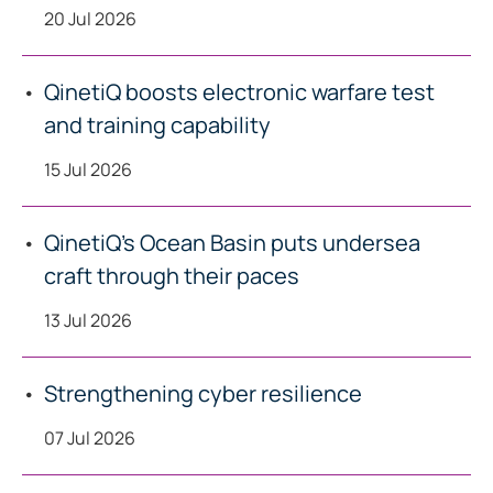
20 Jul 2026
QinetiQ boosts electronic warfare test
and training capability
15 Jul 2026
QinetiQ’s Ocean Basin puts undersea
craft through their paces
13 Jul 2026
Strengthening cyber resilience
07 Jul 2026