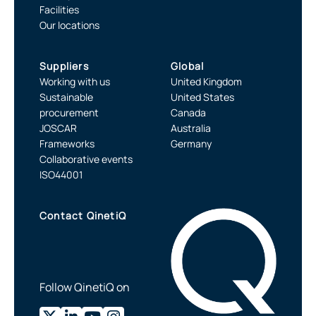
Facilities
Our locations
Suppliers
Global
Working with us
United Kingdom
Sustainable
United States
procurement
Canada
JOSCAR
Australia
Frameworks
Germany
Collaborative events
ISO44001
Contact QinetiQ
Follow QinetiQ on