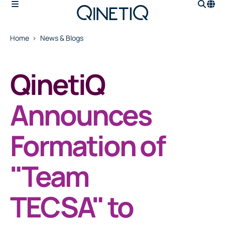
Home
News & Blogs
QinetiQ
Announces
Formation of
"Team
TECSA" to