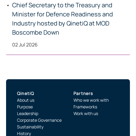
Chief Secretary to the Treasury and
Minister for Defence Readiness and
Industry hosted by QinetiQ at MOD
Boscombe Down
02 Jul 2026
QinetiQ
Partners
About us
Who we work with
Purpose
Frameworks
Leadership
Work with us
Corporate Governance
Sustainability
History