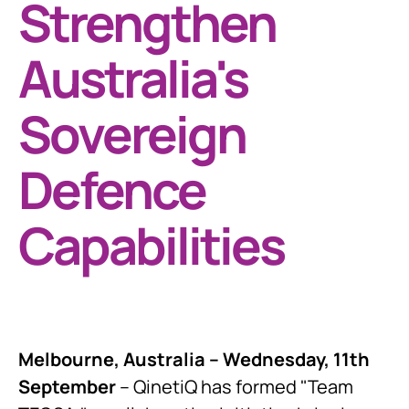
Strengthen
Australia's
Sovereign
Defence
Capabilities
Melbourne, Australia – Wednesday, 11th
September
– QinetiQ has formed "Team