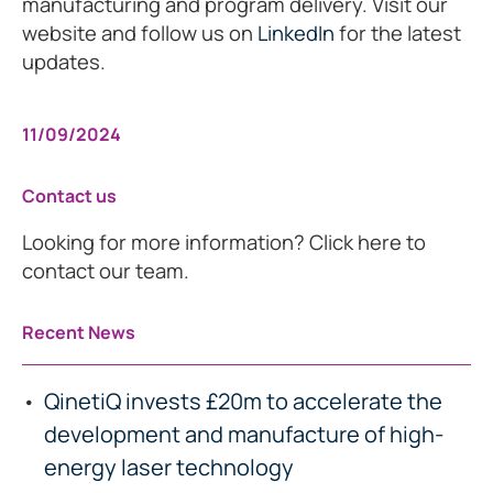
manufacturing and program delivery. Visit our
website and follow us on
LinkedIn
for the latest
updates.
11/09/2024
Contact us
Looking for more information? Click here to
contact our team.
Recent News
QinetiQ invests £20m to accelerate the
development and manufacture of high-
energy laser technology