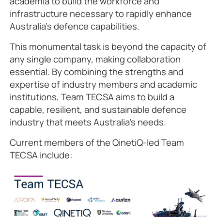
academia to build the workforce and
infrastructure necessary to rapidly enhance
Australia's defence capabilities.
This monumental task is beyond the capacity of
any single company, making collaboration
essential. By combining the strengths and
expertise of industry members and academic
institutions, Team TECSA aims to build a
capable, resilient, and sustainable defence
industry that meets Australia's needs.
Current members of the QinetiQ-led Team
TECSA include: