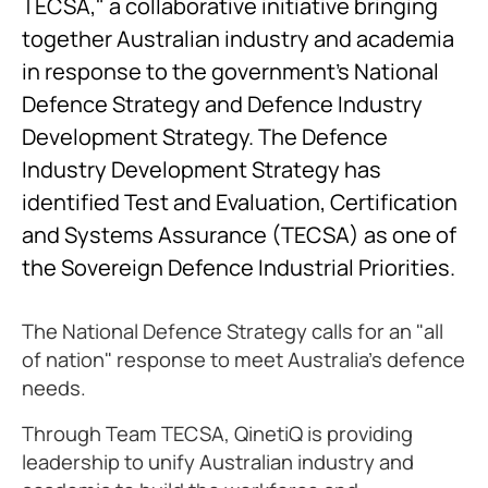
TECSA," a collaborative initiative bringing
together Australian industry and academia
in response to the government’s National
Defence Strategy and Defence Industry
Development Strategy. The Defence
Industry Development Strategy has
identified Test and Evaluation, Certification
and Systems Assurance (TECSA) as one of
the Sovereign Defence Industrial Priorities.
The National Defence Strategy calls for an "all
of nation" response to meet Australia's defence
needs.
Through Team TECSA, QinetiQ is providing
leadership to unify Australian industry and