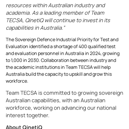
resources within Australian industry and
academia. As a leading member of Team
TECSA, QinetiQ will continue to invest in its
capabilities in Australia.
The Sovereign Defence Industrial Priority for Test and
Evaluation identified a shortage of 400 qualified test
and evaluation personnel in Australia in 2024, growing
to 1,000 in 2030. Collaboration between industry and
the academic institutions in Team TECSA will help
Australia build the capacity to upskill and grow this
workforce.
Team TECSA is committed to growing sovereign
Australian capabilities, with an Australian
workforce, working on advancing our national
interest together.
About QinetiQ