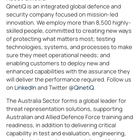
QinetiQ is an integrated global defence and
security company focused on mission-led
innovation. We employ more than 8,500 highly-
skilled people, committed to creating new ways
of protecting what matters most; testing
technologies, systems, and processes to make
sure they meet operational needs; and
enabling customers to deploy new and
enhanced capabilities with the assurance they
will deliver the performance required. Follow us
on
LinkedIn
and Twitter
@QinetiQ
.
The Australia Sector forms a global leader for
threat representation solutions, supporting
Australian and Allied Defence Force training and
readiness, in addition to delivering critical
capability in test and evaluation, engineering,