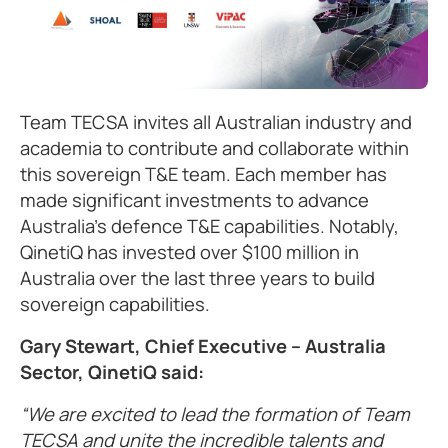
Team TECSA invites all Australian industry and
academia to contribute and collaborate within
this sovereign T&E team. Each member has
made significant investments to advance
Australia’s defence T&E capabilities. Notably,
QinetiQ has invested over $100 million in
Australia over the last three years to build
sovereign capabilities.
Gary Stewart, Chief Executive – Australia
Sector, QinetiQ said:
We are excited to lead the formation of Team
TECSA and unite the incredible talents and