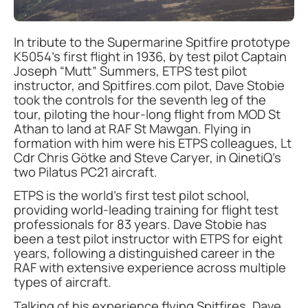
In tribute to the Supermarine Spitfire prototype
K5054’s first flight in 1936, by test pilot Captain
Joseph “Mutt” Summers, ETPS test pilot
instructor, and Spitfires.com pilot, Dave Stobie
took the controls for the seventh leg of the
tour, piloting the hour-long flight from MOD St
Athan to land at RAF St Mawgan. Flying in
formation with him were his ETPS colleagues, Lt
Cdr Chris Götke and Steve Caryer, in QinetiQ’s
two Pilatus PC21 aircraft.
ETPS is the world’s first test pilot school,
providing world-leading training for flight test
professionals for 83 years. Dave Stobie has
been a test pilot instructor with ETPS for eight
years, following a distinguished career in the
RAF with extensive experience across multiple
types of aircraft.
Talking of his experience flying Spitfires, Dave