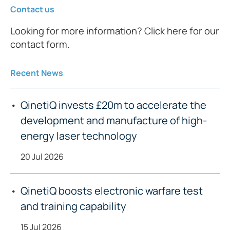
Contact us
Looking for more information? Click here for our
contact form.
Recent News
QinetiQ invests £20m to accelerate the
development and manufacture of high-
energy laser technology
20 Jul 2026
QinetiQ boosts electronic warfare test
and training capability
15 Jul 2026