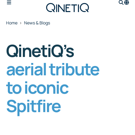
Home
News & Blogs
QinetiQ’s
aerial tribute
to iconic
Spitfire