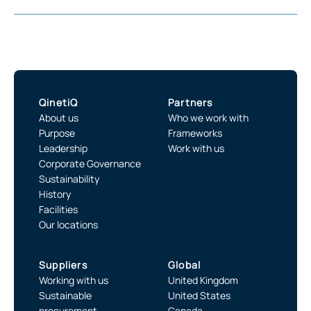
QinetiQ
Partners
About us
Who we work with
Purpose
Frameworks
Leadership
Work with us
Corporate Governance
Sustainability
History
Facilities
Our locations
Suppliers
Global
Working with us
United Kingdom
Sustainable
United States
procurement
Canada