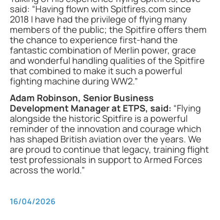
said: “Having flown with Spitfires.com since
2018 I have had the privilege of flying many
members of the public; the Spitfire offers them
the chance to experience first-hand the
fantastic combination of Merlin power, grace
and wonderful handling qualities of the Spitfire
that combined to make it such a powerful
fighting machine during WW2.”
Adam Robinson, Senior Business
Development Manager at ETPS, said:
“Flying
alongside the historic Spitfire is a powerful
reminder of the innovation and courage which
has shaped British aviation over the years. We
are proud to continue that legacy, training flight
test professionals in support to Armed Forces
across the world.”
16/04/2026