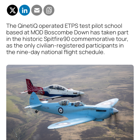
The QinetiQ operated ETPS test pilot school
based at MOD Boscombe Down has taken part
in the historic Spitfire90 commemorative tour,
as the only civilian-registered participants in
the nine-day national flight schedule.