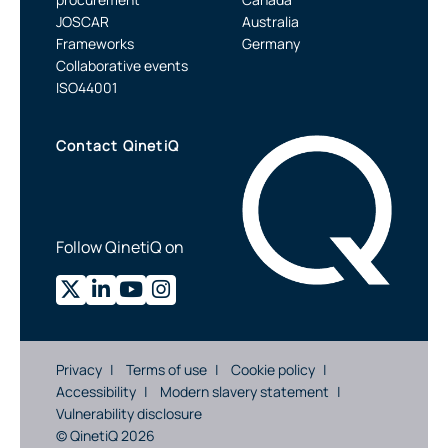
JOSCAR
Australia
Frameworks
Germany
Collaborative events
ISO44001
Contact QinetiQ
Follow QinetiQ on
Privacy
Terms of use
Cookie policy
Accessibility
Modern slavery statement
Vulnerability disclosure
© QinetiQ 2026