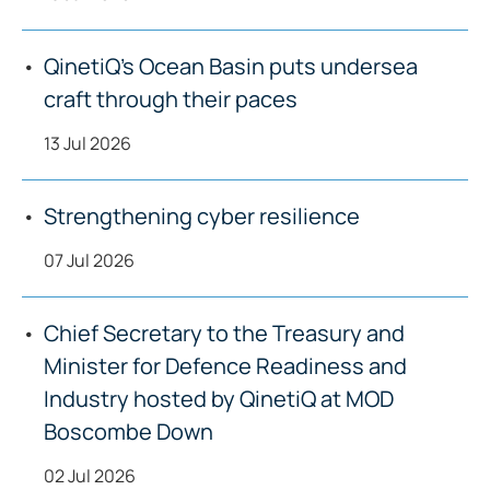
QinetiQ’s Ocean Basin puts undersea
craft through their paces
13 Jul 2026
Strengthening cyber resilience
07 Jul 2026
Chief Secretary to the Treasury and
Minister for Defence Readiness and
Industry hosted by QinetiQ at MOD
Boscombe Down
02 Jul 2026