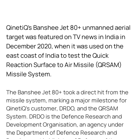
QinetiQ’s Banshee Jet 80+ unmanned aerial
target was featured on TV news in India in
December 2020, when it was used on the
east coast of India to test the Quick
Reaction Surface to Air Missile (QRSAM)
Missile System.
The Banshee Jet 80+ took a direct hit from the
missile system, marking a major milestone for
QinetiQ’s customer, DRDO, and the QRSAM
System. DRDO is the Defence Research and
Development Organisation, an agency under
the Department of Defence Research and