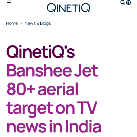
Home
News & Blogs
QinetiQ's
Banshee Jet
80+ aerial
target on TV
news in India