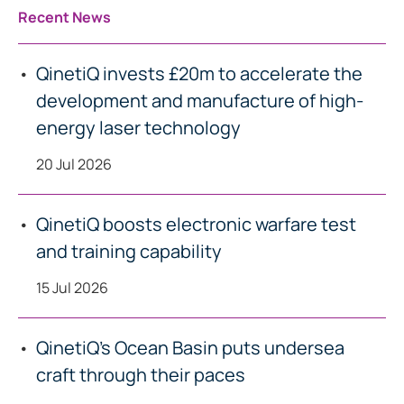
Recent News
QinetiQ invests £20m to accelerate the
development and manufacture of high-
energy laser technology
20 Jul 2026
QinetiQ boosts electronic warfare test
and training capability
15 Jul 2026
QinetiQ’s Ocean Basin puts undersea
craft through their paces