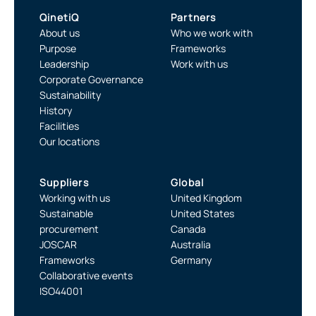
QinetiQ
Partners
About us
Who we work with
Purpose
Frameworks
Leadership
Work with us
Corporate Governance
Sustainability
History
Facilities
Our locations
Suppliers
Global
Working with us
United Kingdom
Sustainable
United States
procurement
Canada
JOSCAR
Australia
Frameworks
Germany
Collaborative events
ISO44001