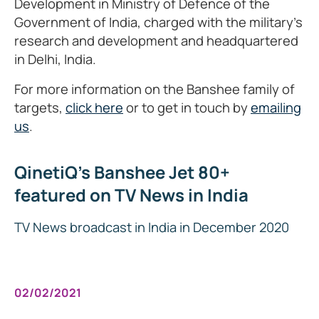
Development in Ministry of Defence of the
Government of India, charged with the military's
research and development and headquartered
in Delhi, India.
For more information on the Banshee family of
targets,
click here
or to get in touch by
emailing
us
.
QinetiQ's Banshee Jet 80+
featured on TV News in India
TV News broadcast in India in December 2020
02/02/2021