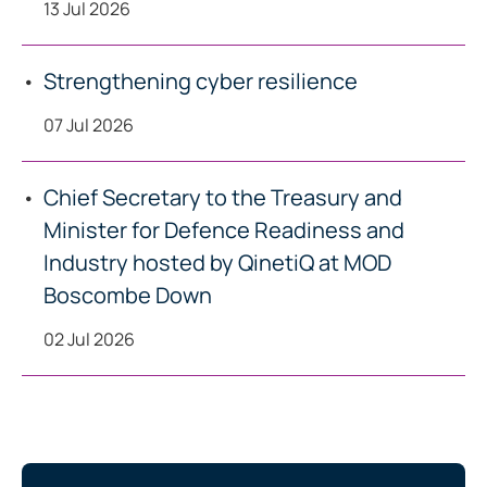
13 Jul 2026
Strengthening cyber resilience
07 Jul 2026
Chief Secretary to the Treasury and
Minister for Defence Readiness and
Industry hosted by QinetiQ at MOD
Boscombe Down
02 Jul 2026