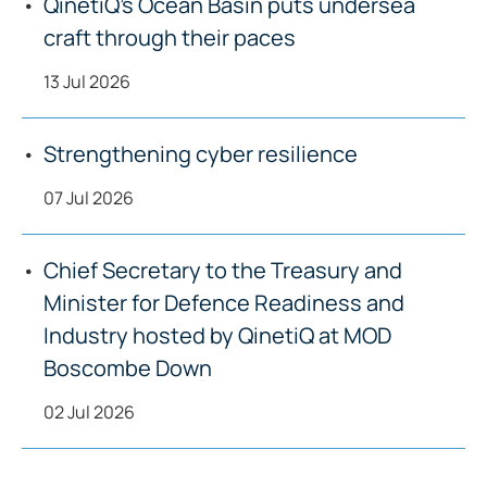
QinetiQ’s Ocean Basin puts undersea
craft through their paces
13 Jul 2026
Strengthening cyber resilience
07 Jul 2026
Chief Secretary to the Treasury and
Minister for Defence Readiness and
Industry hosted by QinetiQ at MOD
Boscombe Down
02 Jul 2026