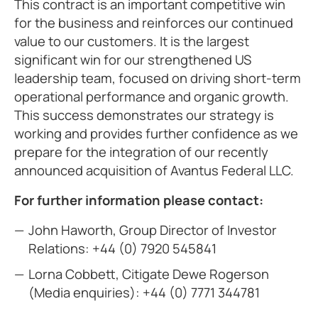
This contract is an important competitive win
for the business and reinforces our continued
value to our customers. It is the largest
significant win for our strengthened US
leadership team, focused on driving short-term
operational performance and organic growth.
This success demonstrates our strategy is
working and provides further confidence as we
prepare for the integration of our recently
announced acquisition of Avantus Federal LLC.
For further information please contact:
John Haworth, Group Director of Investor
Relations:
+44 (0) 7920 545841
Lorna Cobbett, Citigate Dewe Rogerson
(Media enquiries):
+44 (0) 7771 344781