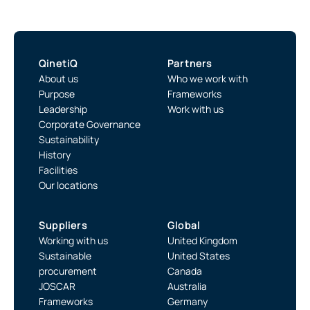
QinetiQ
Partners
About us
Who we work with
Purpose
Frameworks
Leadership
Work with us
Corporate Governance
Sustainability
History
Facilities
Our locations
Suppliers
Global
Working with us
United Kingdom
Sustainable
United States
procurement
Canada
JOSCAR
Australia
Frameworks
Germany