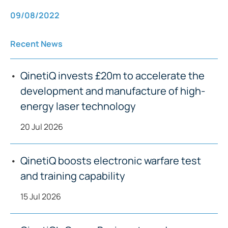
09/08/2022
Recent News
QinetiQ invests £20m to accelerate the
development and manufacture of high-
energy laser technology
20 Jul 2026
QinetiQ boosts electronic warfare test
and training capability
15 Jul 2026