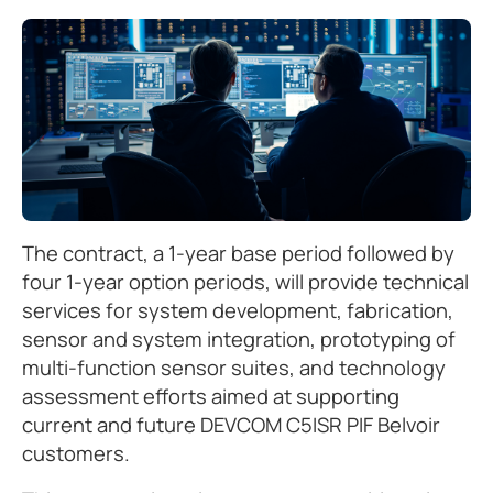
The contract, a 1-year base period followed by
four 1-year option periods, will provide technical
services for system development, fabrication,
sensor and system integration, prototyping of
multi-function sensor suites, and technology
assessment efforts aimed at supporting
current and future DEVCOM C5ISR PIF Belvoir
customers.