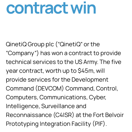
contract win
QinetiQ Group plc (“QinetiQ” or the
“Company”) has won a contract to provide
technical services to the US Army. The five
year contract, worth up to $45m, will
provide services for the Development
Command (DEVCOM) Command, Control,
Computers, Communications, Cyber,
Intelligence, Surveillance and
Reconnaissance (C4ISR) at the Fort Belvoir
Prototyping Integration Facility (PIF).