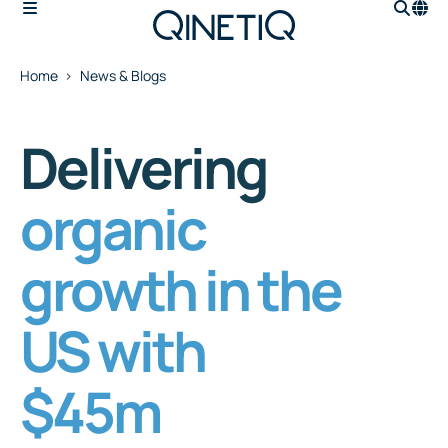
Home
News & Blogs
Delivering
organic
growth in the
US with
$45m