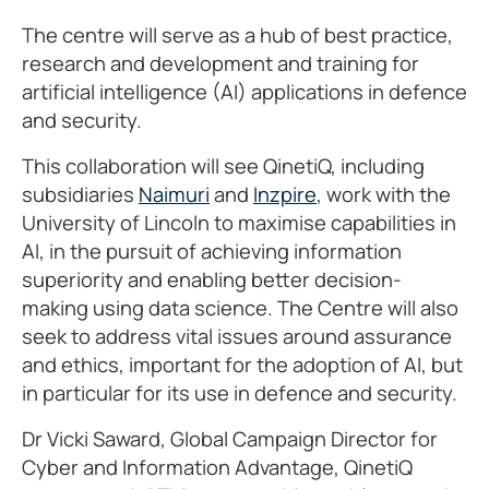
The centre will serve as a hub of best practice,
research and development and training for
artificial intelligence (AI) applications in defence
and security.
This collaboration will see QinetiQ, including
subsidiaries
Naimuri
and
Inzpire
, work with the
University of Lincoln to maximise capabilities in
AI, in the pursuit of achieving information
superiority and enabling better decision-
making using data science. The Centre will also
seek to address vital issues around assurance
and ethics, important for the adoption of AI, but
in particular for its use in defence and security.
Dr Vicki Saward, Global Campaign Director for
Cyber and Information Advantage, QinetiQ