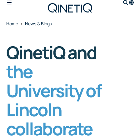
Home
News & Blogs
QinetiQ and
the
University of
Lincoln
collaborate