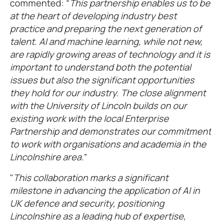
commented: “
This partnership enables us to be
at the heart of developing industry best
practice and preparing the next generation of
talent. AI and machine learning, while not new,
are rapidly growing areas of technology and it is
important to understand both the potential
issues but also the significant opportunities
they hold for our industry. The close alignment
with the University of Lincoln builds on our
existing work with the local Enterprise
Partnership and demonstrates our commitment
to work with organisations and academia in the
Lincolnshire area.
”
"
This collaboration marks a significant
milestone in advancing the application of AI in
UK defence and security, positioning
Lincolnshire as a leading hub of expertise,