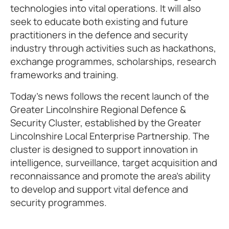
technologies into vital operations. It will also
seek to educate both existing and future
practitioners in the defence and security
industry through activities such as hackathons,
exchange programmes, scholarships, research
frameworks and training.
Today’s news follows the recent launch of the
Greater Lincolnshire Regional Defence &
Security Cluster, established by the Greater
Lincolnshire Local Enterprise Partnership. The
cluster is designed to support innovation in
intelligence, surveillance, target acquisition and
reconnaissance and promote the area’s ability
to develop and support vital defence and
security programmes.