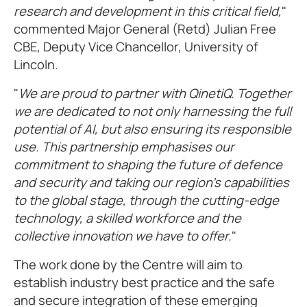
research and development in this critical field,
"
commented Major General (Retd) Julian Free
CBE, Deputy Vice Chancellor, University of
Lincoln.
"
We are proud to partner with QinetiQ. Together
we are dedicated to not only harnessing the full
potential of AI, but also ensuring its responsible
use. This partnership emphasises our
commitment to shaping the future of defence
and security and taking our region’s capabilities
to the global stage, through the cutting-edge
technology, a skilled workforce and the
collective innovation we have to offer.
"
The work done by the Centre will aim to
establish industry best practice and the safe
and secure integration of these emerging