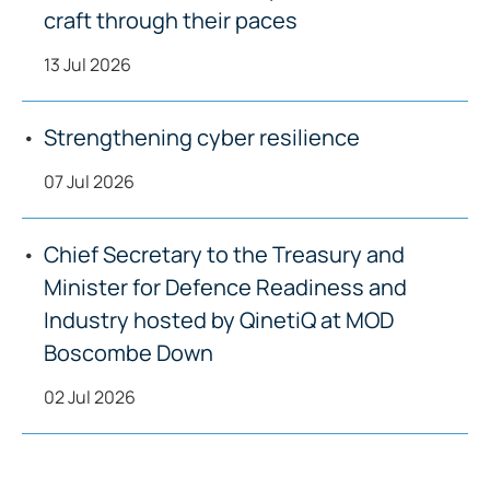
craft through their paces
13 Jul 2026
Strengthening cyber resilience
07 Jul 2026
Chief Secretary to the Treasury and
Minister for Defence Readiness and
Industry hosted by QinetiQ at MOD
Boscombe Down
02 Jul 2026