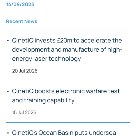
14/09/2023
Recent News
QinetiQ invests £20m to accelerate the
development and manufacture of high-
energy laser technology
20 Jul 2026
QinetiQ boosts electronic warfare test
and training capability
15 Jul 2026
QinetiQ’s Ocean Basin puts undersea