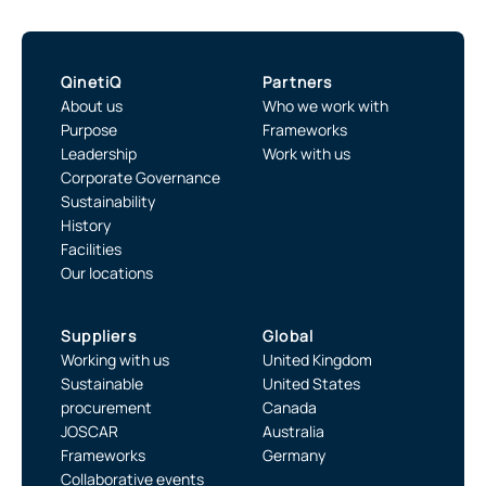
QinetiQ
Partners
About us
Who we work with
Purpose
Frameworks
Leadership
Work with us
Corporate Governance
Sustainability
History
Facilities
Our locations
Suppliers
Global
Working with us
United Kingdom
Sustainable
United States
procurement
Canada
JOSCAR
Australia
Frameworks
Germany
Collaborative events