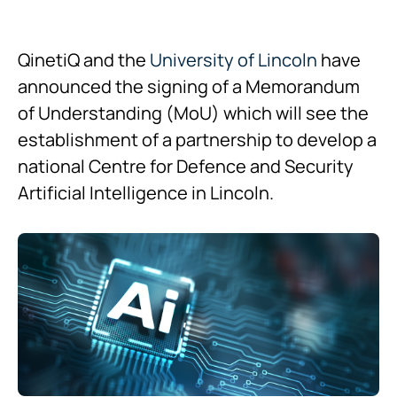
QinetiQ and the
University of Lincoln
have
announced the signing of a Memorandum
of Understanding (MoU) which will see the
establishment of a partnership to develop a
national Centre for Defence and Security
Artificial Intelligence in Lincoln.