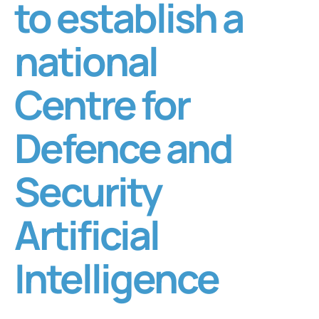
to establish a
national
Centre for
Defence and
Security
Artificial
Intelligence