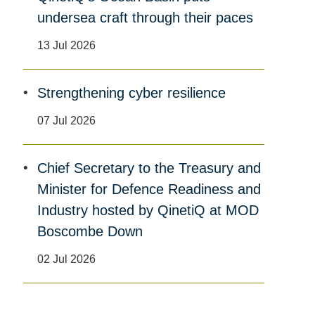
undersea craft through their paces
13 Jul 2026
Strengthening cyber resilience
07 Jul 2026
Chief Secretary to the Treasury and
Minister for Defence Readiness and
Industry hosted by QinetiQ at MOD
Boscombe Down
02 Jul 2026