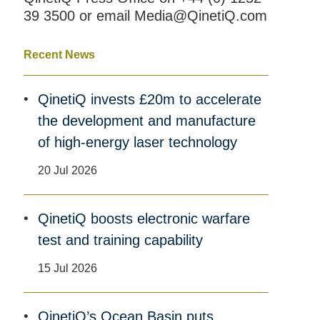
39 3500 or email Media@QinetiQ.com
Recent News
QinetiQ invests £20m to accelerate
the development and manufacture
of high-energy laser technology
20 Jul 2026
QinetiQ boosts electronic warfare
test and training capability
15 Jul 2026
QinetiQ’s Ocean Basin puts