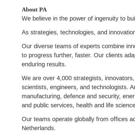
About PA
We believe in the power of ingenuity to bui
As strategies, technologies, and innovatio
Our diverse teams of experts combine inn
to progress further, faster. Our clients a
enduring results.
We are over 4,000 strategists, innovators, 
scientists, engineers, and technologists.
manufacturing, defence and security, energ
and public services, health and life scienc
Our teams operate globally from offices a
Netherlands.