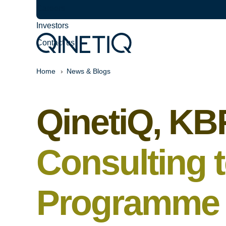
Careers
Investors
Contact us
Home
News & Blogs
QinetiQ, KB
Consulting 
Programme t