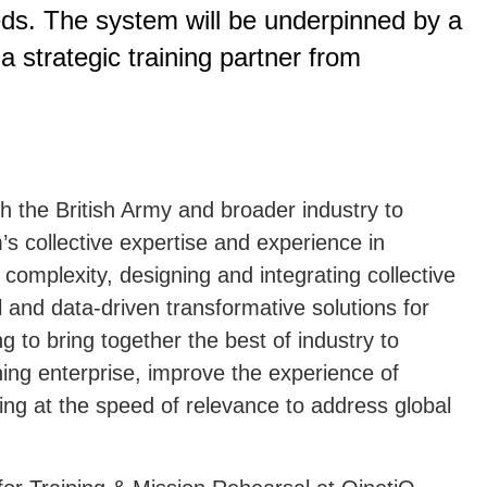
eds. The system will be underpinned by a
 a strategic training partner from
th the British Army and broader industry to
s collective expertise and experience in
complexity, designing and integrating collective
al and data-driven transformative solutions for
 to bring together the best of industry to
ining enterprise, improve the experience of
ng at the speed of relevance to address global