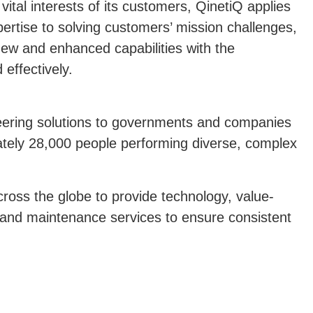
vital interests of its customers, QinetiQ applies
rtise to solving customers’ mission challenges,
new and enhanced capabilities with the
effectively.
eering solutions to governments and companies
tely 28,000 people performing diverse, complex
ross the globe to provide technology, value-
 and maintenance services to ensure consistent