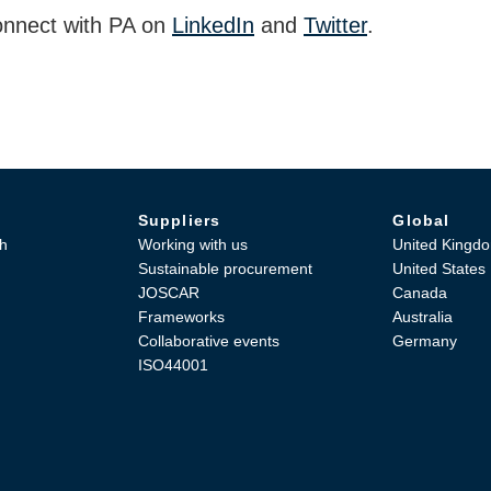
nnect with PA on
LinkedIn
and
Twitter
.
Suppliers
Global
h
Working with us
United Kingd
Sustainable procurement
United States
JOSCAR
Canada
Frameworks
Australia
Collaborative events
Germany
ISO44001