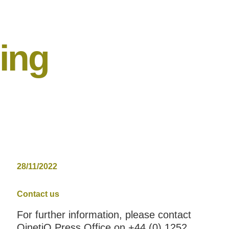
ning
28/11/2022
Contact us
For further information, please contact
QinetiQ Press Office on +44 (0) 1252