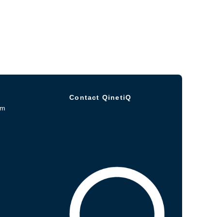
Contact QinetiQ
om