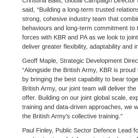
Christina Balis, Global Campaign Director 
said, “Building a long-term trusted relation
strong, cohesive industry team that combine
behaviours and long-term commitment to t
forces with KBR and PA as we look to jointl
deliver greater flexibility, adaptability and 
Geoff Maple, Strategic Development Direc
“Alongside the British Army, KBR is proud t
by bringing the best capability to bear tog
British Army, our joint team will deliver th
offer. Building on our joint global scale, e
training and data-driven approaches, we wil
the British Army’s collective training.”
Paul Finley, Public Sector Defence Lead f