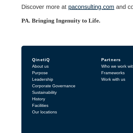
Discover more at
paconsulting.com
and co
PA. Bringing Ingenuity to Life.
QinetiQ
Partners
About us
Who we work wit
Purpose
Frameworks
Leadership
Work with us
Corporate Governance
Sustainability
History
Facilities
Our locations