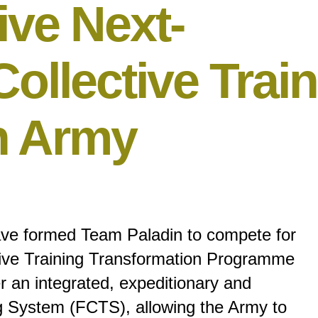
ive Next-
ollective Trai
sh Army
ve formed Team Paladin to compete for
tive Training Transformation Programme
 an integrated, expeditionary and
ing System (FCTS), allowing the Army to