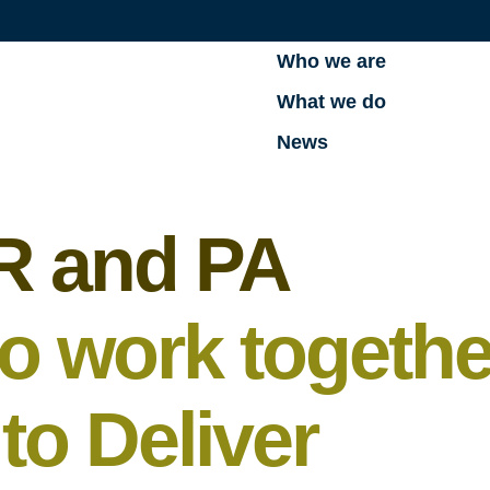
Who we are
What we do
News
R and PA
to work togethe
o Deliver