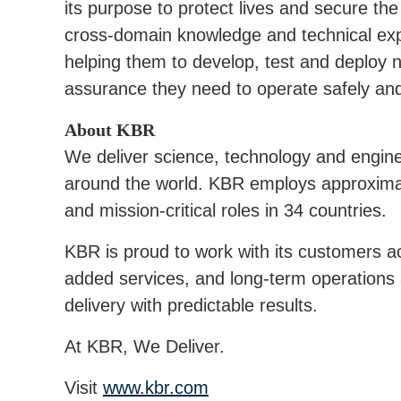
its purpose to protect lives and secure the 
cross-domain knowledge and technical expe
helping them to develop, test and deploy 
assurance they need to operate safely and 
About KBR
We deliver science, technology and engin
around the world. KBR employs approxima
and mission-critical roles in 34 countries.
KBR is proud to work with its customers ac
added services, and long-term operations
delivery with predictable results.
At KBR, We Deliver.
Visit
www.kbr.com