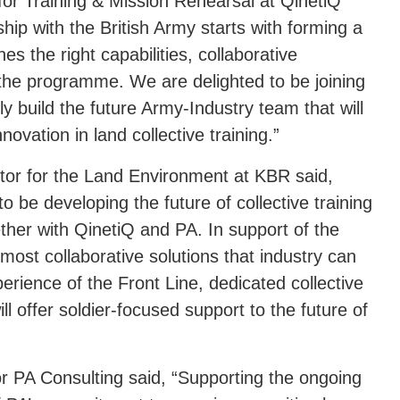
for Training & Mission Rehearsal at QinetiQ
ship with the British Army starts with forming a
s the right capabilities, collaborative
he programme. We are delighted to be joining
y build the future Army-Industry team that will
innovation in land collective training.”
tor for the Land Environment at KBR said,
o be developing the future of collective training
ether with QinetiQ and PA. In support of the
e most collaborative solutions that industry can
xperience of the Front Line, dedicated collective
l offer soldier-focused support to the future of
or PA Consulting said, “Supporting the ongoing