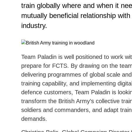
train globally where and when it ne
mutually beneficial relationship with
industry.
Team Paladin is well positioned to work wi
prepare for FCTS. By drawing on the team’
delivering programmes of global scale and 
training capability, and implementing digit
defence customers, Team Paladin is looking
transform the British Army’s collective tra
soldiers and commanders, and adapt traini
demands.