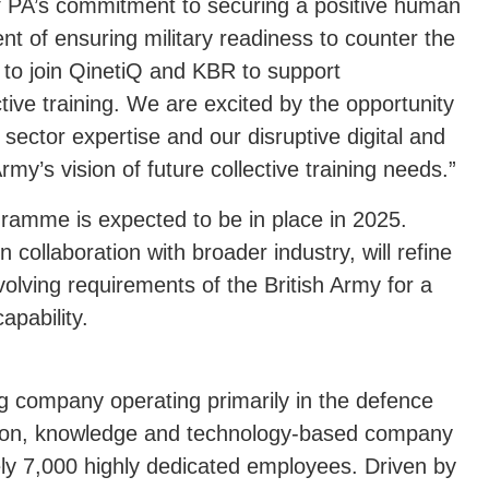
of PA’s commitment to securing a positive human
ment of ensuring military readiness to counter the
d to join QinetiQ and KBR to support
tive training. We are excited by the opportunity
 sector expertise and our disruptive digital and
Army’s vision of future collective training needs.”
gramme is expected to be in place in 2025.
 collaboration with broader industry, will refine
evolving requirements of the British Army for a
apability.
ng company operating primarily in the defence
tion, knowledge and technology-based company
ly 7,000 highly dedicated employees. Driven by