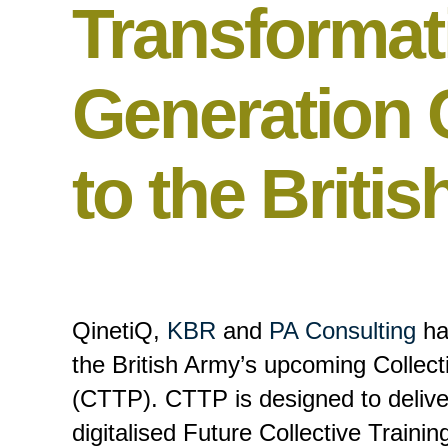
Transformat
Generation C
to the Briti
QinetiQ,
KBR
and
PA Consulting
ha
the British Army’s upcoming Collec
(CTTP). CTTP is designed to deliver
digitalised Future Collective Train