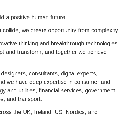
ld a positive human future.
n collide, we create opportunity from complexity.
ovative thinking and breakthrough technologies
dapt and transform, and together we achieve
designers, consultants, digital experts,
 And we have deep expertise in consumer and
y and utilities, financial services, government
es, and transport.
cross the UK, Ireland, US, Nordics, and