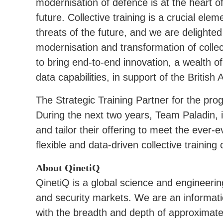
modernisation of defence is at the heart 
future. Collective training is a crucial ele
threats of the future, and we are delighte
modernisation and transformation of collec
to bring end-to-end innovation, a wealth of
data capabilities, in support of the British 
The Strategic Training Partner for the pro
During the next two years, Team Paladin, in
and tailor their offering to meet the ever-
flexible and data-driven collective training c
About QinetiQ
QinetiQ is a global science and engineeri
and security markets. We are an informa
with the breadth and depth of approximate