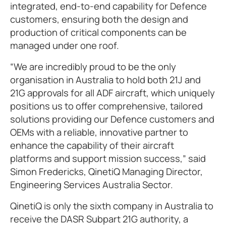
integrated, end-to-end capability for Defence
customers, ensuring both the design and
production of critical components can be
managed under one roof.
“We are incredibly proud to be the only
organisation in Australia to hold both 21J and
21G approvals for all ADF aircraft, which uniquely
positions us to offer comprehensive, tailored
solutions providing our Defence customers and
OEMs with a reliable, innovative partner to
enhance the capability of their aircraft
platforms and support mission success,” said
Simon Fredericks, QinetiQ Managing Director,
Engineering Services Australia Sector.
QinetiQ is only the sixth company in Australia to
receive the DASR Subpart 21G authority, a