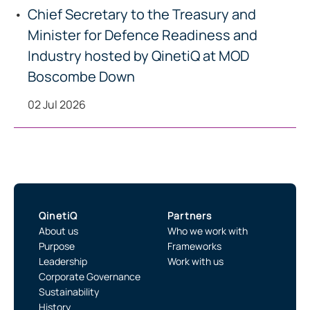
Chief Secretary to the Treasury and
Minister for Defence Readiness and
Industry hosted by QinetiQ at MOD
Boscombe Down
02 Jul 2026
QinetiQ
Partners
About us
Who we work with
Purpose
Frameworks
Leadership
Work with us
Corporate Governance
Sustainability
History