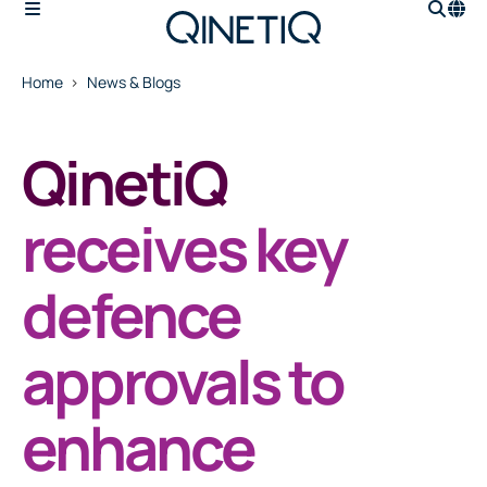
Home
News & Blogs
QinetiQ
receives key
defence
approvals to
enhance