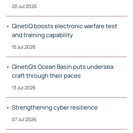
20 Jul 2026
QinetiQ boosts electronic warfare test
and training capability
15 Jul 2026
QinetiQ’s Ocean Basin puts undersea
craft through their paces
13 Jul 2026
Strengthening cyber resilience
07 Jul 2026