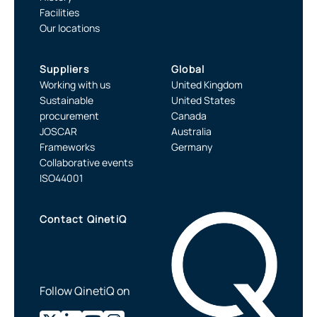
Facilities
Our locations
Suppliers
Global
Working with us
United Kingdom
Sustainable
United States
procurement
Canada
JOSCAR
Australia
Frameworks
Germany
Collaborative events
ISO44001
Contact QinetiQ
Follow QinetiQ on