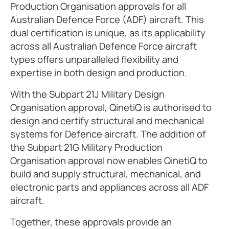
Production Organisation approvals for all
Australian Defence Force (ADF) aircraft. This
dual certification is unique, as its applicability
across all Australian Defence Force aircraft
types offers unparalleled flexibility and
expertise in both design and production.
With the Subpart 21J Military Design
Organisation approval, QinetiQ is authorised to
design and certify structural and mechanical
systems for Defence aircraft. The addition of
the Subpart 21G Military Production
Organisation approval now enables QinetiQ to
build and supply structural, mechanical, and
electronic parts and appliances across all ADF
aircraft.
Together, these approvals provide an