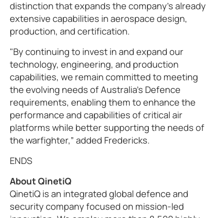
distinction that expands the company’s already
extensive capabilities in aerospace design,
production, and certification.
"By continuing to invest in and expand our
technology, engineering, and production
capabilities, we remain committed to meeting
the evolving needs of Australia’s Defence
requirements, enabling them to enhance the
performance and capabilities of critical air
platforms while better supporting the needs of
the warfighter,” added Fredericks.
ENDS
About QinetiQ
QinetiQ is an integrated global defence and
security company focused on mission-led