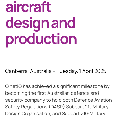
aircraft
design and
production
Canberra, Australia – Tuesday, 1 April 2025
QinetiQ has achieved a significant milestone by
becoming the first Australian defence and
security company to hold both Defence Aviation
Safety Regulations (DASR) Subpart 21J Military
Design Organisation, and Subpart 21G Military