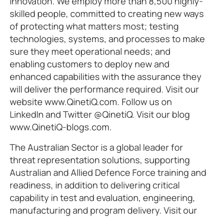
innovation. We employ more than 8,500 highly-
skilled people, committed to creating new ways
of protecting what matters most; testing
technologies, systems, and processes to make
sure they meet operational needs; and
enabling customers to deploy new and
enhanced capabilities with the assurance they
will deliver the performance required. Visit our
website www.QinetiQ.com. Follow us on
LinkedIn and Twitter @QinetiQ. Visit our blog
www.QinetiQ-blogs.com.
The Australian Sector is a global leader for
threat representation solutions, supporting
Australian and Allied Defence Force training and
readiness, in addition to delivering critical
capability in test and evaluation, engineering,
manufacturing and program delivery. Visit our