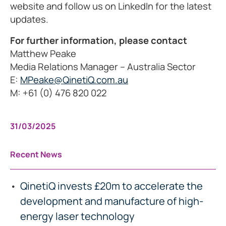
website and follow us on LinkedIn for the latest
updates.
For further information, please contact
Matthew Peake
Media Relations Manager – Australia Sector
E:
MPeake@QinetiQ.com.au
M: +61 (0) 476 820 022
31/03/2025
Recent News
QinetiQ invests £20m to accelerate the
development and manufacture of high-
energy laser technology