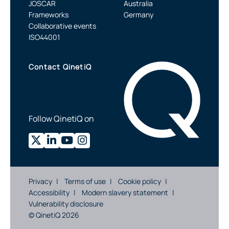
JOSCAR
Australia
Frameworks
Germany
Collaborative events
ISO44001
Contact QinetiQ
Follow QinetiQ on
Privacy
Terms of use
Cookie policy
Accessibility
Modern slavery statement
Vulnerability disclosure
© QinetiQ 2026