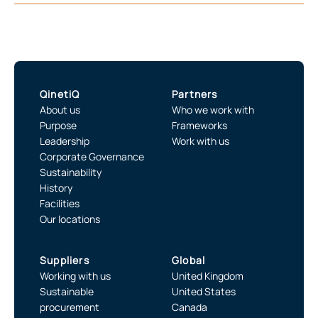
QinetiQ
Partners
About us
Who we work with
Purpose
Frameworks
Leadership
Work with us
Corporate Governance
Sustainability
History
Facilities
Our locations
Suppliers
Global
Working with us
United Kingdom
Sustainable
United States
procurement
Canada