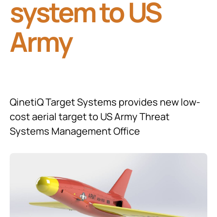
system to US
Army
QinetiQ Target Systems provides new low-
cost aerial target to US Army Threat
Systems Management Office