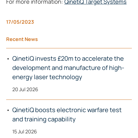
For more information:
QinetiQ Target Systems
17/05/2023
Recent News
QinetiQ invests £20m to accelerate the
development and manufacture of high-
energy laser technology
20 Jul 2026
QinetiQ boosts electronic warfare test
and training capability
15 Jul 2026