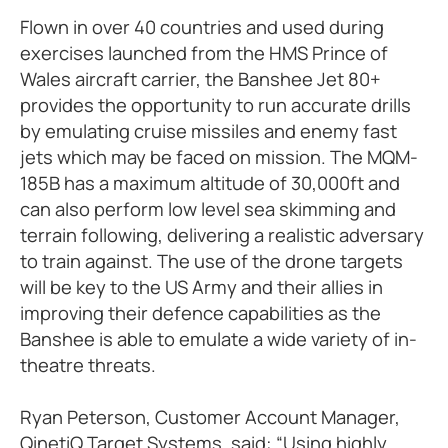
Flown in over 40 countries and used during
exercises launched from the HMS Prince of
Wales aircraft carrier, the Banshee Jet 80+
provides the opportunity to run accurate drills
by emulating cruise missiles and enemy fast
jets which may be faced on mission. The MQM-
185B has a maximum altitude of 30,000ft and
can also perform low level sea skimming and
terrain following, delivering a realistic adversary
to train against. The use of the drone targets
will be key to the US Army and their allies in
improving their defence capabilities as the
Banshee is able to emulate a wide variety of in-
theatre threats.
Ryan Peterson, Customer Account Manager,
QinetiQ Target Systems, said: “Using highly