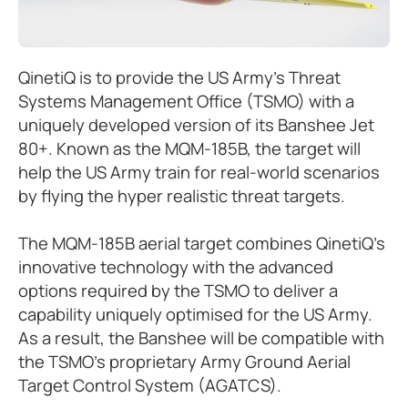
QinetiQ is to provide the US Army’s Threat
Systems Management Office (TSMO) with a
uniquely developed version of its Banshee Jet
80+. Known as the MQM-185B, the target will
help the US Army train for real-world scenarios
by flying the hyper realistic threat targets.
The MQM-185B aerial target combines QinetiQ’s
innovative technology with the advanced
options required by the TSMO to deliver a
capability uniquely optimised for the US Army.
As a result, the Banshee will be compatible with
the TSMO’s proprietary Army Ground Aerial
Target Control System (AGATCS).