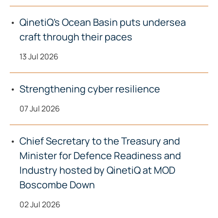
QinetiQ’s Ocean Basin puts undersea
craft through their paces
13 Jul 2026
Strengthening cyber resilience
07 Jul 2026
Chief Secretary to the Treasury and
Minister for Defence Readiness and
Industry hosted by QinetiQ at MOD
Boscombe Down
02 Jul 2026