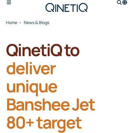
Home
News & Blogs
QinetiQ to
deliver
unique
Banshee Jet
80+ target