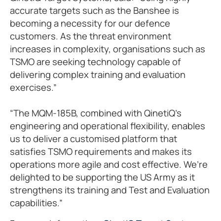
accurate targets such as the Banshee is
becoming a necessity for our defence
customers. As the threat environment
increases in complexity, organisations such as
TSMO are seeking technology capable of
delivering complex training and evaluation
exercises.”
“The MQM-185B, combined with QinetiQ’s
engineering and operational flexibility, enables
us to deliver a customised platform that
satisfies TSMO requirements and makes its
operations more agile and cost effective. We’re
delighted to be supporting the US Army as it
strengthens its training and Test and Evaluation
capabilities.”