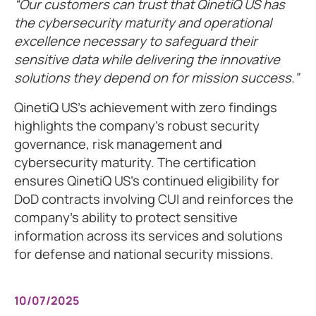
Our customers can trust that QinetiQ US has
the cybersecurity maturity and operational
excellence necessary to safeguard their
sensitive data while delivering the innovative
solutions they depend on for mission success.
QinetiQ US's achievement with zero findings
highlights the company's robust security
governance, risk management and
cybersecurity maturity. The certification
ensures QinetiQ US's continued eligibility for
DoD contracts involving CUI and reinforces the
company's ability to protect sensitive
information across its services and solutions
for defense and national security missions.
10/07/2025