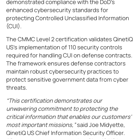
demonstrated compliance with the DoD's
enhanced cybersecurity standards for
protecting Controlled Unclassified Information
(CUI).
The CMMC Level 2 certification validates QinetiQ
US's implementation of 110 security controls
required for handling CUI on defense contracts.
The framework ensures defense contractors
maintain robust cybersecurity practices to
protect sensitive government data from cyber
threats.
This certification demonstrates our
unwavering commitment to protecting the
critical information that enables our customers'
most important missions,
said Joe Midyette,
QinetiQ US Chief Information Security Officer.