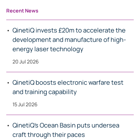
Recent News
QinetiQ invests £20m to accelerate the
development and manufacture of high-
energy laser technology
20 Jul 2026
QinetiQ boosts electronic warfare test
and training capability
15 Jul 2026
QinetiQ’s Ocean Basin puts undersea
craft through their paces