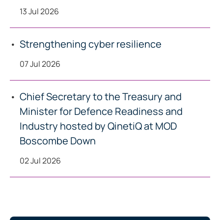
13 Jul 2026
Strengthening cyber resilience
07 Jul 2026
Chief Secretary to the Treasury and
Minister for Defence Readiness and
Industry hosted by QinetiQ at MOD
Boscombe Down
02 Jul 2026