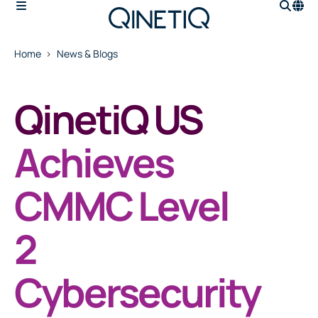
Home
News & Blogs
QinetiQ US
Achieves
CMMC Level
2
Cybersecurity