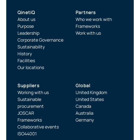
QinetiQ
Partners
About us
Who we work with
Purpose
Frameworks
Leadership
Work with us
Corporate Governance
Sustainability
History
Facilities
Our locations
Suppliers
Global
Working with us
United Kingdom
Sustainable
United States
procurement
Canada
JOSCAR
Australia
Frameworks
Germany
Collaborative events
ISO44001