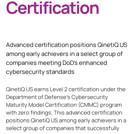
Certification
Advanced certification positions QinetiQ US
among early achievers in a select group of
companies meeting DoD's enhanced
cybersecurity standards
QinetiQ US earns Level 2 certification under the
Department of Defense's Cybersecurity
Maturity Model Certification (CMMC) program
with zero findings. This advanced certification
positions QinetiQ US among early achievers in a
select group of companies that successfully