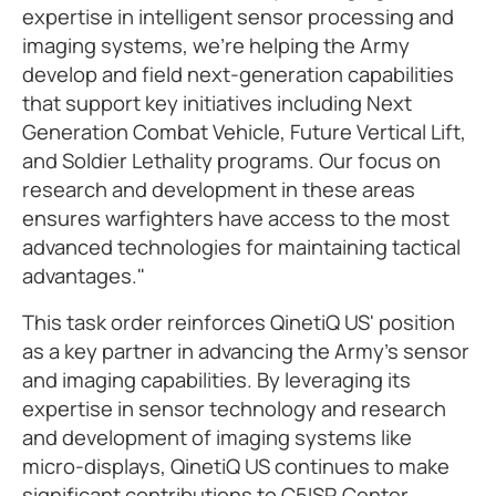
expertise in intelligent sensor processing and
imaging systems, we're helping the Army
develop and field next-generation capabilities
that support key initiatives including Next
Generation Combat Vehicle, Future Vertical Lift,
and Soldier Lethality programs. Our focus on
research and development in these areas
ensures warfighters have access to the most
advanced technologies for maintaining tactical
advantages."
This task order reinforces QinetiQ US' position
as a key partner in advancing the Army's sensor
and imaging capabilities. By leveraging its
expertise in sensor technology and research
and development of imaging systems like
micro-displays, QinetiQ US continues to make
significant contributions to C5ISR Center,