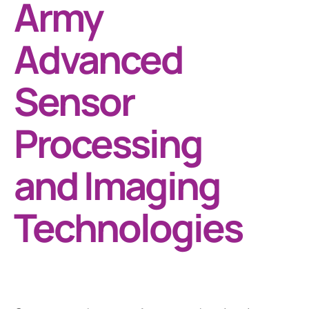
Army
Advanced
Sensor
Processing
and Imaging
Technologies