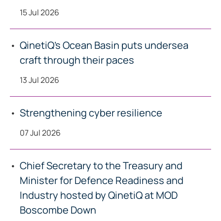
15 Jul 2026
QinetiQ’s Ocean Basin puts undersea
craft through their paces
13 Jul 2026
Strengthening cyber resilience
07 Jul 2026
Chief Secretary to the Treasury and
Minister for Defence Readiness and
Industry hosted by QinetiQ at MOD
Boscombe Down