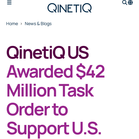
Home
News & Blogs
QinetiQ US
Awarded $42
Million Task
Order to
Support U.S.