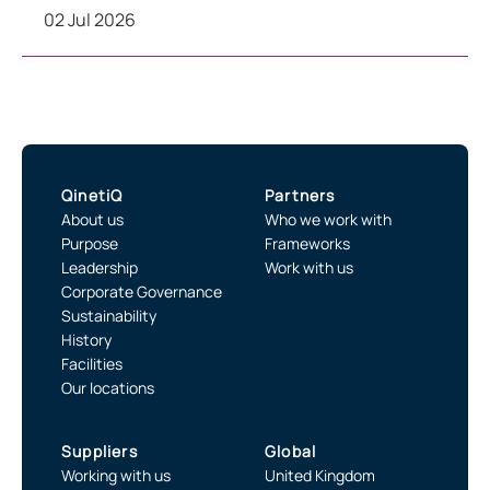
02 Jul 2026
QinetiQ
Partners
About us
Who we work with
Purpose
Frameworks
Leadership
Work with us
Corporate Governance
Sustainability
History
Facilities
Our locations
Suppliers
Global
Working with us
United Kingdom