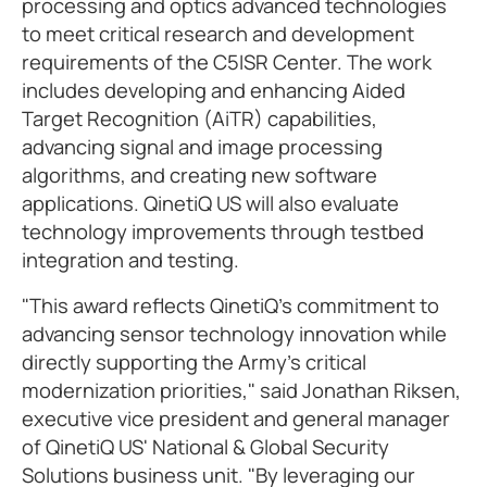
processing and optics advanced technologies
to meet critical research and development
requirements of the C5ISR Center. The work
includes developing and enhancing Aided
Target Recognition (AiTR) capabilities,
advancing signal and image processing
algorithms, and creating new software
applications. QinetiQ US will also evaluate
technology improvements through testbed
integration and testing.
"This award reflects QinetiQ's commitment to
advancing sensor technology innovation while
directly supporting the Army's critical
modernization priorities," said Jonathan Riksen,
executive vice president and general manager
of QinetiQ US' National & Global Security
Solutions business unit. "By leveraging our