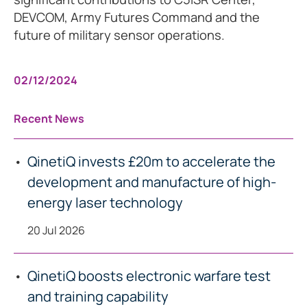
DEVCOM, Army Futures Command and the
future of military sensor operations.
02/12/2024
Recent News
QinetiQ invests £20m to accelerate the
development and manufacture of high-
energy laser technology
20 Jul 2026
QinetiQ boosts electronic warfare test
and training capability