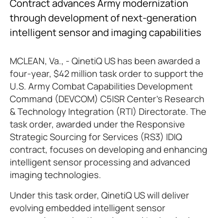
Contract advances Army modernization
through development of next-generation
intelligent sensor and imaging capabilities
MCLEAN, Va., - QinetiQ US has been awarded a
four-year, $42 million task order to support the
U.S. Army Combat Capabilities Development
Command (DEVCOM) C5ISR Center's Research
& Technology Integration (RTI) Directorate. The
task order, awarded under the Responsive
Strategic Sourcing for Services (RS3) IDIQ
contract, focuses on developing and enhancing
intelligent sensor processing and advanced
imaging technologies.
Under this task order, QinetiQ US will deliver
evolving embedded intelligent sensor