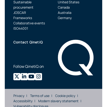
Sustainable
United States
procurement
Canada
JOSCAR
Australia
Frameworks
Germany
Collaborative events
ISO44001
Contact QinetiQ
Follow QinetiQ on
Privacy
Terms of use
Cookie policy
Accessibility
Modern slavery statement
Vulnerability disclosure