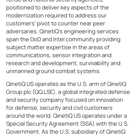
positioned to deliver key aspects of the
modernization required to address our
customers’ pivot to counter near peer
adversaries. QinetiQ’s engineering services
span the DoD and Intel community providing
subject matter expertise in the areas of
communications, sensor integration and
research and development, survivability and
unmanned ground combat systems.
QinetiQ US operates as the U.S. arm of QinetiQ
Group plc (QQ.LSE), a global integrated defense
and security company focused on innovation
for defense, security and civil customers
around the world. QinetiQ US operates under a
Special Security Agreement (SSA) with the U.S.
Government. As the U.S. subsidiary of QinetiQ