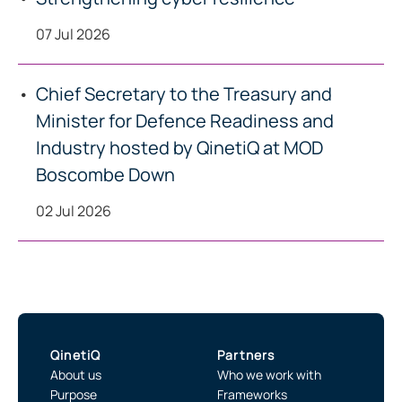
07 Jul 2026
Chief Secretary to the Treasury and
Minister for Defence Readiness and
Industry hosted by QinetiQ at MOD
Boscombe Down
02 Jul 2026
QinetiQ
Partners
About us
Who we work with
Purpose
Frameworks