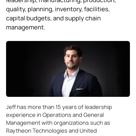
quality, planning, inventory, facilities,
capital budgets, and supply chain
management.
Jeff has more than 15 years of leadership
experience in Operations and General
Management with organizations such as
Raytheon Technologies and United