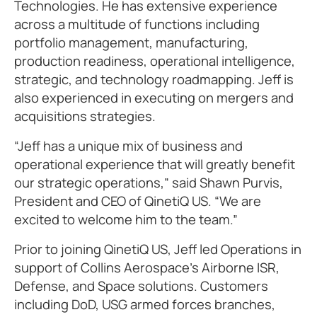
Technologies. He has extensive experience
across a multitude of functions including
portfolio management, manufacturing,
production readiness, operational intelligence,
strategic, and technology roadmapping. Jeff is
also experienced in executing on mergers and
acquisitions strategies.
“Jeff has a unique mix of business and
operational experience that will greatly benefit
our strategic operations,” said Shawn Purvis,
President and CEO of QinetiQ US. “We are
excited to welcome him to the team.”
Prior to joining QinetiQ US, Jeff led Operations in
support of Collins Aerospace’s Airborne ISR,
Defense, and Space solutions. Customers
including DoD, USG armed forces branches,