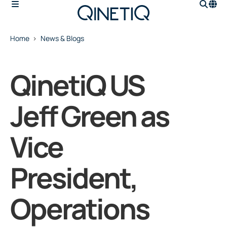
Home
News & Blogs
QinetiQ US
Jeff Green as
Vice
President,
Operations