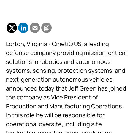
Lorton, Virginia - QinetiQ US, a leading
defense company providing mission-critical
solutions in robotics and autonomous
systems, sensing, protection systems, and
next-generation autonomous vehicles,
announced today that Jeff Green has joined
the company as Vice President of
Production and Manufacturing Operations.
In this role he will be responsible for
operational oversite, including site
leadership, manufacturing, production,