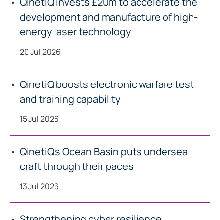
QinetiQ invests £20m to accelerate the
development and manufacture of high-
energy laser technology
20 Jul 2026
QinetiQ boosts electronic warfare test
and training capability
15 Jul 2026
QinetiQ’s Ocean Basin puts undersea
craft through their paces
13 Jul 2026
Strengthening cyber resilience