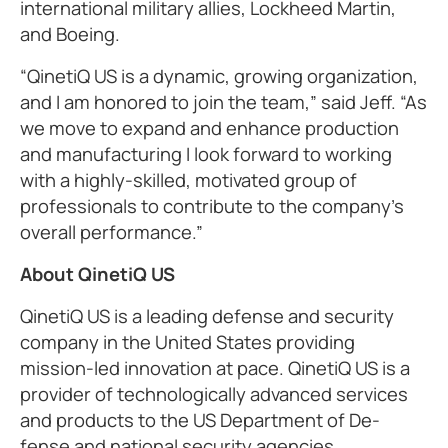
international military allies, Lockheed Martin,
and Boeing.
“QinetiQ US is a dynamic, growing organization,
and I am honored to join the team,” said Jeff. “As
we move to expand and enhance production
and manufacturing I look forward to working
with a highly-skilled, motivated group of
professionals to contribute to the company’s
overall performance.”
About QinetiQ US
QinetiQ US is a leading defense and security
company in the United States providing
mission-led innovation at pace. QinetiQ US is a
provider of technologically advanced services
and products to the US Department of De-
fense and national security agencies,