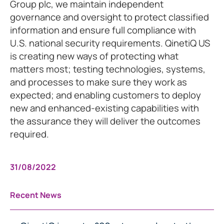
Group plc, we maintain independent
governance and oversight to protect classified
information and ensure full compliance with
U.S. national security requirements. QinetiQ US
is creating new ways of protecting what
matters most; testing technologies, systems,
and processes to make sure they work as
expected; and enabling customers to deploy
new and enhanced-existing capabilities with
the assurance they will deliver the outcomes
required.
31/08/2022
Recent News