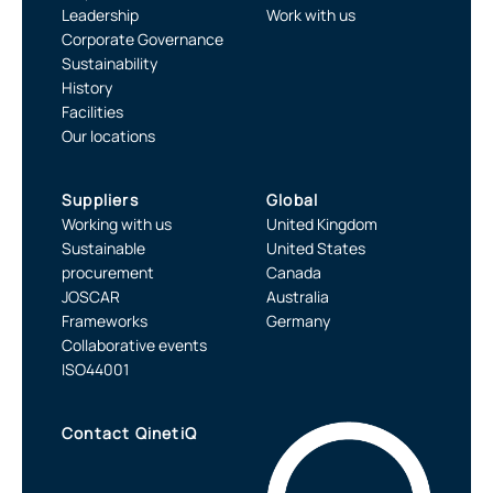
Leadership
Work with us
Corporate Governance
Sustainability
History
Facilities
Our locations
Suppliers
Global
Working with us
United Kingdom
Sustainable
United States
procurement
Canada
JOSCAR
Australia
Frameworks
Germany
Collaborative events
ISO44001
Contact QinetiQ