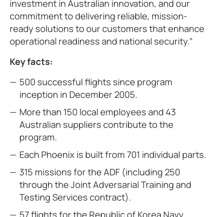
investment in Australian innovation, and our
commitment to delivering reliable, mission-
ready solutions to our customers that enhance
operational readiness and national security.”
Key facts:
500 successful flights since program
inception in December 2005.
More than 150 local employees and 43
Australian suppliers contribute to the
program.
Each Phoenix is built from 701 individual parts.
315 missions for the ADF (including 250
through the Joint Adversarial Training and
Testing Services contract).
57 flights for the Republic of Korea Navy.