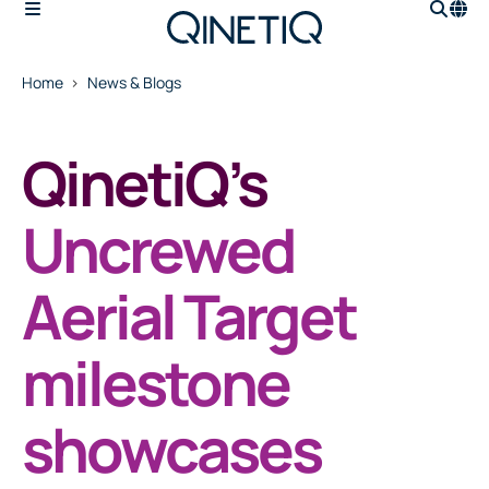
Home
News & Blogs
QinetiQ’s
Uncrewed
Aerial Target
milestone
showcases