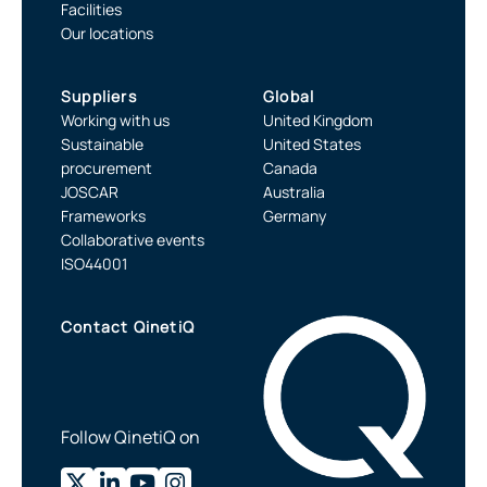
Facilities
Our locations
Suppliers
Global
Working with us
United Kingdom
Sustainable
United States
procurement
Canada
JOSCAR
Australia
Frameworks
Germany
Collaborative events
ISO44001
Contact QinetiQ
Follow QinetiQ on