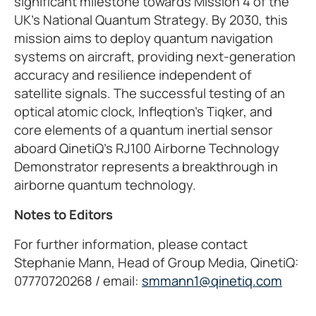
significant milestone towards Mission 4 of the
UK's National Quantum Strategy. By 2030, this
mission aims to deploy quantum navigation
systems on aircraft, providing next-generation
accuracy and resilience independent of
satellite signals. The successful testing of an
optical atomic clock, Infleqtion's Tiqker, and
core elements of a quantum inertial sensor
aboard QinetiQ's RJ100 Airborne Technology
Demonstrator represents a breakthrough in
airborne quantum technology.
Notes to Editors
For further information, please contact
Stephanie Mann, Head of Group Media, QinetiQ:
07770720268 / email:
smmann1@qinetiq.com