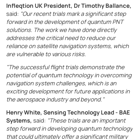
Infleqtion UK President, Dr Timothy Ballance,
said:
"Our recent trials mark a significant step
forward in the development of quantum PNT
solutions. The work we have done directly
addresses the critical need to reduce our
reliance on satellite navigation systems, which
are vulnerable to various risks.
"The successful flight trials demonstrate the
potential of quantum technology in overcoming
navigation system challenges, which is an
exciting development for future applications in
the aerospace industry and beyond."
Henry White, Sensing Technology Lead - BAE
Systems,
said:
"These trials are an important
step forward in developing quantum technology
that could ultimately offer a significant military