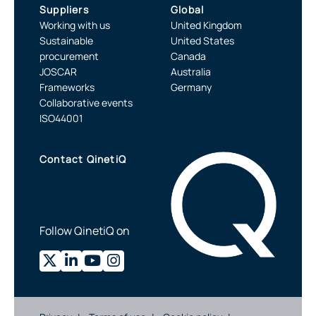
Suppliers
Global
Working with us
United Kingdom
Sustainable
United States
procurement
Canada
JOSCAR
Australia
Frameworks
Germany
Collaborative events
ISO44001
Contact QinetiQ
Follow QinetiQ on