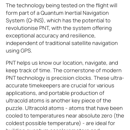
The technology being tested on the flight will
form part of a Quantum Inertial Navigation
System (Q-INS), which has the potential to
revolutionise PNT, with the system offering
exceptional accuracy and resilience,
independent of traditional satellite navigation
using GPS.
PNT helps us know our location, navigate, and
keep track of time. The cornerstone of modern
PNT technology is precision clocks. These ultra-
accurate timekeepers are crucial for various
applications, and portable production of
ultracold atoms is another key piece of the
puzzle. Ultracold atoms - atoms that have been
cooled to temperatures near absolute zero (the
coldest possible temperature) - are ideal for