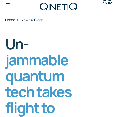
Home
News & Blogs
Un-
jammable
quantum
tech takes
flight to