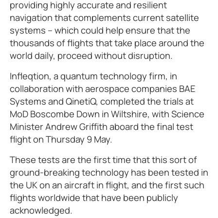
providing highly accurate and resilient
navigation that complements current satellite
systems – which could help ensure that the
thousands of flights that take place around the
world daily, proceed without disruption.
Infleqtion, a quantum technology firm, in
collaboration with aerospace companies BAE
Systems and QinetiQ, completed the trials at
MoD Boscombe Down in Wiltshire, with Science
Minister Andrew Griffith aboard the final test
flight on Thursday 9 May.
These tests are the first time that this sort of
ground-breaking technology has been tested in
the UK on an aircraft in flight, and the first such
flights worldwide that have been publicly
acknowledged.