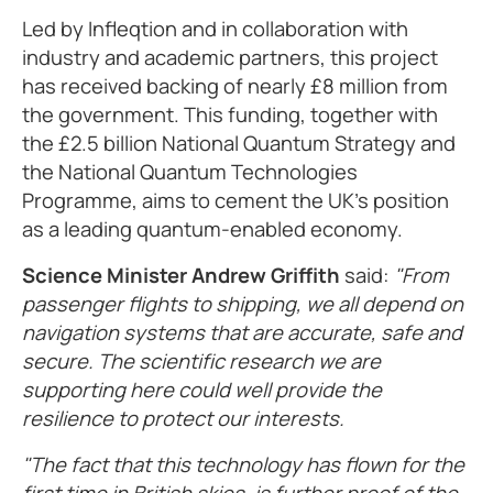
Led by Infleqtion and in collaboration with
industry and academic partners, this project
has received backing of nearly £8 million from
the government. This funding, together with
the £2.5 billion National Quantum Strategy and
the National Quantum Technologies
Programme, aims to cement the UK's position
as a leading quantum-enabled economy.
Science Minister Andrew Griffith
said:
"From
passenger flights to shipping, we all depend on
navigation systems that are accurate, safe and
secure. The scientific research we are
supporting here could well provide the
resilience to protect our interests.
"The fact that this technology has flown for the
first time in British skies, is further proof of the