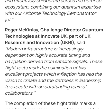
and effectively collaborate across the defence
ecosystem, combining our quantum expertise
with our Airborne Technology Demonstrator
jet.”
Roger McKinlay, Challenge Director Quantum
Technologies at Innovate UK, part of UK
Research and Innovation (UKRI),
said:
"Modern infrastructure is increasingly
dependent on highly accurate timing and
navigation derived from satellite signals. These
flight tests mark the culmination of two
excellent projects which Infleqtion has had the
vision to create and the deftness in leadership
to execute with an outstanding team of
collaborators."
The completion of these flight trials marks a