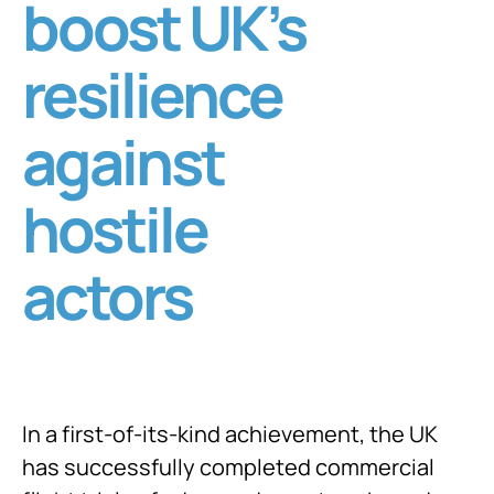
boost UK’s
resilience
against
hostile
actors
In a first-of-its-kind achievement, the UK
has successfully completed commercial