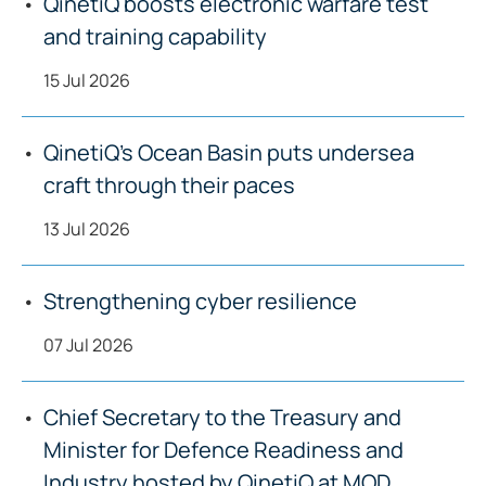
QinetiQ boosts electronic warfare test
and training capability
15 Jul 2026
QinetiQ’s Ocean Basin puts undersea
craft through their paces
13 Jul 2026
Strengthening cyber resilience
07 Jul 2026
Chief Secretary to the Treasury and
Minister for Defence Readiness and
Industry hosted by QinetiQ at MOD