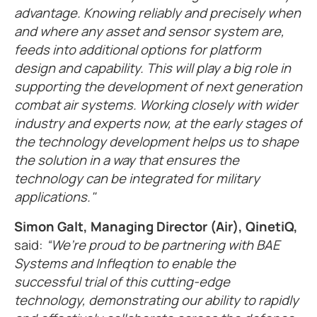
advantage. Knowing reliably and precisely when
and where any asset and sensor system are,
feeds into additional options for platform
design and capability. This will play a big role in
supporting the development of next generation
combat air systems. Working closely with wider
industry and experts now, at the early stages of
the technology development helps us to shape
the solution in a way that ensures the
technology can be integrated for military
applications."
Simon Galt, Managing Director (Air), QinetiQ,
said:
“We’re proud to be partnering with BAE
Systems and Infleqtion to enable the
successful trial of this cutting-edge
technology, demonstrating our ability to rapidly