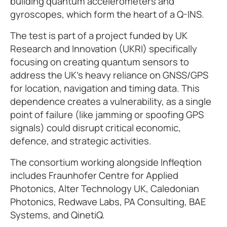
building quantum accelerometers and
gyroscopes, which form the heart of a Q-INS.
The test is part of a project funded by UK
Research and Innovation (UKRI) specifically
focusing on creating quantum sensors to
address the UK's heavy reliance on GNSS/GPS
for location, navigation and timing data. This
dependence creates a vulnerability, as a single
point of failure (like jamming or spoofing GPS
signals) could disrupt critical economic,
defence, and strategic activities.
The consortium working alongside Infleqtion
includes Fraunhofer Centre for Applied
Photonics, Alter Technology UK, Caledonian
Photonics, Redwave Labs, PA Consulting, BAE
Systems, and QinetiQ.