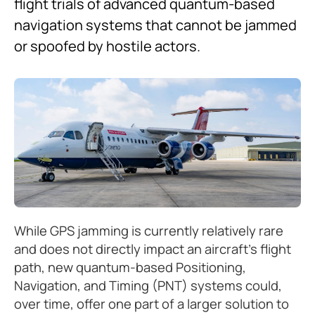
flight trials of advanced quantum-based
navigation systems that cannot be jammed
or spoofed by hostile actors.
While GPS jamming is currently relatively rare
and does not directly impact an aircraft’s flight
path, new quantum-based Positioning,
Navigation, and Timing (PNT) systems could,
over time, offer one part of a larger solution to