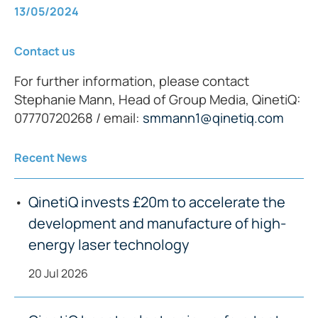
13/05/2024
Contact us
For further information, please contact
Stephanie Mann, Head of Group Media, QinetiQ:
07770720268 / email:
smmann1@qinetiq.com
Recent News
QinetiQ invests £20m to accelerate the
development and manufacture of high-
energy laser technology
20 Jul 2026