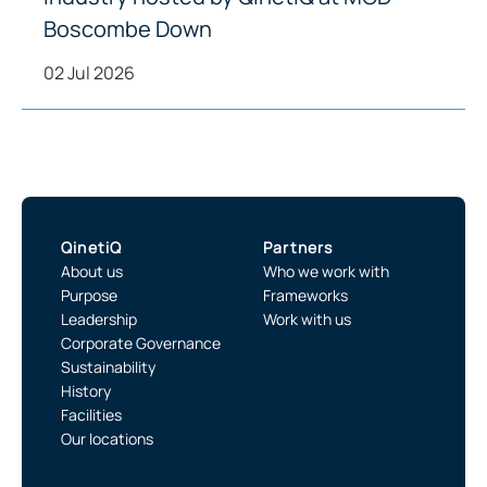
Boscombe Down
02 Jul 2026
QinetiQ
Partners
About us
Who we work with
Purpose
Frameworks
Leadership
Work with us
Corporate Governance
Sustainability
History
Facilities
Our locations