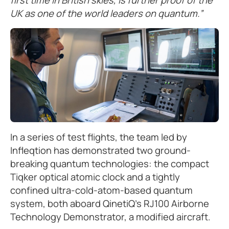
UK as one of the world leaders on quantum.”
In a series of test flights, the team led by
Infleqtion has demonstrated two ground-
breaking quantum technologies: the compact
Tiqker optical atomic clock and a tightly
confined ultra-cold-atom-based quantum
system, both aboard QinetiQ's RJ100 Airborne
Technology Demonstrator, a modified aircraft.