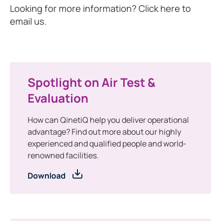
Looking for more information? Click here to
email us.
Spotlight on Air Test &
Evaluation
How can QinetiQ help you deliver operational
advantage? Find out more about our highly
experienced and qualified people and world-
renowned facilities.
Download