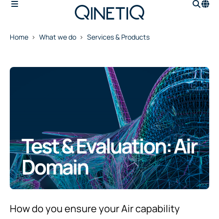
Home
What we do
Services & Products
Test & Evaluation: Air
Domain
How do you ensure your Air capability