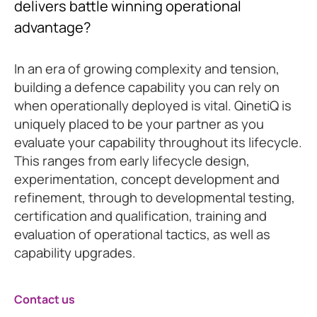
delivers battle winning operational
advantage?
In an era of growing complexity and tension,
building a defence capability you can rely on
when operationally deployed is vital. QinetiQ is
uniquely placed to be your partner as you
evaluate your capability throughout its lifecycle.
This ranges from early lifecycle design,
experimentation, concept development and
refinement, through to developmental testing,
certification and qualification, training and
evaluation of operational tactics, as well as
capability upgrades.
Contact us