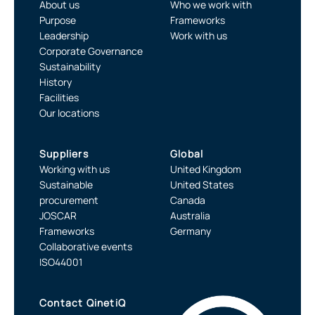
About us
Who we work with
Purpose
Frameworks
Leadership
Work with us
Corporate Governance
Sustainability
History
Facilities
Our locations
Suppliers
Global
Working with us
United Kingdom
Sustainable
United States
procurement
Canada
JOSCAR
Australia
Frameworks
Germany
Collaborative events
ISO44001
Contact QinetiQ