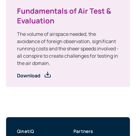
Fundamentals of Air Test &
Evaluation
The volume of airspace needed, the
avoidance of foreign observation, significant
running costs and the sheer speeds involved -
all conspire to create challenges for testing in
the air domain.
Download
QinetiQ
Partners