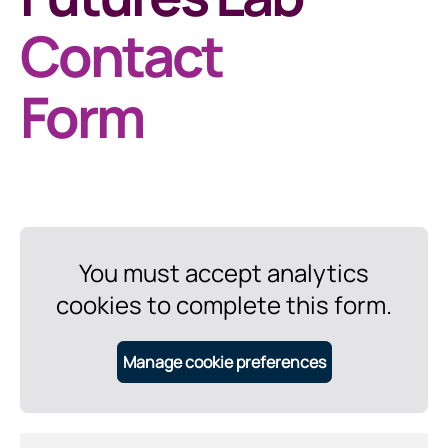
Contact
Form
You must accept analytics
cookies to complete this form.
Manage cookie preferences