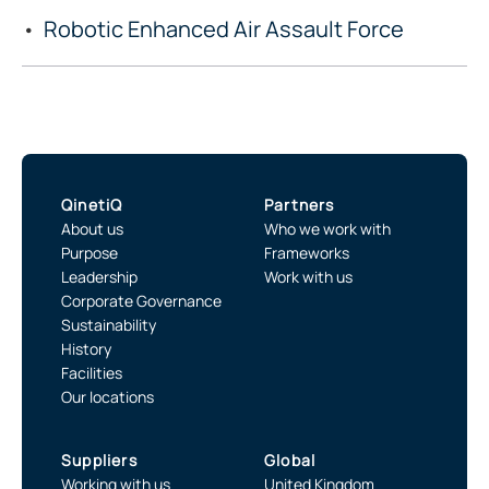
Robotic Enhanced Air Assault Force
QinetiQ
Partners
About us
Who we work with
Purpose
Frameworks
Leadership
Work with us
Corporate Governance
Sustainability
History
Facilities
Our locations
Suppliers
Global
Working with us
United Kingdom