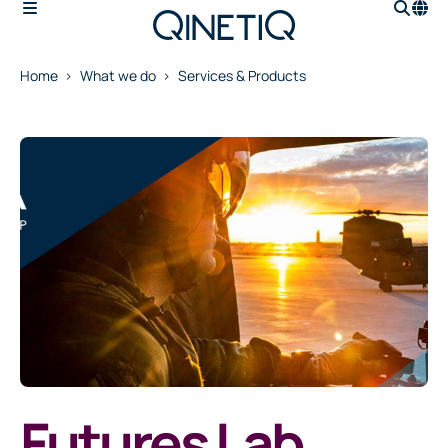
Home
What we do
Services & Products
Futures Lab