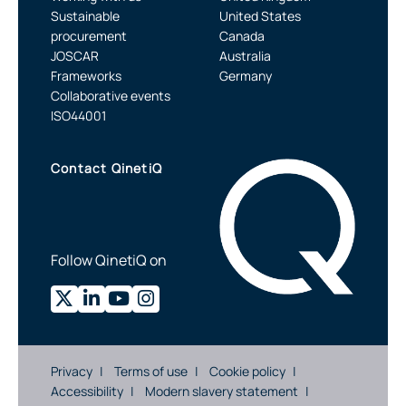
Sustainable
United States
procurement
Canada
JOSCAR
Australia
Frameworks
Germany
Collaborative events
ISO44001
Contact QinetiQ
Follow QinetiQ on
Privacy
Terms of use
Cookie policy
Accessibility
Modern slavery statement