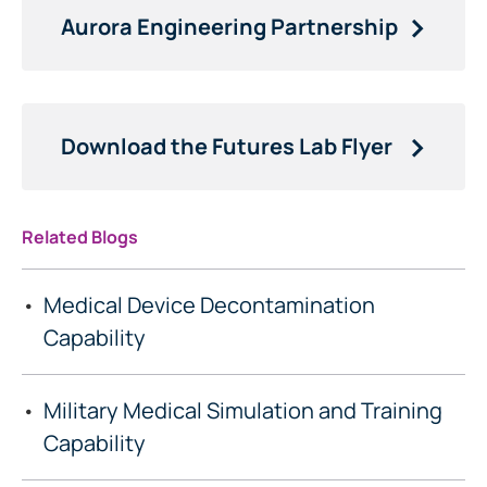
Aurora Engineering Partnership
Download the Futures Lab Flyer
Related Blogs
Medical Device Decontamination
Capability
Military Medical Simulation and Training
Capability