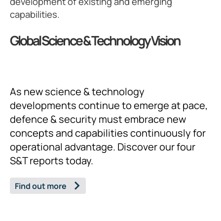
development of existing and emerging
capabilities.
Global Science & Technology Vision
As new science & technology
developments continue to emerge at pace,
defence & security must embrace new
concepts and capabilities continuously for
operational advantage. Discover our four
S&T reports today.
Find out more