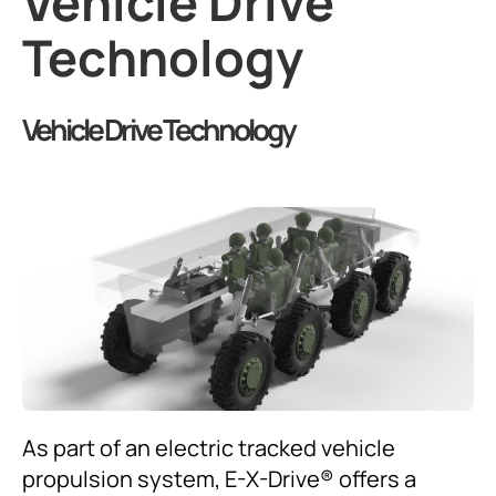
Vehicle Drive
Technology
Vehicle Drive Technology
As part of an electric tracked vehicle
propulsion system, E-X-Drive® offers a