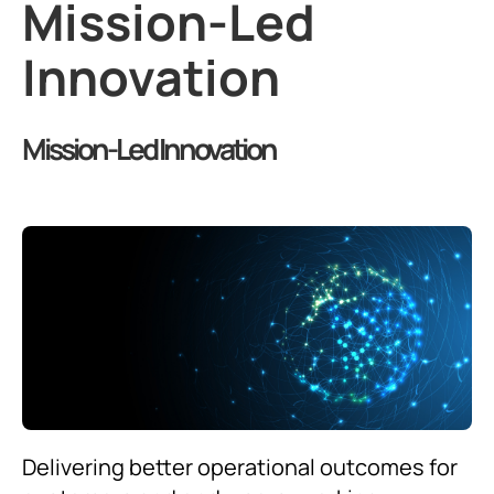
Mission-Led
Innovation
Mission-Led Innovation
Delivering better operational outcomes for