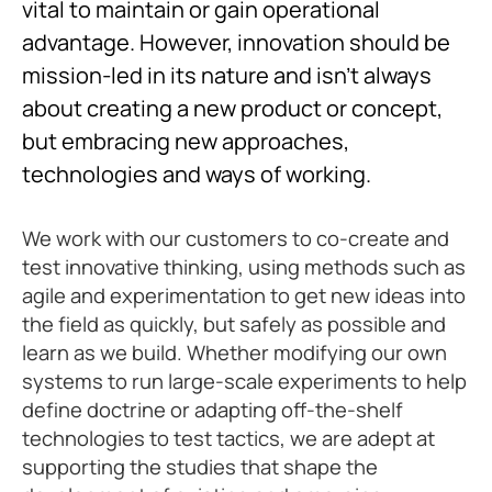
vital to maintain or gain operational
advantage. However, innovation should be
mission-led in its nature and isn’t always
about creating a new product or concept,
but embracing new approaches,
technologies and ways of working.
We work with our customers to co-create and
test innovative thinking, using methods such as
agile and experimentation to get new ideas into
the field as quickly, but safely as possible and
learn as we build. Whether modifying our own
systems to run large-scale experiments to help
define doctrine or adapting off-the-shelf
technologies to test tactics, we are adept at
supporting the studies that shape the