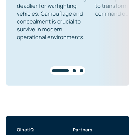
deadlier for warfighting
to transform th
vehicles. Camouflage and
command oper
concealment is crucial to
survive in modern
operational environments.
QinetiQ
Partners