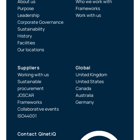
About us
Who we work with
Purpose
Frameworks
Leadership
Work with us
Corporate Governance
Sustainability
History
Facilities
Our locations
Suppliers
Global
Working with us
United Kingdom
Sustainable
United States
procurement
Canada
JOSCAR
Australia
Frameworks
Germany
Collaborative events
ISO44001
Contact QinetiQ