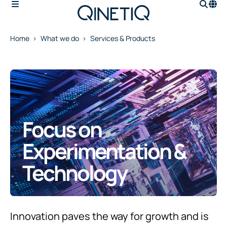
Home
What we do
Services & Products
Focus on
Experimentation &
Technology
Innovation paves the way for growth and is