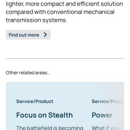
lighter, more compact and efficient solution
compared with conventional mechanical
transmission systems.
Find out more
Other related areas...
Service/Product
Service/Product
Focus on Stealth
Power
The battlefield is becoming
What if you ha