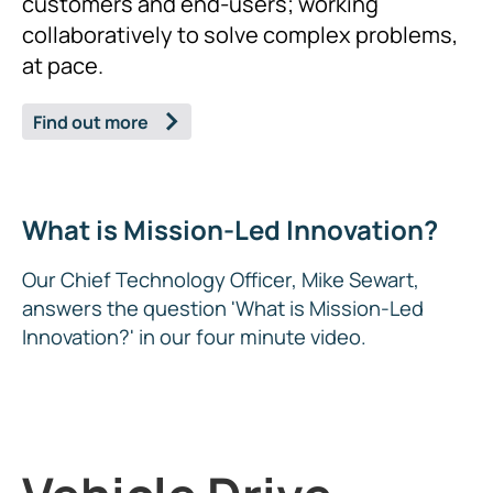
customers and end-users; working
collaboratively to solve complex problems,
at pace.
Find out more
What is Mission-Led Innovation?
Our Chief Technology Officer, Mike Sewart,
answers the question 'What is Mission-Led
Innovation?' in our four minute video.