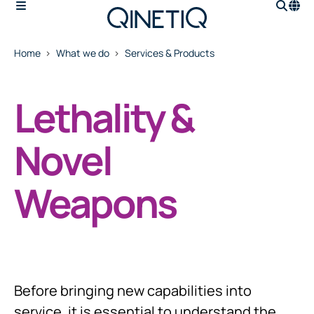
Home
What we do
Services & Products
Lethality &
Novel
Weapons
Before bringing new capabilities into
service, it is essential to understand the