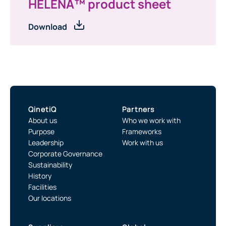
HELENA™ product sheet
Download
QinetiQ
Partners
About us
Who we work with
Purpose
Frameworks
Leadership
Work with us
Corporate Governance
Sustainability
History
Facilities
Our locations