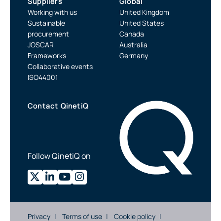
Suppliers
Global
Working with us
United Kingdom
Sustainable
United States
procurement
Canada
JOSCAR
Australia
Frameworks
Germany
Collaborative events
ISO44001
Contact QinetiQ
Follow QinetiQ on
Privacy
Terms of use
Cookie policy