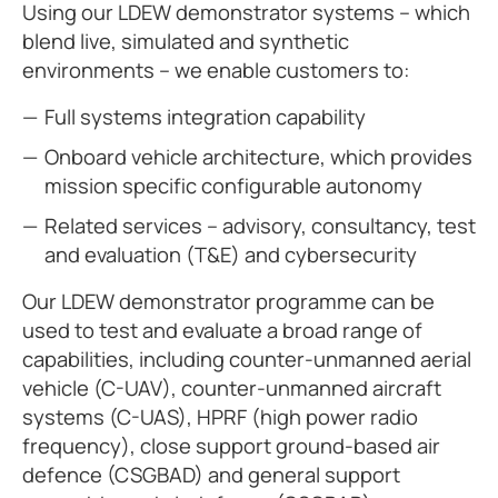
Using our LDEW demonstrator systems – which
blend live, simulated and synthetic
environments – we enable customers to:
Full systems integration capability
Onboard vehicle architecture, which provides
mission specific configurable autonomy
Related services – advisory, consultancy, test
and evaluation (T&E) and cybersecurity
Our LDEW demonstrator programme can be
used to test and evaluate a broad range of
capabilities, including counter-unmanned aerial
vehicle (C-UAV), counter-unmanned aircraft
systems (C-UAS), HPRF (high power radio
frequency), close support ground-based air
defence (CSGBAD) and general support