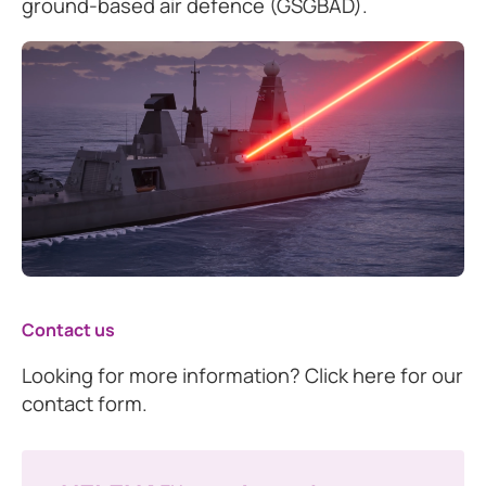
ground-based air defence (GSGBAD).
Contact us
Looking for more information? Click here for our
contact form.