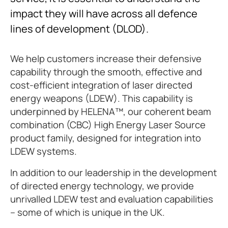
impact they will have across all defence
lines of development (DLOD).
We help customers increase their defensive
capability through the smooth, effective and
cost-efficient integration of laser directed
energy weapons (LDEW). This capability is
underpinned by HELENA™, our coherent beam
combination (CBC) High Energy Laser Source
product family, designed for integration into
LDEW systems.
In addition to our leadership in the development
of directed energy technology, we provide
unrivalled LDEW test and evaluation capabilities
– some of which is unique in the UK.