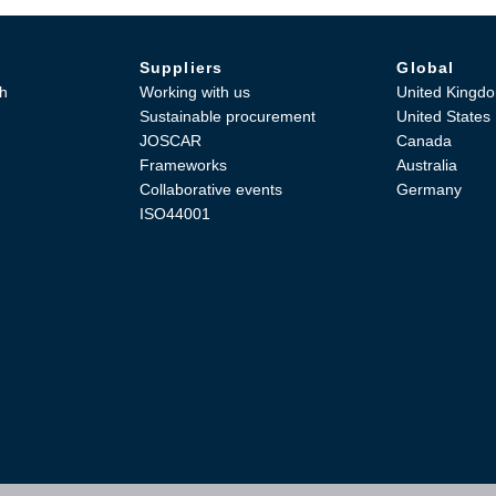
Suppliers
Global
h
Working with us
United Kingd
Sustainable procurement
United States
JOSCAR
Canada
Frameworks
Australia
Collaborative events
Germany
ISO44001