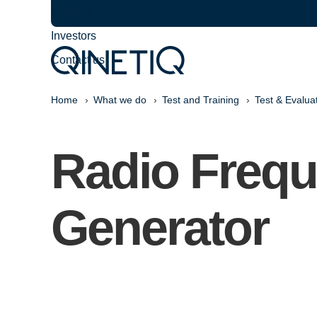
Careers
Investors
Contact us
Home
What we do
Test and Training
Test & Evalua
Radio Freq
Generator