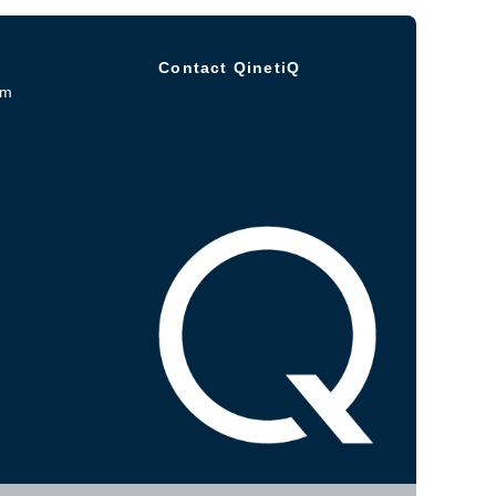
Contact QinetiQ
om