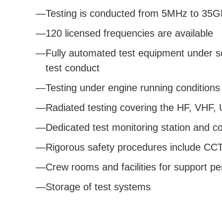
Testing is conducted from 5MHz to 35
120 licensed frequencies are available
Fully automated test equipment under so
test conduct
Testing under engine running conditions
Radiated testing covering the HF, VHF
Dedicated test monitoring station and c
Rigorous safety procedures include CCTV
Crew rooms and facilities for support p
Storage of test systems