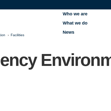
Who we are
What we do
News
tion
Facilities
uency Environ