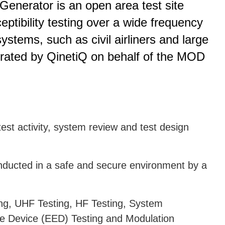
enerator is an open area test site
ptibility testing over a wide frequency
stems, such as civil airliners and large
 operated by QinetiQ on behalf of the MOD
est activity, system review and test design
conducted in a safe and secure environment by a
ng, UHF Testing, HF Testing, System
ive Device (EED) Testing and Modulation