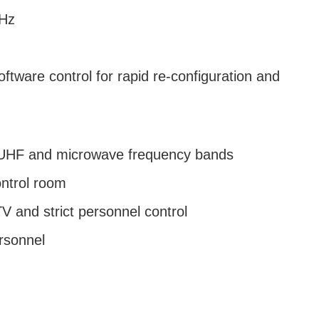
GHz
ftware control for rapid re-configuration and
, UHF and microwave frequency bands
ontrol room
 and strict personnel control
ersonnel