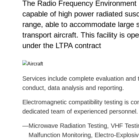
The Radio Frequency Environment G
capable of high power radiated susce
range, able to accommodate large sy
transport aircraft. This facility is
under the LTPA contract
Services include complete evaluation and t
conduct, data analysis and reporting.
Electromagnetic compatibility testing is 
dedicated team of experienced personnel.
Microwave Radiation Testing, VHF Testi
Malfunction Monitoring, Electro-Explos