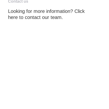
Contact us
Looking for more information? Click
here to contact our team.