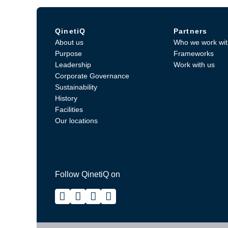
QinetiQ
Partners
About us
Who we work wit
Purpose
Frameworks
Leadership
Work with us
Corporate Governance
Sustainability
History
Facilities
Our locations
Follow QinetiQ on