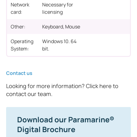
Network
Necessary for
card:
licensing
Other:
Keyboard, Mouse
Operating
Windows 10. 64
System:
bit.
Contact us
Looking for more information? Click here to
contact our team.
Download our Paramarine®
Digital Brochure