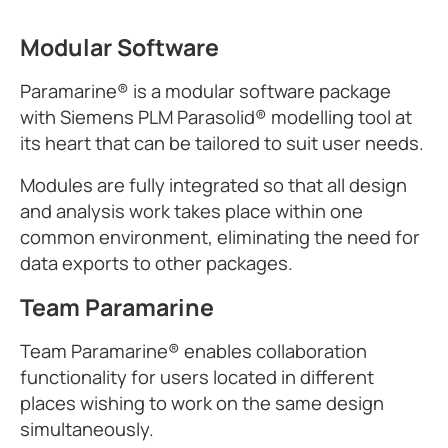
Modular Software
Paramarine® is a modular software package
with Siemens PLM Parasolid® modelling tool at
its heart that can be tailored to suit user needs.
Modules are fully integrated so that all design
and analysis work takes place within one
common environment, eliminating the need for
data exports to other packages.
Team Paramarine
Team Paramarine® enables collaboration
functionality for users located in different
places wishing to work on the same design
simultaneously.