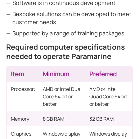
Software is in continuous development
Bespoke solutions can be developed to meet
customer needs
Supported by a range of training packages
Required computer specifications
needed to operate Paramarine
Item
Minimum
Preferred
Processor:
AMD or Intel Dual
AMD or Intel
Core 64 bit or
Quad Core 64 bit
better
or better
Memory:
8 GB RAM
32 GB RAM
Graphics
Windows display
Windows display