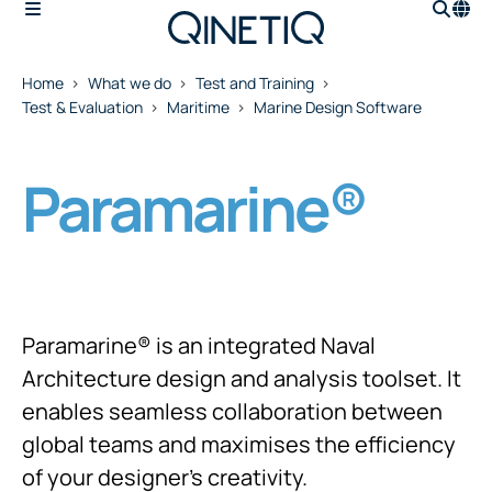
Home
What we do
Test and Training
Test & Evaluation
Maritime
Marine Design Software
Paramarine®
Paramarine® is an integrated Naval
Architecture design and analysis toolset. It
enables seamless collaboration between
global teams and maximises the efficiency
of your designer's creativity.