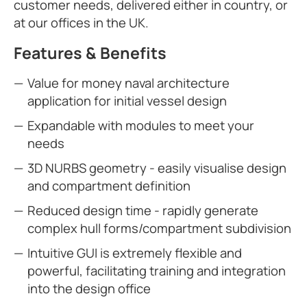
customer needs, delivered either in country, or
at our offices in the UK.
Features & Benefits
Value for money naval architecture
application for initial vessel design
Expandable with modules to meet your
needs
3D NURBS geometry - easily visualise design
and compartment definition
Reduced design time - rapidly generate
complex hull forms/compartment subdivision
Intuitive GUI is extremely flexible and
powerful, facilitating training and integration
into the design office