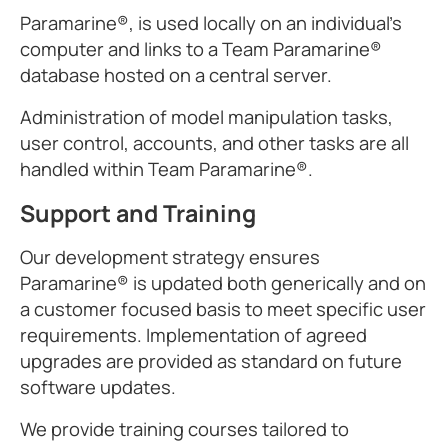
Paramarine®, is used locally on an individual's
computer and links to a Team Paramarine®
database hosted on a central server.
Administration of model manipulation tasks,
user control, accounts, and other tasks are all
handled within Team Paramarine®.
Support and Training
Our development strategy ensures
Paramarine® is updated both generically and on
a customer focused basis to meet specific user
requirements. Implementation of agreed
upgrades are provided as standard on future
software updates.
We provide training courses tailored to