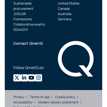
Sustainable
United States
procurement
Canada
JOSCAR
Australia
Frameworks
Germany
Collaborative events
ISO44001
Contact QinetiQ
Follow QinetiQ on
Privacy
Terms of use
Cookie policy
Accessibility
Modern slavery statement