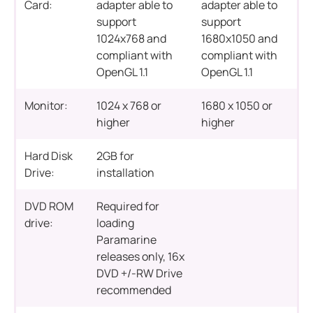
Card:
adapter able to
adapter able to
support
support
1024x768 and
1680x1050 and
compliant with
compliant with
OpenGL 1.1
OpenGL 1.1
Monitor:
1024 x 768 or
1680 x 1050 or
higher
higher
Hard Disk
2GB for
Drive:
installation
DVD ROM
Required for
drive:
loading
Paramarine
releases only, 16x
DVD +/-RW Drive
recommended