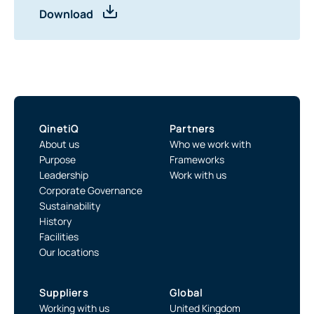
Download
QinetiQ
Partners
About us
Who we work with
Purpose
Frameworks
Leadership
Work with us
Corporate Governance
Sustainability
History
Facilities
Our locations
Suppliers
Global
Working with us
United Kingdom