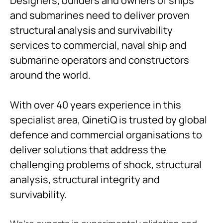
Designers, builders and owners of ships
and submarines need to deliver proven
structural analysis and survivability
services to commercial, naval ship and
submarine operators and constructors
around the world.
With over 40 years experience in this
specialist area, QinetiQ is trusted by global
defence and commercial organisations to
deliver solutions that address the
challenging problems of shock, structural
analysis, structural integrity and
survivability.