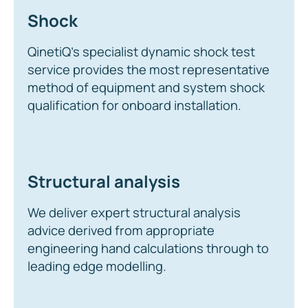
Shock
QinetiQ’s specialist dynamic shock test
service provides the most representative
method of equipment and system shock
qualification for onboard installation.
Structural analysis
We deliver expert structural analysis
advice derived from appropriate
engineering hand calculations through to
leading edge modelling.