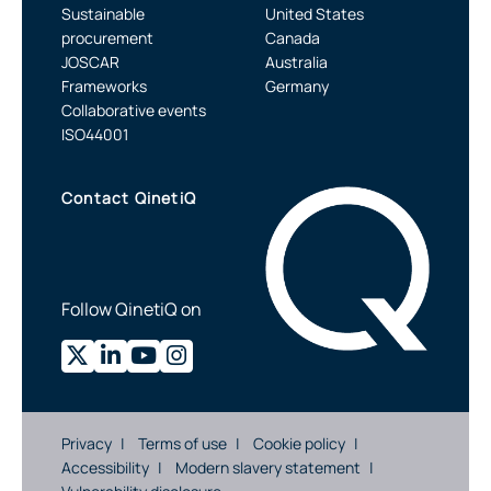
Sustainable
United States
procurement
Canada
JOSCAR
Australia
Frameworks
Germany
Collaborative events
ISO44001
Contact QinetiQ
Follow QinetiQ on
Privacy
Terms of use
Cookie policy
Accessibility
Modern slavery statement