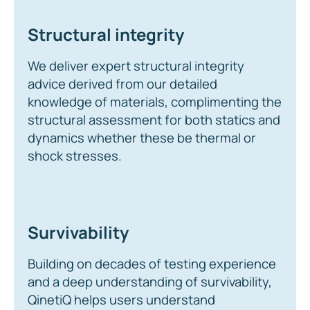
Structural integrity
We deliver expert structural integrity
advice derived from our detailed
knowledge of materials, complimenting the
structural assessment for both statics and
dynamics whether these be thermal or
shock stresses.
Survivability
Building on decades of testing experience
and a deep understanding of survivability,
QinetiQ helps users understand