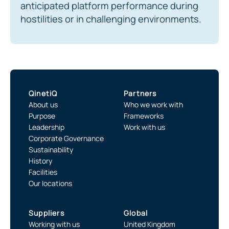
anticipated platform performance during
hostilities or in challenging environments.
QinetiQ
Partners
About us
Who we work with
Purpose
Frameworks
Leadership
Work with us
Corporate Governance
Sustainability
History
Facilities
Our locations
Suppliers
Global
Working with us
United Kingdom