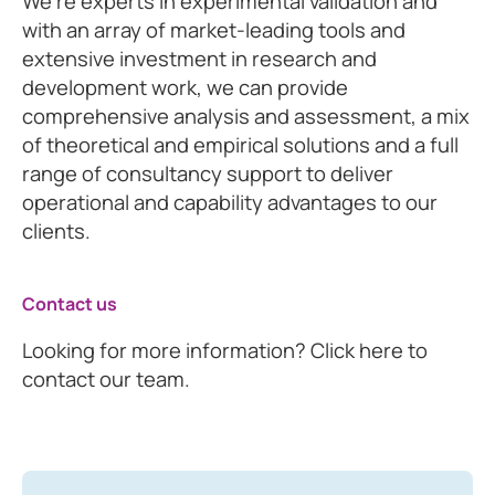
We’re experts in experimental validation and
with an array of market-leading tools and
extensive investment in research and
development work, we can provide
comprehensive analysis and assessment, a mix
of theoretical and empirical solutions and a full
range of consultancy support to deliver
operational and capability advantages to our
clients.
Contact us
Looking for more information? Click here to
contact our team.