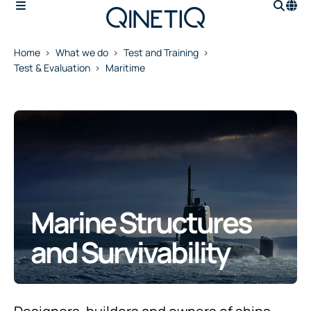
Home
What we do
Test and Training
Test & Evaluation
Maritime
Marine Structures
and Survivability