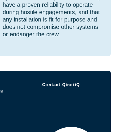
have a proven reliability to operate
during hostile engagements, and that
any installation is fit for purpose and
does not compromise other systems
or endanger the crew.
Contact QinetiQ
om