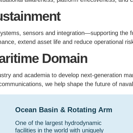
ustainment
ystems, sensors and integration—supporting the full
ance, extend asset life and reduce operational ris
Maritime Domain
dustry and academia to develop next-generation m
communications, we help shape the future of naval
Ocean Basin & Rotating Arm
One of the largest hydrodynamic
facilities in the world with uniquely