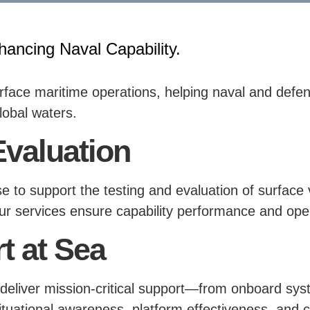
hancing Naval Capability.
urface maritime operations, helping naval and def
lobal waters.
Evaluation
tise to support the testing and evaluation of surfa
, our services ensure capability performance and ope
t at Sea
deliver mission-critical support—from onboard sys
tuational awareness, platform effectiveness, and 