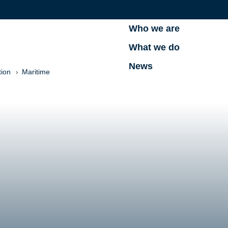
Who we are
What we do
News
tion
Maritime