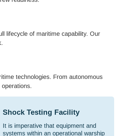
 lifecycle of maritime capability. Our
k.
aritime technologies. From autonomous
 operations.
Shock Testing Facility
It is imperative that equipment and
systems within an operational warship