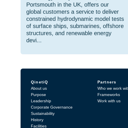
Portsmouth in the UK, offers our
global customers a service to deliver
constrained hydrodynamic model tests
of surface ships, submarines, offshore
structures, and renewable energy
devi...
QinetiQ
Partners
About us
Who we work wit
Purpose
Frameworks
Leadership
Work with us
Corporate Governance
Sustainability
History
Facilities