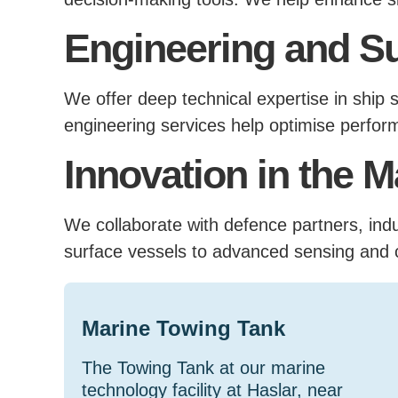
Engineering and S
We offer deep technical expertise in ship s
engineering services help optimise perform
Innovation in the 
We collaborate with defence partners, in
surface vessels to advanced sensing and 
Marine Towing Tank
The Towing Tank at our marine
technology facility at Haslar, near