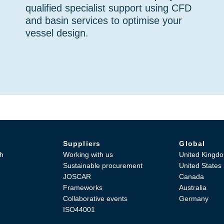
qualified specialist support using CFD
and basin services to optimise your
vessel design.
Suppliers
Global
h
Working with us
United Kingd
Sustainable procurement
United States
JOSCAR
Canada
Frameworks
Australia
Collaborative events
Germany
ISO44001