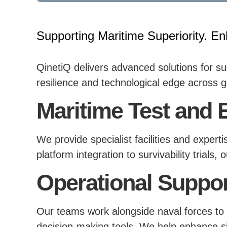
Supporting Maritime Superiority. En
QinetiQ delivers advanced solutions for s
resilience and technological edge across g
Maritime Test and 
We provide specialist facilities and exper
platform integration to survivability trials
Operational Suppor
Our teams work alongside naval forces to 
decision-making tools. We help enhance si