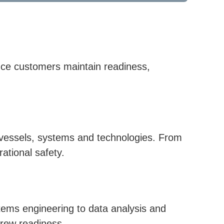
ence customers maintain readiness,
ce vessels, systems and technologies. From
rational safety.
tems engineering to data analysis and
crew readiness.