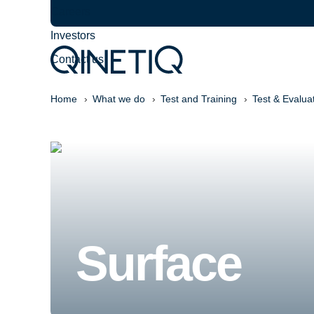
Careers
Investors
Contact us
Home
What we do
Test and Training
Test & Evalua
Surface