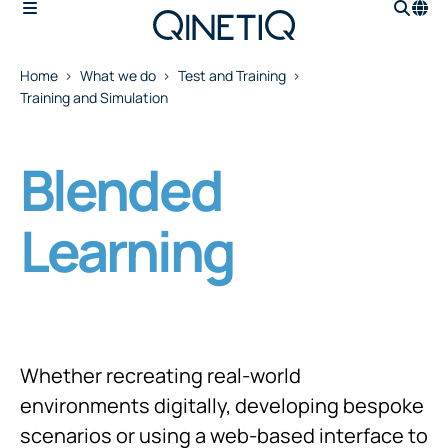
Home
What we do
Test and Training
Training and Simulation
Blended
Learning
Whether recreating real-world
environments digitally, developing bespoke
scenarios or using a web-based interface to