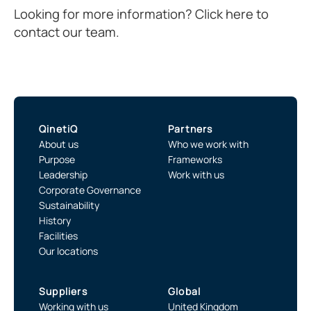
Looking for more information? Click here to
contact our team.
QinetiQ
Partners
About us
Who we work with
Purpose
Frameworks
Leadership
Work with us
Corporate Governance
Sustainability
History
Facilities
Our locations
Suppliers
Global
Working with us
United Kingdom