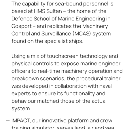
The capability for sea-bound personnel is
based at HMS Sultan – the home of the
Defence School of Marine Engineering in
Gosport – and replicates the Machinery
Control and Surveillance (MCAS) system
found on the specialist ships.
Using a mix of touchscreen technology and
physical controls to expose marine engineer
officers to real-time machinery operation and
breakdown scenarios, the procedural trainer
was developed in collaboration with naval
experts to ensure its functionality and
behaviour matched those of the actual
system.
IMPACT, our innovative platform and crew
training simulator, serves land, air and sea