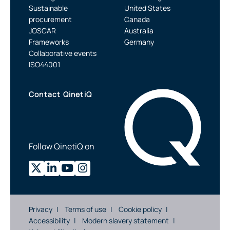
Sustainable
United States
procurement
Canada
JOSCAR
Australia
Frameworks
Germany
Collaborative events
ISO44001
Contact QinetiQ
Follow QinetiQ on
Privacy
Terms of use
Cookie policy
Accessibility
Modern slavery statement