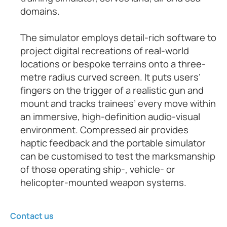
domains.
The simulator employs detail-rich software to
project digital recreations of real-world
locations or bespoke terrains onto a three-
metre radius curved screen. It puts users’
fingers on the trigger of a realistic gun and
mount and tracks trainees’ every move within
an immersive, high-definition audio-visual
environment. Compressed air provides
haptic feedback and the portable simulator
can be customised to test the marksmanship
of those operating ship-, vehicle- or
helicopter-mounted weapon systems.
Contact us