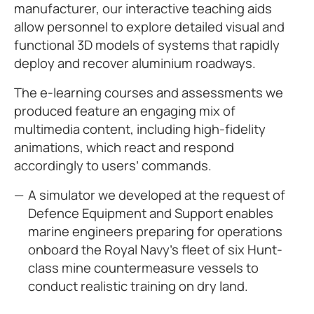
manufacturer, our interactive teaching aids
allow personnel to explore detailed visual and
functional 3D models of systems that rapidly
deploy and recover aluminium roadways.
The e-learning courses and assessments we
produced feature an engaging mix of
multimedia content, including high-fidelity
animations, which react and respond
accordingly to users’ commands.
A simulator we developed at the request of
Defence Equipment and Support enables
marine engineers preparing for operations
onboard the Royal Navy’s fleet of six Hunt-
class mine countermeasure vessels to
conduct realistic training on dry land.