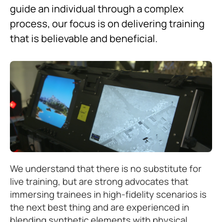
guide an individual through a complex
process, our focus is on delivering training
that is believable and beneficial.
We understand that there is no substitute for
live training, but are strong advocates that
immersing trainees in high-fidelity scenarios is
the next best thing and are experienced in
blending synthetic elements with physical