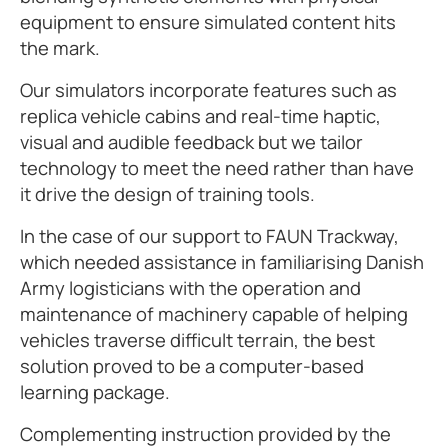
equipment to ensure simulated content hits
the mark.
Our simulators incorporate features such as
replica vehicle cabins and real-time haptic,
visual and audible feedback but we tailor
technology to meet the need rather than have
it drive the design of training tools.
In the case of our support to FAUN Trackway,
which needed assistance in familiarising Danish
Army logisticians with the operation and
maintenance of machinery capable of helping
vehicles traverse difficult terrain, the best
solution proved to be a computer-based
learning package.
Complementing instruction provided by the