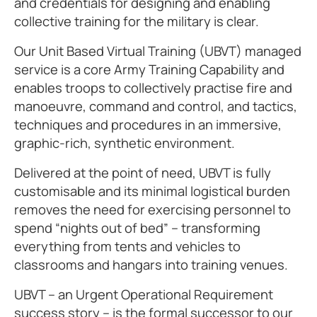
and credentials for designing and enabling
collective training for the military is clear.
Our Unit Based Virtual Training (UBVT) managed
service is a core Army Training Capability and
enables troops to collectively practise fire and
manoeuvre, command and control, and tactics,
techniques and procedures in an immersive,
graphic-rich, synthetic environment.
Delivered at the point of need, UBVT is fully
customisable and its minimal logistical burden
removes the need for exercising personnel to
spend “nights out of bed” – transforming
everything from tents and vehicles to
classrooms and hangars into training venues.
UBVT – an Urgent Operational Requirement
success story – is the formal successor to our