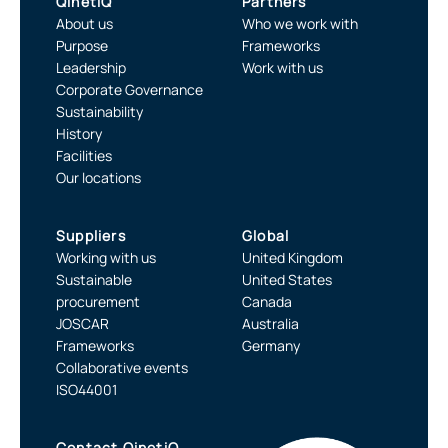
QinetiQ
Partners
About us
Who we work with
Purpose
Frameworks
Leadership
Work with us
Corporate Governance
Sustainability
History
Facilities
Our locations
Suppliers
Global
Working with us
United Kingdom
Sustainable
United States
procurement
Canada
JOSCAR
Australia
Frameworks
Germany
Collaborative events
ISO44001
Contact QinetiQ