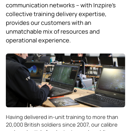
communication networks – with Inzpire’s
collective training delivery expertise,
provides our customers with an
unmatchable mix of resources and
operational experience.
Having delivered in-unit training to more than
20,000 British soldiers since 2007, our calibre