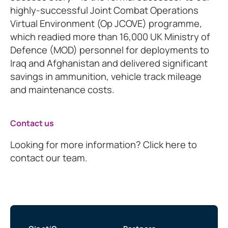
highly-successful Joint Combat Operations
Virtual Environment (Op JCOVE) programme,
which readied more than 16,000 UK Ministry of
Defence (MOD) personnel for deployments to
Iraq and Afghanistan and delivered significant
savings in ammunition, vehicle track mileage
and maintenance costs.
Contact us
Looking for more information? Click here to
contact our team.