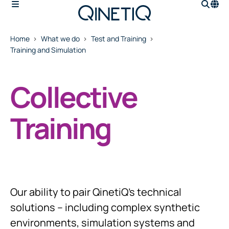
Home
What we do
Test and Training
Training and Simulation
Collective
Training
Our ability to pair QinetiQ’s technical
solutions – including complex synthetic
environments, simulation systems and