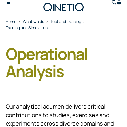
Home
What we do
Test and Training
Training and Simulation
Operational
Analysis
Our analytical acumen delivers critical
contributions to studies, exercises and
experiments across diverse domains and