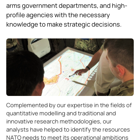
arms government departments, and high-
profile agencies with the necessary
knowledge to make strategic decisions.
Complemented by our expertise in the fields of
quantitative modelling and traditional and
innovative research methodologies, our
analysts have helped to identify the resources
NATO needs to meet its operational ambitions