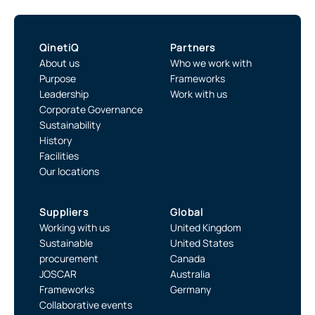
QinetiQ
Partners
About us
Who we work with
Purpose
Frameworks
Leadership
Work with us
Corporate Governance
Sustainability
History
Facilities
Our locations
Suppliers
Global
Working with us
United Kingdom
Sustainable
United States
procurement
Canada
JOSCAR
Australia
Frameworks
Germany
Collaborative events