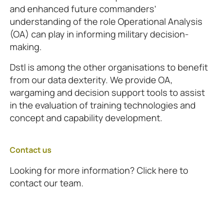
and enhanced future commanders’
understanding of the role Operational Analysis
(OA) can play in informing military decision-
making.
Dstl is among the other organisations to benefit
from our data dexterity. We provide OA,
wargaming and decision support tools to assist
in the evaluation of training technologies and
concept and capability development.
Contact us
Looking for more information? Click here to
contact our team.