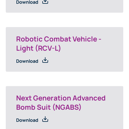
Download
Robotic Combat Vehicle -
Light (RCV-L)
Download
Next Generation Advanced
Bomb Suit (NGABS)
Download