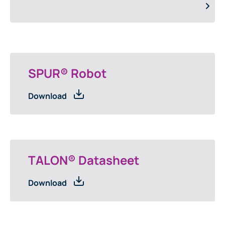
SPUR® Robot
Download
TALON® Datasheet
Download