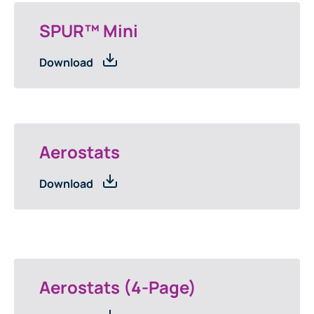
SPUR™ Mini
Download
Aerostats
Download
Aerostats (4-Page)