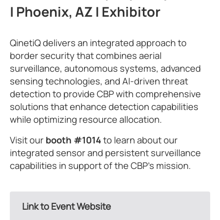
| Phoenix, AZ | Exhibitor
QinetiQ delivers an integrated approach to
border security that combines aerial
surveillance, autonomous systems, advanced
sensing technologies, and AI-driven threat
detection to provide CBP with comprehensive
solutions that enhance detection capabilities
while optimizing resource allocation.
Visit our
booth #1014
to learn about our
integrated sensor and persistent surveillance
capabilities in support of the CBP’s mission.
Link to Event Website