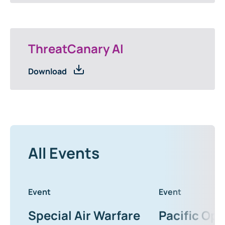
ThreatCanary AI
Download
All Events
Event
Event
Special Air Warfare
Pacific Ope