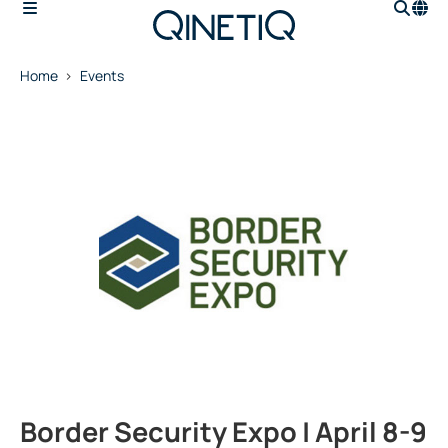
Home
Events
Border Security Expo | April 8-9