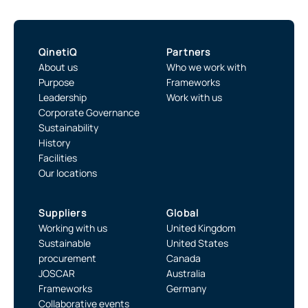
QinetiQ
Partners
About us
Who we work with
Purpose
Frameworks
Leadership
Work with us
Corporate Governance
Sustainability
History
Facilities
Our locations
Suppliers
Global
Working with us
United Kingdom
Sustainable
United States
procurement
Canada
JOSCAR
Australia
Frameworks
Germany
Collaborative events