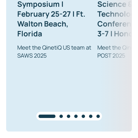
Symposium |
Science &
February 25-27 | Ft.
Technolog
Walton Beach,
Conference
Florida
3-7 | Honolu
Meet the QinetiQ US team at
Meet the Qinet
SAWS 2025
POST 2025